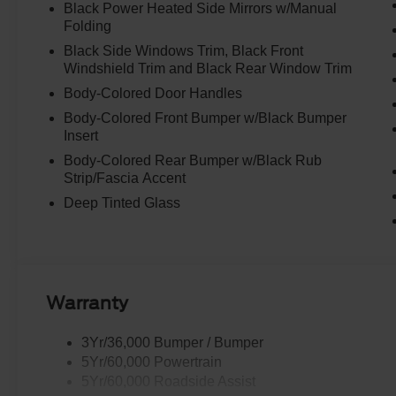
Black Power Heated Side Mirrors w/Manual
Folding
Black Side Windows Trim, Black Front
Windshield Trim and Black Rear Window Trim
Body-Colored Door Handles
Body-Colored Front Bumper w/Black Bumper
Insert
Body-Colored Rear Bumper w/Black Rub
Strip/Fascia Accent
Deep Tinted Glass
Warranty
3Yr/36,000 Bumper / Bumper
5Yr/60,000 Powertrain
5Yr/60,000 Roadside Assist