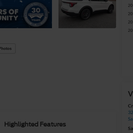
20
20
20
20
Photos
V
Cr
32
Sa
Highlighted Features
Sa