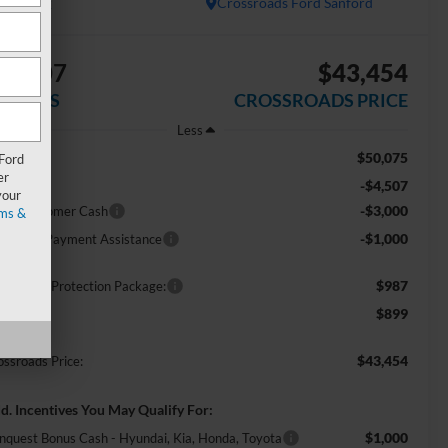
In Stock
Crossroads Ford Sanford
$8,507
$43,454
AVINGS
CROSSROADS PRICE
Less
$50,075
RP:
 Ford
er
-$4,507
scount
your
-$3,000
tail Customer Cash
ms &
-$1,000
E Down Payment Assistance
$987
ossroads Protection Package:
$899
min Fee:
$43,454
ossroads Price:
d. Incentives You May Qualify For:
$1,000
nquest Bonus Cash - Hyundai, Kia, Honda, Toyota