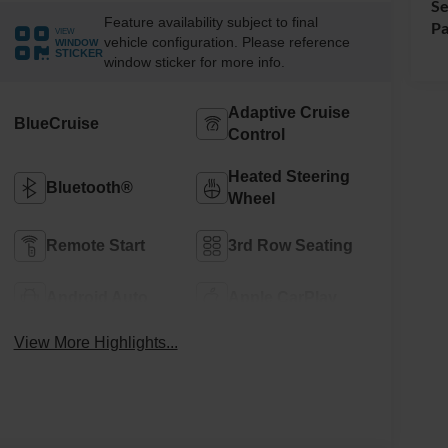
Se
Feature availability subject to final
Pa
VIEW
vehicle configuration. Please reference
WINDOW
STICKER
window sticker for more info.
Adaptive Cruise
BlueCruise
Control
Heated Steering
Bluetooth®
Wheel
Remote Start
3rd Row Seating
Android Auto
Apple CarPlay
View More Highlights...