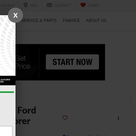
SERVICE
MAP
CONTACT
SAVED
X
PECIALS
SERVICE & PARTS
FINANCE
ABOUT US
2026
Ford
xplorer
-Line