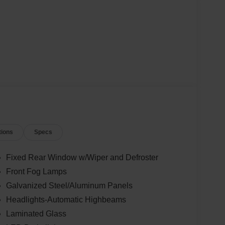
tions
Specs
Fixed Rear Window w/Wiper and Defroster
Front Fog Lamps
Galvanized Steel/Aluminum Panels
Headlights-Automatic Highbeams
Laminated Glass