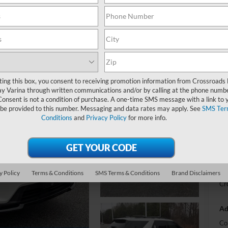
-
S
MS
ting this box, you consent to receiving promotion information from Crossroads
y Varina through written communications and/or by calling at the phone numb
Di
Consent is not a condition of purchase. A one-time SMS message with a link to 
Re
 be provided to this number. Messaging and data rates may apply. See
SMS Ter
Conditions
and
Privacy Policy
for more info.
SS
Cr
Ad
y Policy
Terms & Conditions
SMS Terms & Conditions
Brand Disclaimers
Cr
Ad
Co