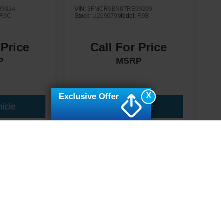
9324
VIN:
3FMCR9BN8TRE99209
R9C
Stock:
U269079
Model:
R9B
 Price
Call For Price
P
MSRP
X
Exclusive Offer
icle
View Vehicle