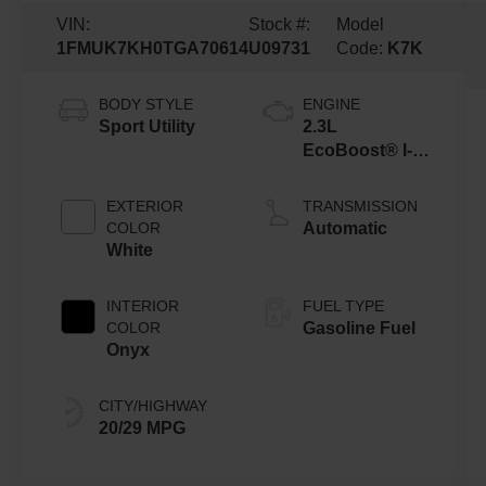
VIN:
Stock #:
Model
1FMUK7KH0TGA70614
U09731
Code:
K7K
BODY STYLE
ENGINE
Sport Utility
2.3L
EcoBoost® I-4
Engine with
Auto Start-Stop
EXTERIOR
TRANSMISSION
Technology
COLOR
Automatic
White
INTERIOR
FUEL TYPE
COLOR
Gasoline Fuel
Onyx
CITY/HIGHWAY
20/29 MPG