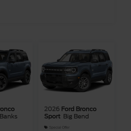
ronco
2026
Ford Bronco
 Banks
Sport
Big Bend
Special Offer