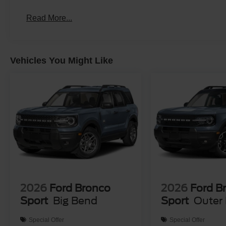
Read More...
Vehicles You Might Like
2026
Ford Bronco
2026
Ford B
Sport
Big Bend
Sport
Outer
Special Offer
Special Offer