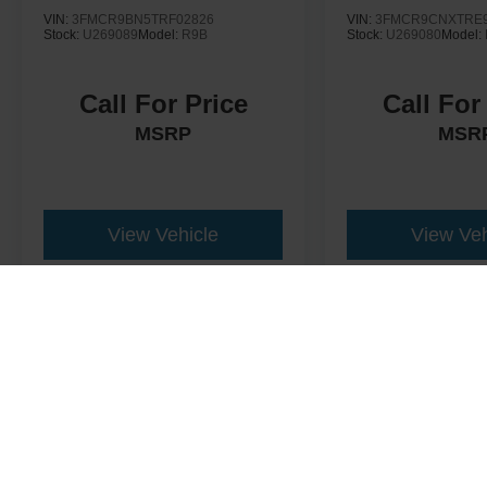
VIN:
3FMCR9BN5TRF02826
VIN:
3FMCR9CNXTRE9
Stock:
U269089
Model:
R9B
Stock:
U269080
Model:
Call For Price
Call For
MSRP
MSR
View Vehicle
View Veh