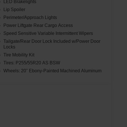
LED Brakelights
Lip Spoiler
Perimeter/Approach Lights
Power Liftgate Rear Cargo Access
Speed Sensitive Variable Intermittent Wipers
Tailgate/Rear Door Lock Included w/Power Door
Locks
Tire Mobility Kit
Tires: P255/55R20 AS BSW
Wheels: 20" Ebony-Painted Machined Aluminum