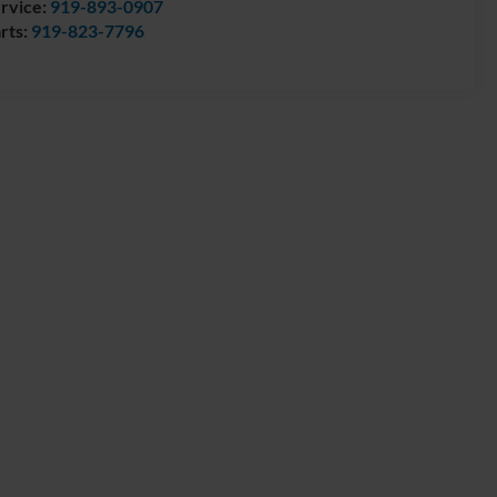
rvice:
919-893-0907
rts:
919-823-7796