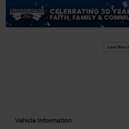
Load More 
Vehicle Information