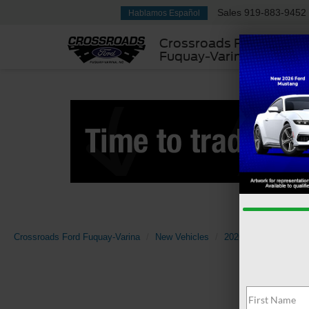
Sales
919-883-9452
Hablamos Español
Crossroads Ford
Fuquay-Varina
Crossroads Ford Fuquay-Varina
New Vehicles
2026
Ford
Expl