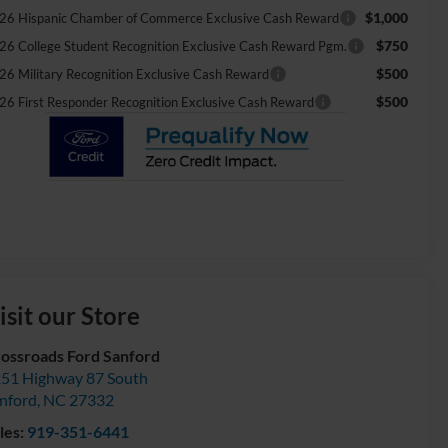
$1,000
26 Hispanic Chamber of Commerce Exclusive Cash Reward
$750
26 College Student Recognition Exclusive Cash Reward Pgm.
$500
26 Military Recognition Exclusive Cash Reward
$500
26 First Responder Recognition Exclusive Cash Reward
isit our Store
ossroads Ford Sanford
51 Highway 87 South
nford
,
NC
27332
les:
919-351-6441