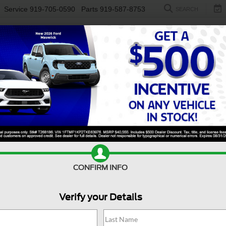
Service
919-705-0590
Parts
919-587-8753
SEARCH
NEW
USED
ELECTRIC
S
CONFIRM INFO
orer
ST-Line
E
Verify your Details
ST