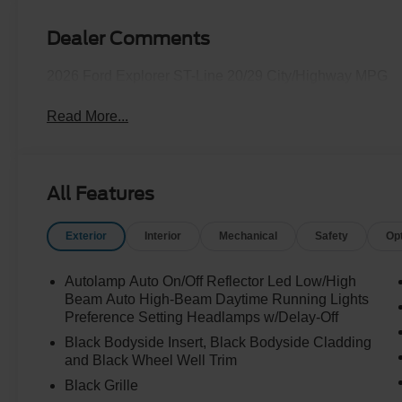
Dealer Comments
2026 Ford Explorer ST-Line 20/29 City/Highway MPG
Read More...
All Features
Exterior
Interior
Mechanical
Safety
Op
Autolamp Auto On/Off Reflector Led Low/High
Beam Auto High-Beam Daytime Running Lights
Preference Setting Headlamps w/Delay-Off
Black Bodyside Insert, Black Bodyside Cladding
and Black Wheel Well Trim
Black Grille