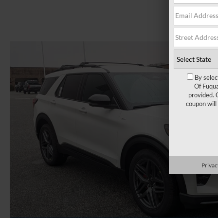
By selec
Of Fuqua
provided. 
coupon will
Privac