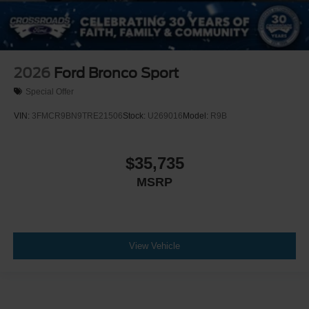
2026
Ford Bronco Sport
Special Offer
VIN:
3FMCR9BN9TRE21506
Stock:
U269016
Model:
R9B
$35,735
MSRP
View Vehicle