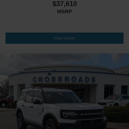
$37,610
MSRP
View Vehicle