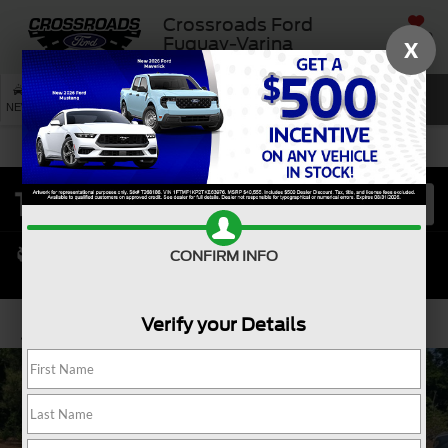
Crossroads Ford
SAVED
Fuquay-Varina
X
SEARCH
NEW
USED
SERVICE
CONFIRM INFO
Verify your Details