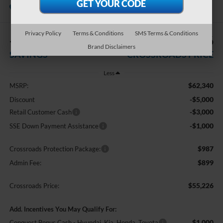
In Stock
Crossroads Ford Southern Pines
Privacy Policy
Terms & Conditions
SMS Terms & Conditions
-$9,000
$55,226
Brand Disclaimers
SAVINGS
CROSSROADS PRICE
Less
$62,340
MSRP:
-$5,000
Discount
-$3,000
Retail Customer Cash
-$1,000
SSE Down Payment Assistance
$987
Crossroads Protection Package:
$899
Admin Fee:
$55,226
Crossroads Price:
Add. Incentives You May Qualify For:
$1,000
Conquest Bonus Cash - Hyundai, Kia, Honda, Toyota