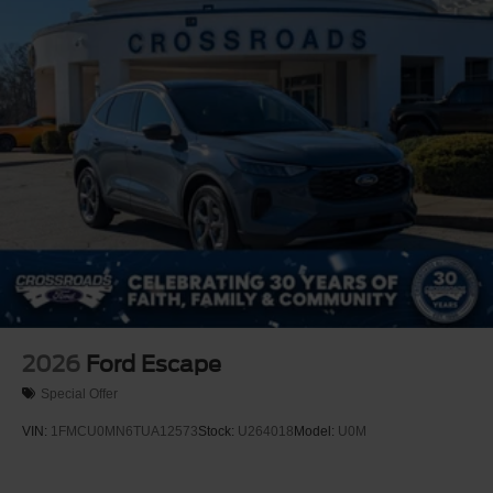
2026
Ford Escape
Special Offer
VIN:
1FMCU0MN6TUA12573
Stock:
U264018
Model:
U0M