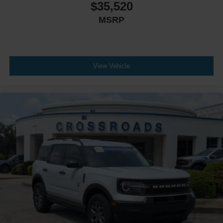
$35,520
MSRP
View Vehicle