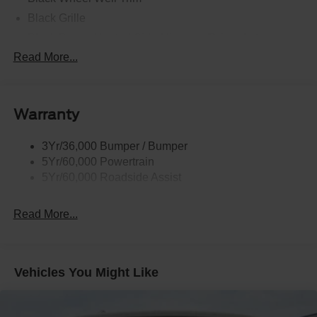
Black Grille
Black Power Heated Side Mirrors w/Driver Auto
Dimming, Power Folding and Turn Signal Indicator
Read More...
Black Side Windows Trim, Black Front Windshield Trim
and Black Rear Window Trim
Body-Colored Door Handles
Warranty
Body-Colored Front Bumper w/Black Bumper Insert
Body-Colored Rear Bumper w/Black Rub Strip/Fascia
3Yr/36,000 Bumper / Bumper
Accent
5Yr/60,000 Powertrain
5Yr/60,000 Roadside Assist
Deep Tinted Glass
Fixed Rear Window w/Wiper and Defroster
Read More...
Front Fog Lamps
Galvanized Steel/Aluminum Panels
Headlights-Automatic Highbeams
Vehicles You Might Like
Laminated Glass
LED Brakelights