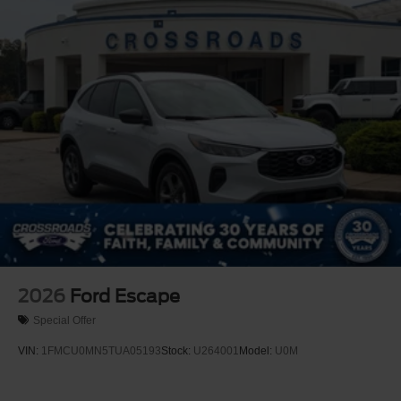
Lip Spoiler
Perimeter/Approach Lights
Power Liftgate Rear Cargo Access
Speed Sensitive Rain Detecting Variable Intermittent
Wipers
Tailgate/Rear Door Lock Included w/Power Door Locks
Tire Mobility Kit
Tires: P275/45R21 AS BSW
Wheels: 21" Magnetite-Painted Aluminum
2026
Ford Escape
Special Offer
VIN:
1FMCU0MN5TUA05193
Stock:
U264001
Model:
U0M