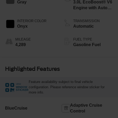
Gray
3.0L EcoBoost® V6
Engine with Auto
Start-Stop
Technology
INTERIOR COLOR
TRANSMISSION
Onyx
Automatic
MILEAGE
FUEL TYPE
4,289
Gasoline Fuel
Highlighted Features
Feature availability subject to final vehicle
VIEW
configuration. Please reference window sticker for
WINDOW
STICKER
more info.
Adaptive Cruise
BlueCruise
Control