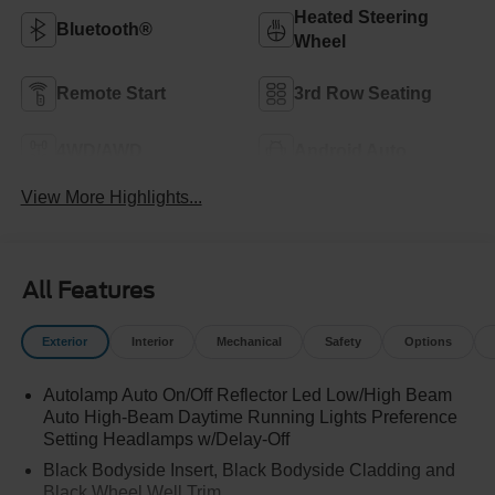
Heated Steering
Bluetooth®
Wheel
Remote Start
3rd Row Seating
4WD/AWD
Android Auto
View More Highlights...
All Features
Exterior
Interior
Mechanical
Safety
Options
Autolamp Auto On/Off Reflector Led Low/High Beam
Auto High-Beam Daytime Running Lights Preference
Setting Headlamps w/Delay-Off
Black Bodyside Insert, Black Bodyside Cladding and
Black Wheel Well Trim