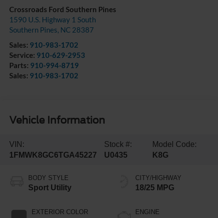
Crossroads Ford Southern Pines
1590 U.S. Highway 1 South
Southern Pines
,
NC
28387
Sales:
910-983-1702
Service:
910-629-2953
Parts:
910-994-8719
Sales:
910-983-1702
Vehicle Information
VIN:
Stock #:
Model Code:
1FMWK8GC6TGA45227
U0435
K8G
BODY STYLE
CITY/HIGHWAY
Sport Utility
18/25 MPG
EXTERIOR COLOR
ENGINE