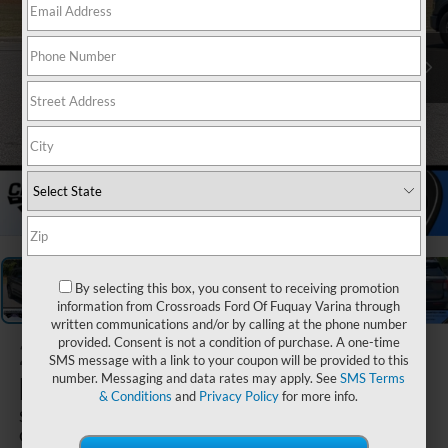
1
/
41
By selecting this box, you consent to receiving promotion
information from Crossroads Ford Of Fuquay Varina through
written communications and/or by calling at the phone number
provided. Consent is not a condition of purchase. A one-time
2026
Ford
SMS message with a link to your coupon will be provided to this
Explorer
number. Messaging and data rates may apply. See
SMS Terms
& Conditions
and
Privacy Policy
for more info.
ST - Crossroads
Courtesy Demo