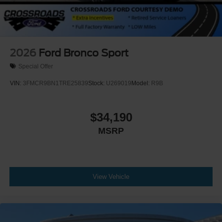
2026
Ford Bronco Sport
Special Offer
VIN:
3FMCR9BN1TRE25839
Stock:
U269019
Model:
R9B
$34,190
MSRP
View Vehicle