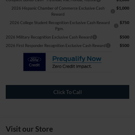
$1,000
2026 Hispanic Chamber of Commerce Exclusive Cash
Reward
$750
2026 College Student Recognition Exclusive Cash Reward
Pgm.
$500
2026 Military Recognition Exclusive Cash Reward
$500
2026 First Responder Recognition Exclusive Cash Reward
Click To Call
Visit our Store