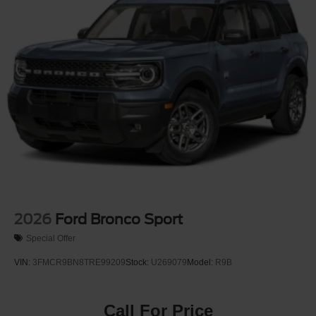
2026
Ford Bronco Sport
Special Offer
VIN:
3FMCR9BN8TRE99209
Stock:
U269079
Model:
R9B
Call For Price