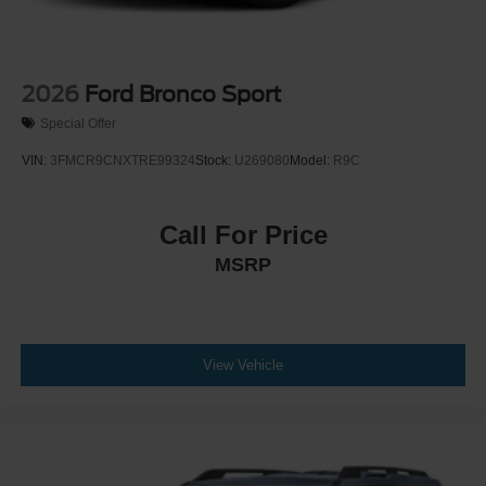
2026
Ford Bronco Sport
Special Offer
VIN:
3FMCR9CNXTRE99324
Stock:
U269080
Model:
R9C
Call For Price
MSRP
View Vehicle