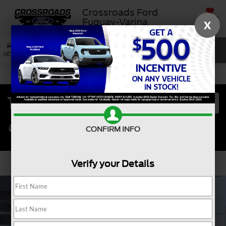
Crossroads Ford
SAVED
Fuquay-Varina
X
SEARCH
NEW
USED
SERVICE
CONFIRM INFO
Verify your Details