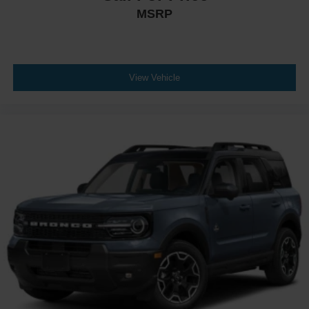
MSRP
View Vehicle