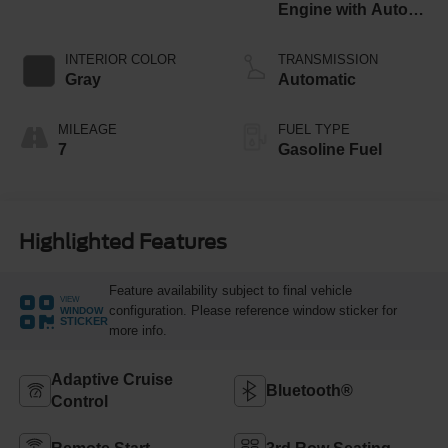
Engine with Auto
Start-Stop
Technology
INTERIOR COLOR
TRANSMISSION
Gray
Automatic
MILEAGE
FUEL TYPE
7
Gasoline Fuel
Highlighted Features
Feature availability subject to final vehicle
VIEW
configuration. Please reference window sticker for
WINDOW
STICKER
more info.
Adaptive Cruise
Bluetooth®
Control