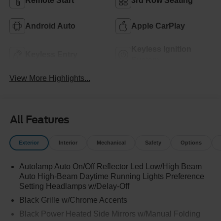
Remote Start
3rd Row Seating
Android Auto
Apple CarPlay
Keyless Ignition
Keyless Entry
System
View More Highlights...
All Features
Exterior
Interior
Mechanical
Safety
Options
Autolamp Auto On/Off Reflector Led Low/High Beam
Auto High-Beam Daytime Running Lights Preference
Setting Headlamps w/Delay-Off
Black Grille w/Chrome Accents
Black Power Heated Side Mirrors w/Manual Folding