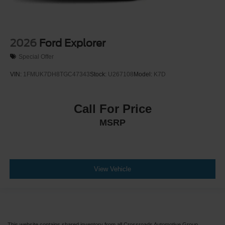
2026
Ford Explorer
Special Offer
VIN:
1FMUK7DH8TGC47343
Stock:
U267108
Model:
K7D
Call For Price
MSRP
View Vehicle
This website contains shared inventory from all Crossroads Automotive Group