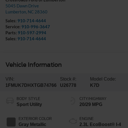
5045 Dawn Drive
Lumberton
,
NC
28360
Sales:
910-714-4644
Service:
910-996-3647
Parts:
910-597-2994
Sales:
910-714-4644
Vehicle Information
VIN:
Stock #:
Model Code:
1FMUK7DHXTGB74766
U26778
K7D
BODY STYLE
CITY/HIGHWAY
Sport Utility
20/29 MPG
EXTERIOR COLOR
ENGINE
Gray Metallic
2.3L EcoBoost® I-4