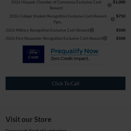
$1,000
2026 Hispanic Chamber of Commerce Exclusive Cash
Reward
$750
2026 College Student Recognition Exclusive Cash Reward
Pgm.
$500
2026 Military Recognition Exclusive Cash Reward
$500
2026 First Responder Recognition Exclusive Cash Reward
Click To Call
Visit our Store
Crossroads Ford of Lumberton