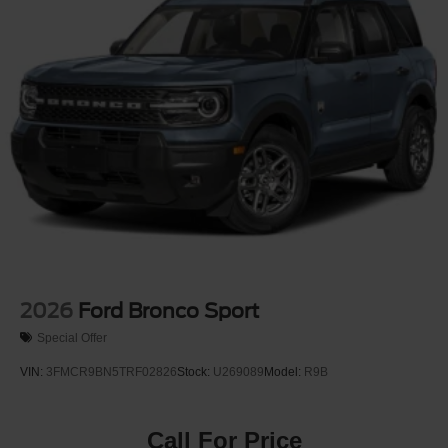
Tire Mobility Kit
Tires: P255/65R18 AS BSW
Wheels: 18" Sparkle Silver-Painted Aluminum
2026
Ford Bronco Sport
Special Offer
VIN:
3FMCR9BN5TRF02826
Stock:
U269089
Model:
R9B
Call For Price