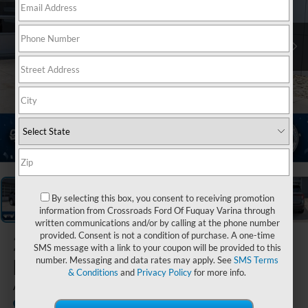
1
/
40
By selecting this box, you consent to receiving promotion
information from Crossroads Ford Of Fuquay Varina through
written communications and/or by calling at the phone number
provided. Consent is not a condition of purchase. A one-time
2026
Ford
SMS message with a link to your coupon will be provided to this
Explorer
number. Messaging and data rates may apply. See
SMS Terms
& Conditions
and
Privacy Policy
for more info.
Active
In Stock
Crossroads Ford of Lumberton