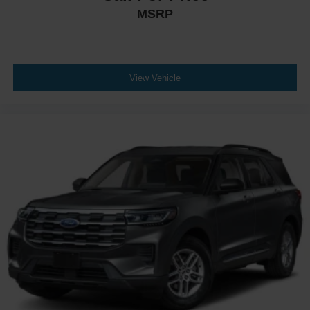
MSRP
View Vehicle