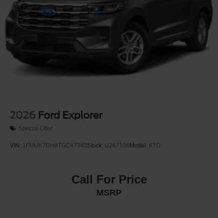
2026
Ford Explorer
Special Offer
VIN:
1FMUK7DH8TGC47343
Stock:
U267108
Model:
K7D
Call For Price
MSRP