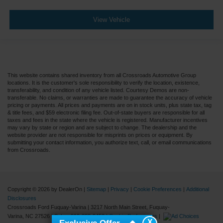
View Vehicle
This website contains shared inventory from all Crossroads Automotive Group
locations. It is the customer's sole responsibility to verify the location, existence,
transferability, and condition of any vehicle listed. Courtesy Demos are non-
transferable. No claims, or warranties are made to guarantee the accuracy of vehicle
pricing or payments. All prices and payments are on in stock units, plus state tax, tag
& title fees, and $59 electronic filing fee. Out-of-state buyers are responsible for all
taxes and fees in the state where the vehicle is registered. Manufacturer incentives
may vary by state or region and are subject to change. The dealership and the
website provider are not responsible for misprints on prices or equipment. By
submitting your contact information, you authorize text, call, or email communications
from Crossroads.
Copyright © 2026
by DealerOn
|
Sitemap
|
Privacy
|
Cookie Preferences
|
Additional
Disclosures
Crossroads Ford Fuquay-Varina
|
3217 North Main Street,
Fuquay-
Varina,
NC
27526
| Sales:
919-883-9452
|
Cookie Preferences
|
X