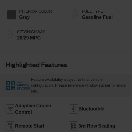
INTERIOR COLOR
FUEL TYPE
Gray
Gasoline Fuel
CITY/HIGHWAY
20/29 MPG
Highlighted Features
Feature availability subject to final vehicle
VIEW
configuration. Please reference window sticker for more
WINDOW
STICKER
info.
Adaptive Cruise
Bluetooth®
Control
Remote Start
3rd Row Seating