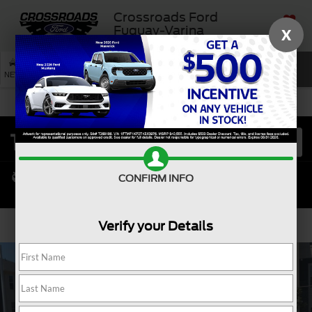
Crossroads Ford
Fuquay-Varina
X
SAVED
SEARCH
NEW
USED
SERVICE
CONFIRM INFO
Verify your Details