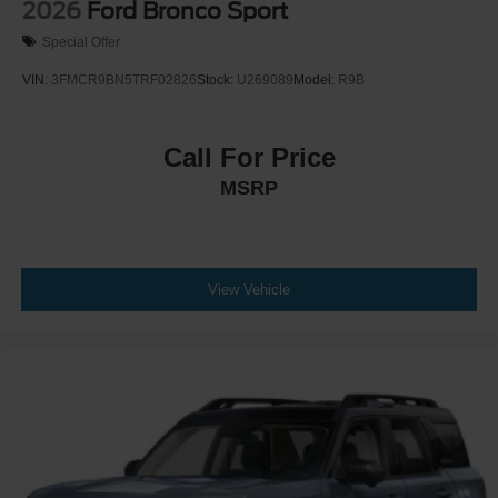
2026
Ford Bronco Sport
Special Offer
VIN:
3FMCR9BN5TRF02826
Stock:
U269089
Model:
R9B
Call For Price
MSRP
View Vehicle