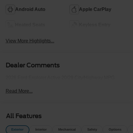
Android Auto
Apple CarPlay
Heated Seats
Keyless Entry
View More Highlights...
Dealer Comments
2026 Ford Explorer Active 20/29 City/Highway MPG
Read More...
All Features
Exterior
Interior
Mechanical
Safety
Options