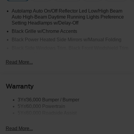
Autolamp Auto On/Off Reflector Led Low/High Beam
Auto High-Beam Daytime Running Lights Preference
Setting Headlamps w/Delay-Off
Black Grille w/Chrome Accents
Black Power Heated Side Mirrors w/Manual Folding
Black Side Windows Trim, Black Front Windshield Trim
and Black Rear Window Trim
Read More...
Body-Colored Door Handles
Body-Colored Front Bumper w/Metal-Look Bumper
Insert
Body-Colored Rear Bumper w/Black Rub Strip/Fascia
Warranty
Accent
Chrome Bodyside Insert, Black Bodyside Cladding and
3Yr/36,000 Bumper / Bumper
Black Wheel Well Trim
5Yr/60,000 Powertrain
5Yr/60,000 Roadside Assist
Deep Tinted Glass
Fixed Rear Window w/Wiper and Defroster
Read More...
Galvanized Steel/Aluminum Panels