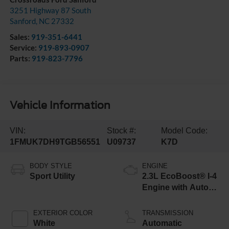
3251 Highway 87 South
Sanford
,
NC
27332
Sales:
919-351-6441
Service:
919-893-0907
Parts:
919-823-7796
Vehicle Information
VIN:
Stock #:
Model Code:
1FMUK7DH9TGB56551
U09737
K7D
BODY STYLE
ENGINE
Sport Utility
2.3L EcoBoost® I-4
Engine with Auto
Start-Stop
Technology
EXTERIOR COLOR
TRANSMISSION
White
Automatic