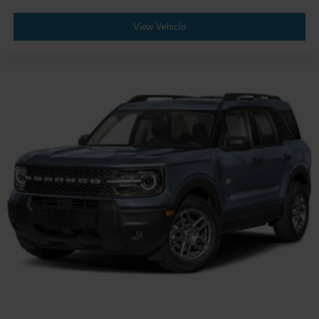
View Vehicle