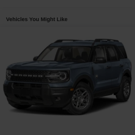
Headlights-Automatic Highbeams
LED Brakelights
Vehicles You Might Like
Lip Spoiler
Perimeter/Approach Lights
Power Liftgate Rear Cargo Access
Speed Sensitive Variable Intermittent Wipers
Tailgate/Rear Door Lock Included w/Power Door Locks
Tire Mobility Kit
Tires: P255/65R18 AS BSW
Wheels: 18" Sparkle Silver-Painted Aluminum