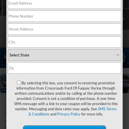
1
/
39
By selecting this box, you consent to receiving promotion
information from Crossroads Ford Of Fuquay Varina through
written communications and/or by calling at the phone number
provided. Consent is not a condition of purchase. A one-time
2026
Ford
SMS message with a link to your coupon will be provided to this
Explorer
number. Messaging and data rates may apply. See
SMS Terms
& Conditions
and
Privacy Policy
for more info.
Active
In Stock
Crossroads Ford Sanford