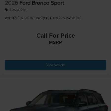
2026
Ford Bronco Sport
Special Offer
VIN:
3FMCR9BN8TRE99209
Stock:
U269079
Model:
R9B
Call For Price
MSRP
View Vehicle