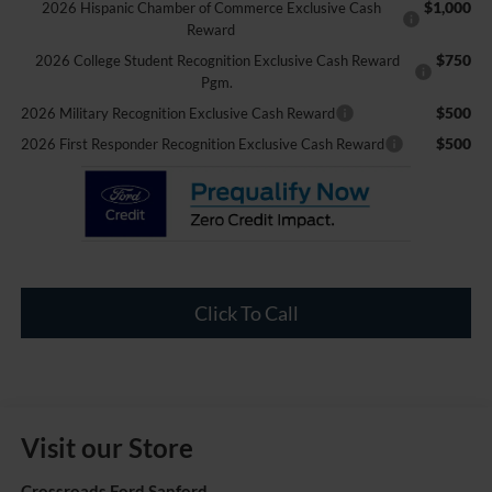
$1,000
2026 Hispanic Chamber of Commerce Exclusive Cash
Reward
$750
2026 College Student Recognition Exclusive Cash Reward
Pgm.
$500
2026 Military Recognition Exclusive Cash Reward
$500
2026 First Responder Recognition Exclusive Cash Reward
Click To Call
Visit our Store
Crossroads Ford Sanford