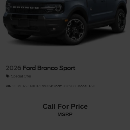
2026
Ford Bronco Sport
Special Offer
VIN:
3FMCR9CNXTRE99324
Stock:
U269080
Model:
R9C
Call For Price
MSRP