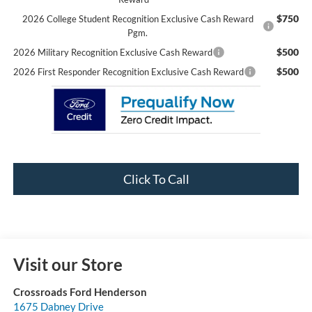
$750
2026 College Student Recognition Exclusive Cash Reward
Pgm.
$500
2026 Military Recognition Exclusive Cash Reward
$500
2026 First Responder Recognition Exclusive Cash Reward
Click To Call
Visit our Store
Crossroads Ford Henderson
1675 Dabney Drive