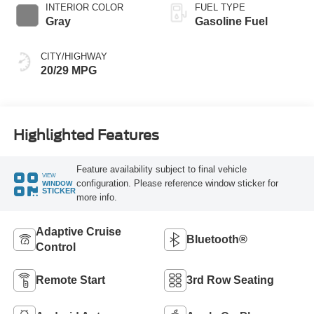
INTERIOR COLOR
FUEL TYPE
Gray
Gasoline Fuel
CITY/HIGHWAY
20/29 MPG
Highlighted Features
Feature availability subject to final vehicle
VIEW
configuration. Please reference window sticker for
WINDOW
STICKER
more info.
Adaptive Cruise
Bluetooth®
Control
Remote Start
3rd Row Seating