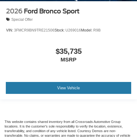
2026
Ford Bronco Sport
Special Offer
VIN:
3FMCR9BN9TRE21506
Stock:
U269016
Model:
R9B
$35,735
MSRP
View Vehicle
This website contains shared inventory from all Crossroads Automotive Group
locations. It is the customer's sole responsibility to verify the location, existence,
transferability, and condition of any vehicle listed. Courtesy Demos are non-
transferable. No claims, or warranties are made to guarantee the accuracy of vehicle