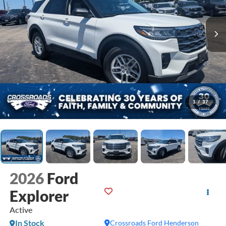
1
/
37
2026
Ford
Explorer
Active
In Stock
Crossroads Ford Henderson