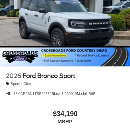
2026
Ford Bronco Sport
Special Offer
VIN:
3FMCR9BN1TRE25839
Stock:
U269019
Model:
R9B
$34,190
MSRP