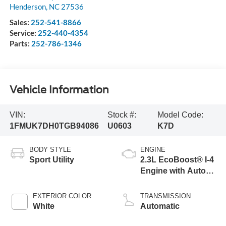
Henderson
,
NC
27536
Sales:
252-541-8866
Service:
252-440-4354
Parts:
252-786-1346
Vehicle Information
VIN:
Stock #:
Model Code:
1FMUK7DH0TGB94086
U0603
K7D
BODY STYLE
ENGINE
Sport Utility
2.3L EcoBoost® I-4
Engine with Auto
Start-Stop
Technology
EXTERIOR COLOR
TRANSMISSION
White
Automatic