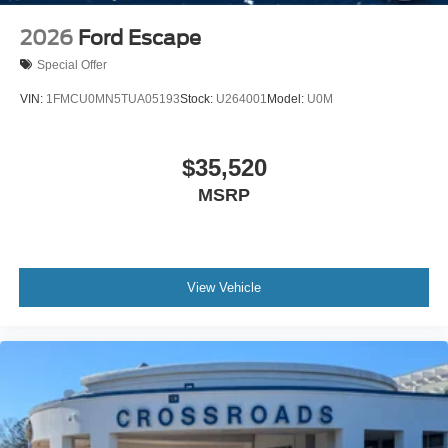
2026
Ford Escape
Special Offer
VIN:
1FMCU0MN5TUA05193
Stock:
U264001
Model:
U0M
$35,520
MSRP
View Vehicle