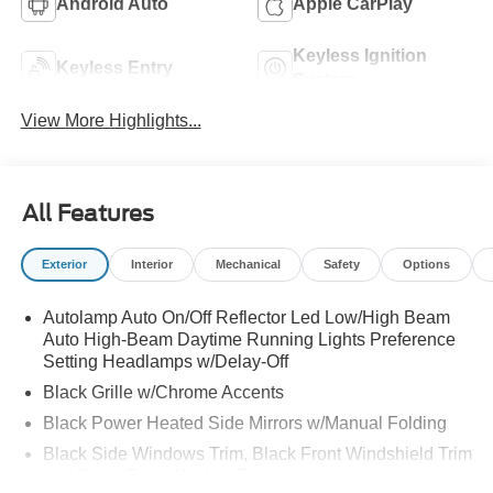
Android Auto
Apple CarPlay
Keyless Ignition
Keyless Entry
System
View More Highlights...
All Features
Exterior
Interior
Mechanical
Safety
Options
Autolamp Auto On/Off Reflector Led Low/High Beam
Auto High-Beam Daytime Running Lights Preference
Setting Headlamps w/Delay-Off
Black Grille w/Chrome Accents
Black Power Heated Side Mirrors w/Manual Folding
Black Side Windows Trim, Black Front Windshield Trim
and Black Rear Window Trim