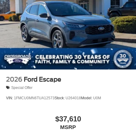
2026
Ford Escape
Special Offer
VIN:
1FMCU0MN6TUA12573
Stock:
U264018
Model:
U0M
$37,610
MSRP