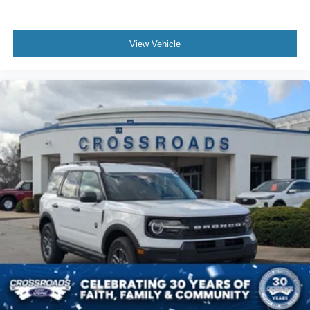
View Vehicle