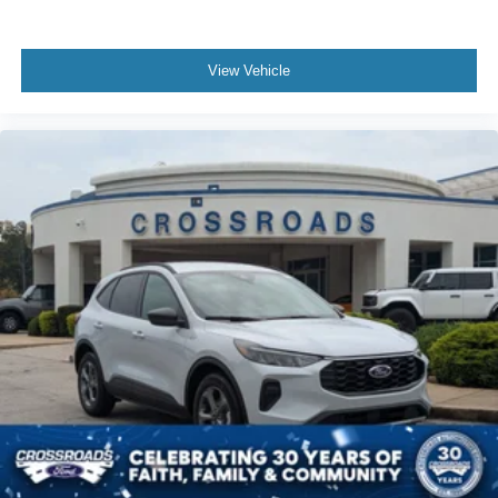
View Vehicle