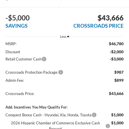
-$5,000
$43,666
SAVINGS
CROSSROADS PRICE
Less
$46,780
MSRP:
-$2,000
Discount
-$3,000
Retail Customer Cash
$987
Crossroads Protection Package:
$899
Admin Fee:
$43,666
Crossroads Price:
Add. Incentives You May Qualify For:
$1,000
Conquest Bonus Cash - Hyundai, Kia, Honda, Toyota
$1,000
2026 Hispanic Chamber of Commerce Exclusive Cash
Reward