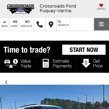
Crossroads Ford
SAVED
Fuquay-Varina
SEARCH
NEW
USED
SERVICE