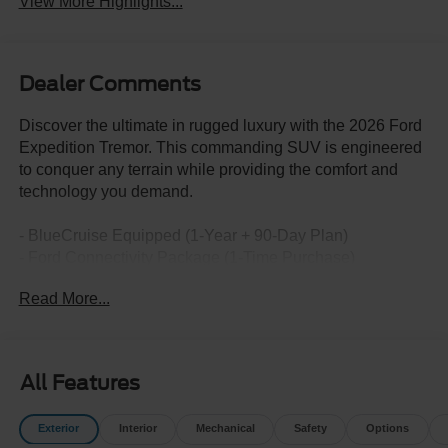
View More Highlights...
Dealer Comments
Discover the ultimate in rugged luxury with the 2026 Ford
Expedition Tremor. This commanding SUV is engineered
to conquer any terrain while providing the comfort and
technology you demand.
- BlueCruise Equipped (1-Year + 90-Day Plan)
- Ford Connectivity Package (1-Time Purchase)
- Equipment Group 501A
Read More...
- Radio: B&O Sound System by Bang and Olufsen
- SiriusXM with 360L
- 3.73 Axle Ratio
- Digital Device Holder
All Features
- Ford Digital Experience
- Heated and Ventilated Leather Front Captain's Chairs
Exterior
Interior
Mechanical
Safety
Options
- 2nd Row Power-Folding Captain's Chairs