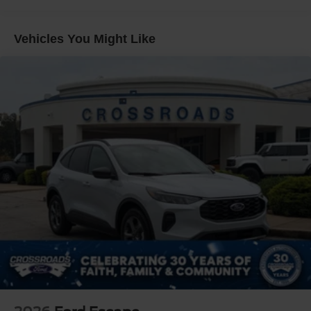
Full-Size Spare Tire Stored Underbody w/Crankdown
edge technology to redefine what's possible. Schedule a
Galvanized Steel/Aluminum Panels
test drive today and discover the ultimate in modern utility.
Vehicles You Might Like
Grille w/Metal-Look Bar
Headlights-Automatic Highbeams
LED Brakelights
Lip Spoiler
Perimeter/Approach Lights
Power Liftgate/Tailgate Rear Cargo Access
Running Boards
Speed Sensitive Rain Detecting Variable Intermittent
Wipers
Steel Spare Wheel
Tailgate/Rear Door Lock Included w/Power Door Locks
Tires: P275/70R18E All-Terrain BSW
Wheels: 18" x 8.5" Dk Carbonized Gray Painted Alum