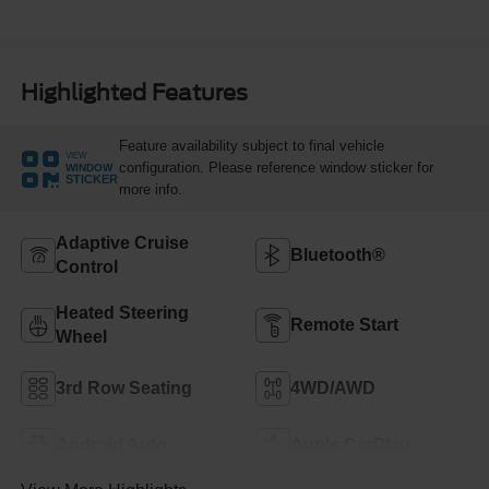
Highlighted Features
Feature availability subject to final vehicle
VIEW
configuration. Please reference window sticker for
WINDOW
STICKER
more info.
Adaptive Cruise
Bluetooth®
Control
Heated Steering
Remote Start
Wheel
3rd Row Seating
4WD/AWD
Android Auto
Apple CarPlay