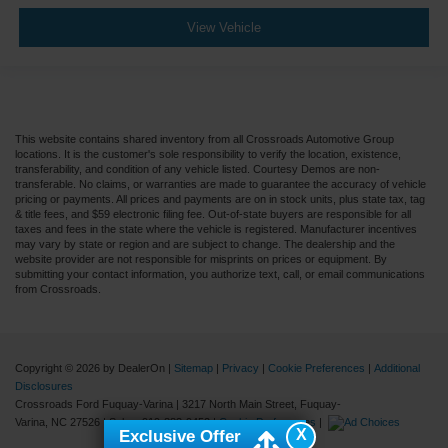
View Vehicle
This website contains shared inventory from all Crossroads Automotive Group
locations. It is the customer's sole responsibility to verify the location, existence,
transferability, and condition of any vehicle listed. Courtesy Demos are non-
transferable. No claims, or warranties are made to guarantee the accuracy of vehicle
pricing or payments. All prices and payments are on in stock units, plus state tax, tag
& title fees, and $59 electronic filing fee. Out-of-state buyers are responsible for all
taxes and fees in the state where the vehicle is registered. Manufacturer incentives
may vary by state or region and are subject to change. The dealership and the
website provider are not responsible for misprints on prices or equipment. By
submitting your contact information, you authorize text, call, or email communications
from Crossroads.
Copyright © 2026
by DealerOn
|
Sitemap
|
Privacy
|
Cookie Preferences
|
Additional
Disclosures
Crossroads Ford Fuquay-Varina
|
3217 North Main Street,
Fuquay-
Varina,
NC
27526
| Sales:
919-883-9452
|
Cookie Preferences
|
X
Exclusive Offer