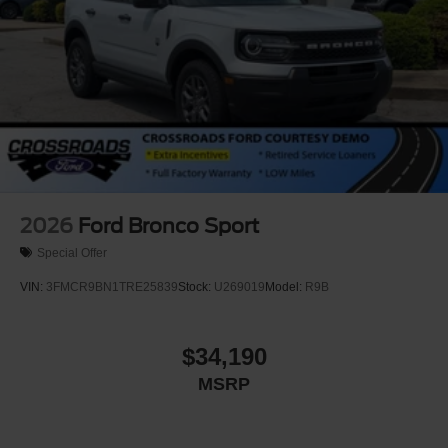
2026
Ford Bronco Sport
Special Offer
VIN:
3FMCR9BN1TRE25839
Stock:
U269019
Model:
R9B
$34,190
MSRP