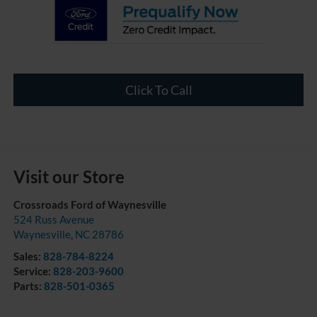
Click To Call
Visit our Store
Crossroads Ford of Waynesville
524 Russ Avenue
Waynesville
,
NC
28786
Sales:
828-784-8224
Service:
828-203-9600
Parts:
828-501-0365