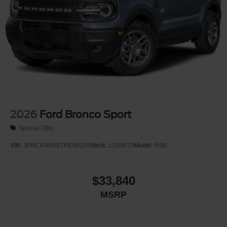
2026
Ford Bronco Sport
Special Offer
VIN:
3FMCR9BN8TRE99209
Stock:
U269079
Model:
R9B
$33,840
MSRP