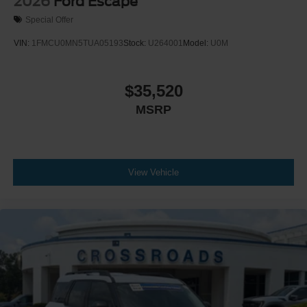
2026
Ford Escape
Special Offer
VIN:
1FMCU0MN5TUA05193
Stock:
U264001
Model:
U0M
$35,520
MSRP
View Vehicle