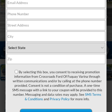
1
/
20
By selecting this box, you consent to receiving promotion
information from Crossroads Ford Of Fuquay Varina through
written communications and/or by calling at the phone number
provided. Consent is not a condition of purchase. A one-time
2026
Ford
SMS message with a link to your coupon will be provided to this
Expedition
number. Messaging and data rates may apply. See
SMS Terms
& Conditions
and
Privacy Policy
for more info.
Tremor
In Stock
Crossroads Ford of Waynesville