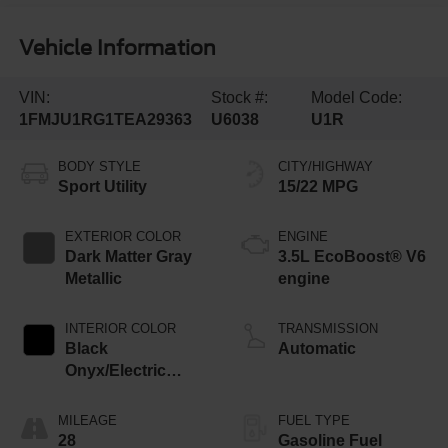
Vehicle Information
VIN:
Stock #:
Model Code:
1FMJU1RG1TEA29363
U6038
U1R
BODY STYLE
CITY/HIGHWAY
Sport Utility
15/22 MPG
EXTERIOR COLOR
ENGINE
Dark Matter Gray
3.5L EcoBoost® V6
Metallic
engine
INTERIOR COLOR
TRANSMISSION
Black
Automatic
Onyx/Electric
Spice
MILEAGE
FUEL TYPE
28
Gasoline Fuel