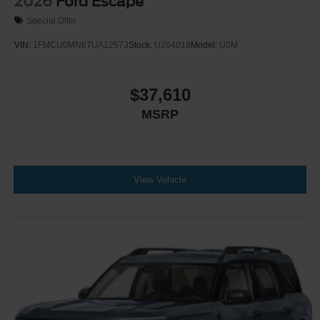
2026
Ford Escape
Special Offer
VIN:
1FMCU0MN6TUA12573
Stock:
U264018
Model:
U0M
$37,610
MSRP
View Vehicle