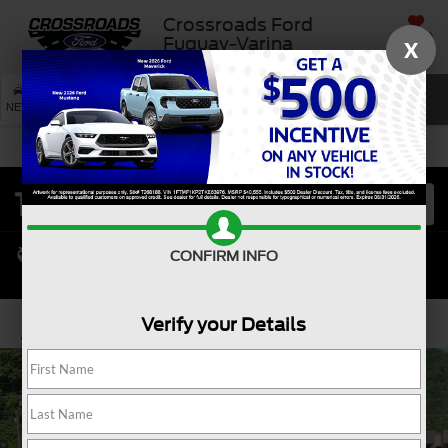
Crossroads Ford
SAVED
Fuquay-Varina
X
SEARCH
NEW
USED
SERVICE
CONFIRM INFO
Verify your Details