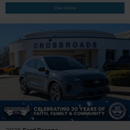
View Vehicle