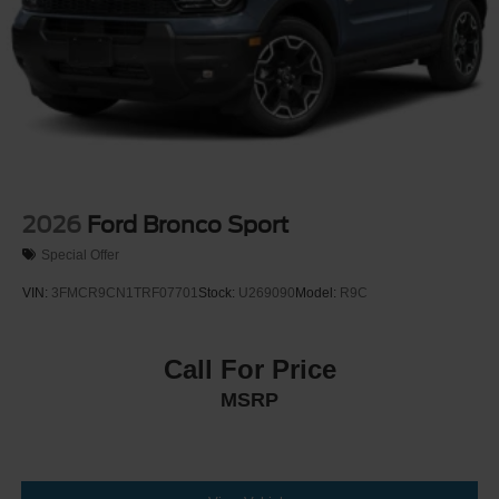
2026
Ford Bronco Sport
Special Offer
VIN:
3FMCR9CN1TRF07701
Stock:
U269090
Model:
R9C
Call For Price
MSRP