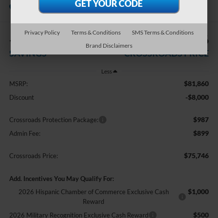
Courtesy Vehicle
Crossroads Ford Indian Trail
Privacy Policy
Terms & Conditions
SMS Terms & Conditions
-$8,000
$75,746
Brand Disclaimers
SAVINGS
CROSSROADS PRICE
Less
$81,860
MSRP:
-$8,000
Discount
$987
Crossroads Protection Package:
$899
Admin Fee:
$75,746
Crossroads Price:
Add. Incentives You May Qualify For:
$1,000
2026 Hispanic Chamber of Commerce Exclusive Cash
Reward
$500
2026 Military Recognition Exclusive Cash Reward