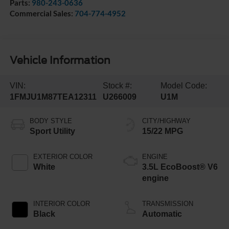
Parts:
980-243-0636
Commercial Sales:
704-774-4952
Vehicle Information
VIN:
Stock #:
Model Code:
1FMJU1M87TEA12311
U266009
U1M
BODY STYLE
CITY/HIGHWAY
Sport Utility
15/22 MPG
EXTERIOR COLOR
ENGINE
White
3.5L EcoBoost® V6
engine
INTERIOR COLOR
TRANSMISSION
Black
Automatic