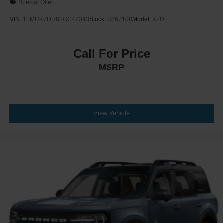
Special Offer
VIN:
1FMUK7DH8TGC47343
Stock:
U267108
Model:
K7D
Call For Price
MSRP
View Vehicle