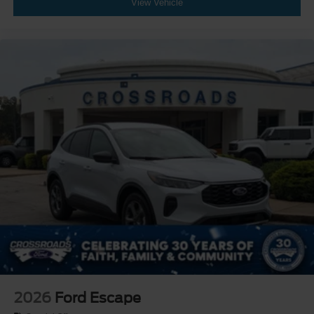
View Vehicle
2026
Ford Escape