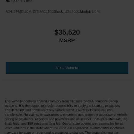
Special Offer
VIN:
1FMCU0MN5TUA05193
Stock:
U264001
Model:
U0M
$35,520
MSRP
View Vehicle
This website contains shared inventory from all Crossroads Automotive Group
locations. It is the customer's sole responsibility to verify the location, existence,
transferability, and condition of any vehicle listed. Courtesy Demos are non-
transferable. No claims, or warranties are made to guarantee the accuracy of vehicle
pricing or payments. All prices and payments are on in stock units, plus state tax, tag
& title fees, and $59 electronic filing fee. Out-of-state buyers are responsible for all
taxes and fees in the state where the vehicle is registered. Manufacturer incentives
may vary by state or region and are subject to change. The dealership and the