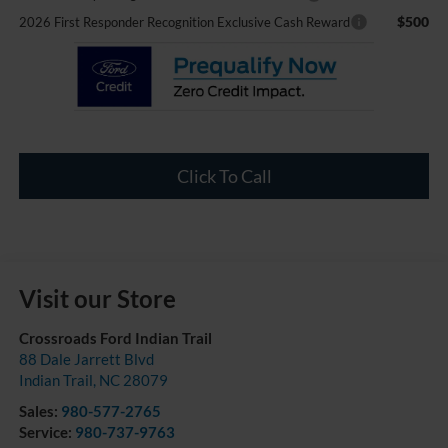
$500
2026 First Responder Recognition Exclusive Cash Reward
Click To Call
Visit our Store
Crossroads Ford Indian Trail
88 Dale Jarrett Blvd
Indian Trail
,
NC
28079
Sales:
980-577-2765
Service:
980-737-9763