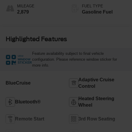
MILEAGE
FUEL TYPE
2,879
Gasoline Fuel
Highlighted Features
Feature availability subject to final vehicle
VIEW
configuration. Please reference window sticker for
WINDOW
STICKER
more info.
Adaptive Cruise
BlueCruise
Control
Heated Steering
Bluetooth®
Wheel
Remote Start
3rd Row Seating