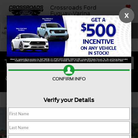
Crossroads Ford
SAVED
Fuquay-Varina
X
SEARCH
NEW
USED
SERVICE
CONFIRM INFO
Verify your Details