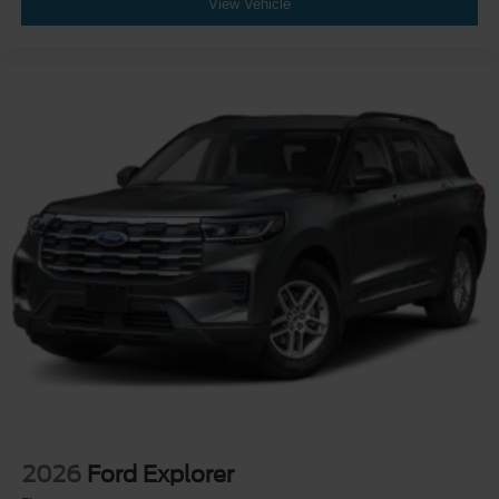
View Vehicle
2026
Ford Explorer