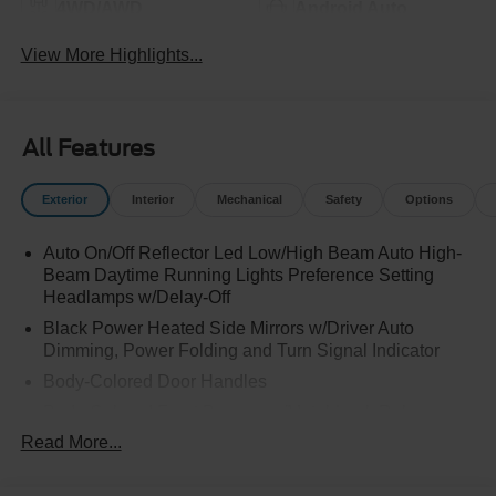
4WD/AWD
Android Auto
View More Highlights...
All Features
Exterior
Interior
Mechanical
Safety
Options
Auto On/Off Reflector Led Low/High Beam Auto High-
Beam Daytime Running Lights Preference Setting
Headlamps w/Delay-Off
Black Power Heated Side Mirrors w/Driver Auto
Dimming, Power Folding and Turn Signal Indicator
Body-Colored Door Handles
Body-Colored Front Bumper w/Metal-Look Rub
Strip/Fascia Accent
Read More...
Body-Colored Grille w/Chrome Accents