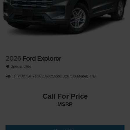
Steel Spare Wheel
Tailgate/Rear Door Lock Included w/Power Door Locks
Tires: P275/60R20 All Season BSW
Wheels: 20" x 8.5" Ebony Bright Machined Aluminum
2026
Ford Explorer
Special Offer
VIN:
1FMUK7DH9TGC23682
Stock:
U267106
Model:
K7D
Call For Price
MSRP