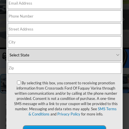
1
/
40
By selecting this box, you consent to receiving promotion
information from Crossroads Ford Of Fuquay Varina through
written communications and/or by calling at the phone number
provided. Consent is not a condition of purchase. A one-time
2026
Ford
SMS message with a link to your coupon will be provided to this
Expedition
number. Messaging and data rates may apply. See
SMS Terms
& Conditions
and
Privacy Policy
for more info.
Platinum - Crossroads
Courtesy Demo