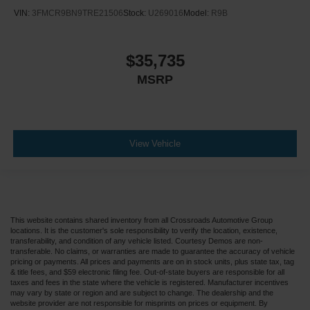
VIN:
3FMCR9BN9TRE21506
Stock:
U269016
Model:
R9B
$35,735
MSRP
View Vehicle
This website contains shared inventory from all Crossroads Automotive Group
locations. It is the customer's sole responsibility to verify the location, existence,
transferability, and condition of any vehicle listed. Courtesy Demos are non-
transferable. No claims, or warranties are made to guarantee the accuracy of vehicle
pricing or payments. All prices and payments are on in stock units, plus state tax, tag
& title fees, and $59 electronic filing fee. Out-of-state buyers are responsible for all
taxes and fees in the state where the vehicle is registered. Manufacturer incentives
may vary by state or region and are subject to change. The dealership and the
website provider are not responsible for misprints on prices or equipment. By