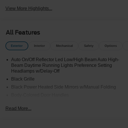
View More Highlights...
All Features
Exterior
Interior
Mechanical
Safety
Options
Auto On/Off Reflector Led Low/High Beam Auto High-
Beam Daytime Running Lights Preference Setting
Headlamps w/Delay-Off
Black Grille
Black Power Heated Side Mirrors w/Manual Folding
Body-Colored Door Handles
Body-Colored Front Bumper w/Black Rub Strip/Fascia
Read More...
Accent
Body-Colored Rear Bumper w/Black Rub Strip/Fascia
Accent