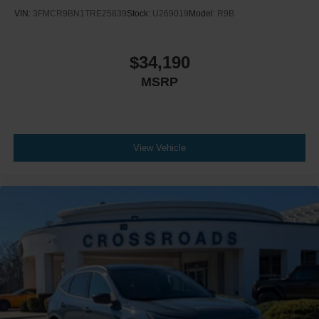
VIN:
3FMCR9BN1TRE25839
Stock:
U269019
Model:
R9B
$34,190
MSRP
View Vehicle