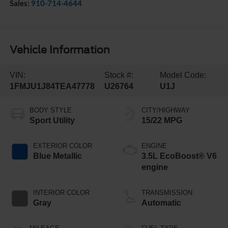
Sales:
910-714-4644
Vehicle Information
VIN:
Stock #:
Model Code:
1FMJU1J84TEA47778
U26764
U1J
BODY STYLE
CITY/HIGHWAY
Sport Utility
15/22 MPG
EXTERIOR COLOR
ENGINE
Blue Metallic
3.5L EcoBoost® V6
engine
INTERIOR COLOR
TRANSMISSION
Gray
Automatic