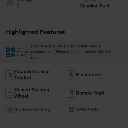
MILEAGE
FUEL TYPE
7
Gasoline Fuel
Highlighted Features
Feature availability subject to final vehicle
VIEW
configuration. Please reference window sticker for
WINDOW
STICKER
more info.
Adaptive Cruise
Bluetooth®
Control
Heated Steering
Remote Start
Wheel
3rd Row Seating
4WD/AWD
Android Auto
Apple CarPlay