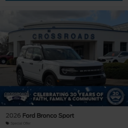
2026
Ford Bronco Sport
Special Offer