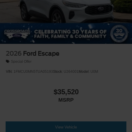
Wheels: 18" x 8.5" Dark Alloy Painted Aluminum
2026
Ford Escape
Special Offer
VIN:
1FMCU0MN5TUA05193
Stock:
U264001
Model:
U0M
$35,520
MSRP
View Vehicle