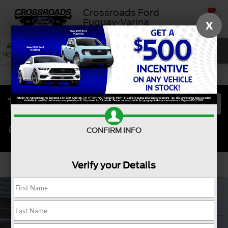
Crossroads Ford
SAVED
Fuquay-Varina
X
SEARCH
NEW
USED
SERVICE
CONFIRM INFO
Verify your Details