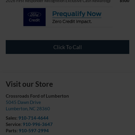
$500
2026 First Responder Recognition Exclusive Cash Reward
Click To Call
Visit our Store
Crossroads Ford of Lumberton
5045 Dawn Drive
Lumberton
,
NC
28360
Sales:
910-714-4644
Service:
910-996-3647
Parts:
910-597-2994