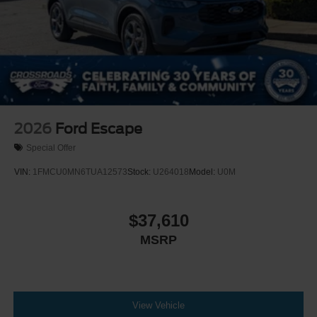
2026
Ford Escape
Special Offer
VIN:
1FMCU0MN6TUA12573
Stock:
U264018
Model:
U0M
$37,610
MSRP
View Vehicle