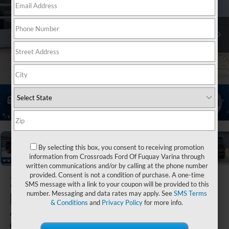
1
/
42
By selecting this box, you consent to receiving promotion
information from Crossroads Ford Of Fuquay Varina through
written communications and/or by calling at the phone number
provided. Consent is not a condition of purchase. A one-time
2026
Ford
SMS message with a link to your coupon will be provided to this
Expedition
number. Messaging and data rates may apply. See
SMS Terms
& Conditions
and
Privacy Policy
for more info.
Active
In Stock
Crossroads Ford of Lumberton