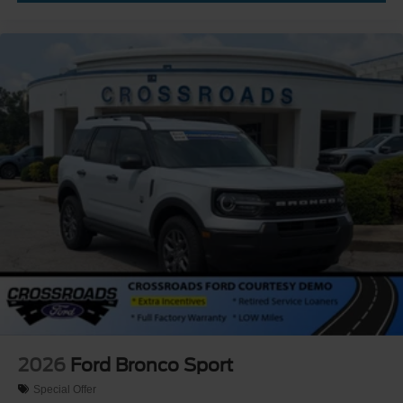
2026
Ford Bronco Sport
Special Offer