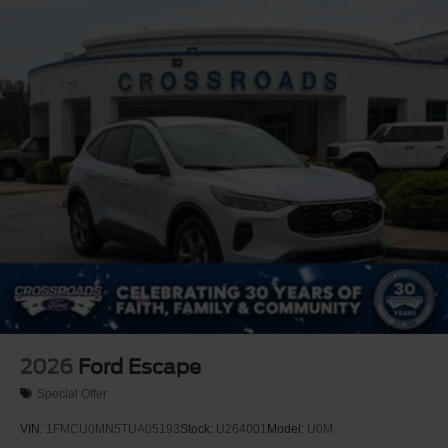
2026
Ford Escape
Special Offer
VIN:
1FMCU0MN5TUA05193
Stock:
U264001
Model:
U0M