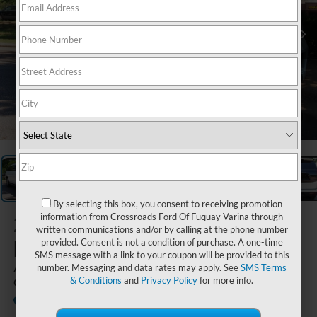
1
/
29
By selecting this box, you consent to receiving promotion
2026
Ford
information from Crossroads Ford Of Fuquay Varina through
written communications and/or by calling at the phone number
Expedition
provided. Consent is not a condition of purchase. A one-time
SMS message with a link to your coupon will be provided to this
Active - Crossroads
number. Messaging and data rates may apply. See
SMS Terms
& Conditions
and
Privacy Policy
for more info.
Courtesy Demo
Courtesy Vehicle
Crossroads Ford Wake Forest