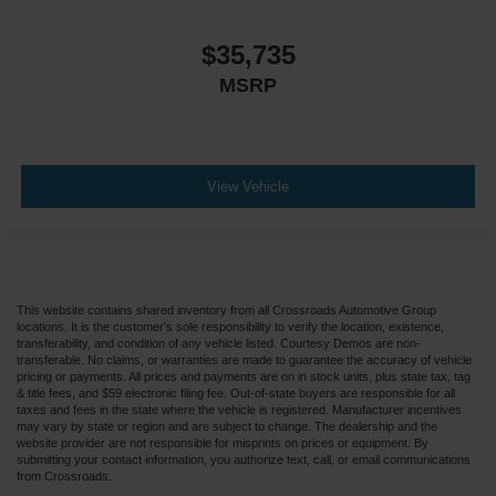
$35,735
MSRP
View Vehicle
This website contains shared inventory from all Crossroads Automotive Group
locations. It is the customer's sole responsibility to verify the location, existence,
transferability, and condition of any vehicle listed. Courtesy Demos are non-
transferable. No claims, or warranties are made to guarantee the accuracy of vehicle
pricing or payments. All prices and payments are on in stock units, plus state tax, tag
& title fees, and $59 electronic filing fee. Out-of-state buyers are responsible for all
taxes and fees in the state where the vehicle is registered. Manufacturer incentives
may vary by state or region and are subject to change. The dealership and the
website provider are not responsible for misprints on prices or equipment. By
submitting your contact information, you authorize text, call, or email communications
from Crossroads.