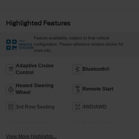
Highlighted Features
Feature availability subject to final vehicle
VIEW
configuration. Please reference window sticker for
WINDOW
STICKER
more info.
Adaptive Cruise
Bluetooth®
Control
Heated Steering
Remote Start
Wheel
3rd Row Seating
4WD/AWD
Android Auto
Apple CarPlay
View More Highlights...