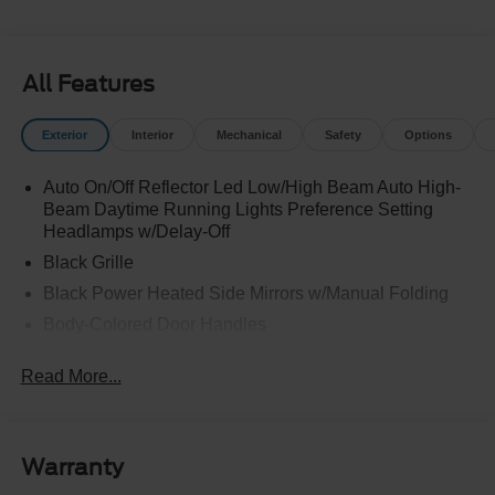
All Features
Exterior
Interior
Mechanical
Safety
Options
Auto On/Off Reflector Led Low/High Beam Auto High-
Beam Daytime Running Lights Preference Setting
Headlamps w/Delay-Off
Black Grille
Black Power Heated Side Mirrors w/Manual Folding
Body-Colored Door Handles
Body-Colored Front Bumper w/Black Rub Strip/Fascia
Read More...
Accent
Body-Colored Rear Bumper w/Black Rub Strip/Fascia
Accent
Deep Tinted Glass
Warranty
Fixed Rear Window w/Wiper and Defroster