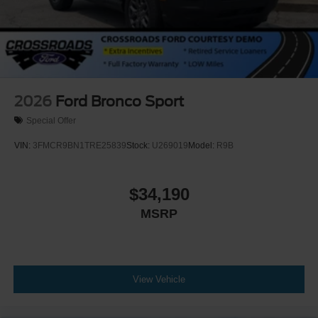
2026
Ford Bronco Sport
Special Offer
VIN:
3FMCR9BN1TRE25839
Stock:
U269019
Model:
R9B
$34,190
MSRP
View Vehicle