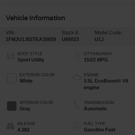
Vehicle Information
VIN:
Stock #:
Model Code:
1FMJU1J82TEA35659
U66023
U1J
BODY STYLE
CITY/HIGHWAY
Sport Utility
15/22 MPG
EXTERIOR COLOR
ENGINE
White
3.5L EcoBoost® V6
engine
INTERIOR COLOR
TRANSMISSION
Gray
Automatic
MILEAGE
FUEL TYPE
4,382
Gasoline Fuel