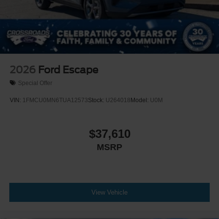
2026
Ford Escape
Special Offer
VIN:
1FMCU0MN6TUA12573
Stock:
U264018
Model:
U0M
$37,610
MSRP
View Vehicle