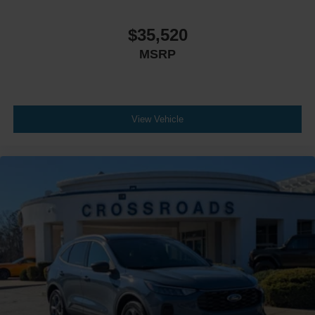
$35,520
MSRP
View Vehicle