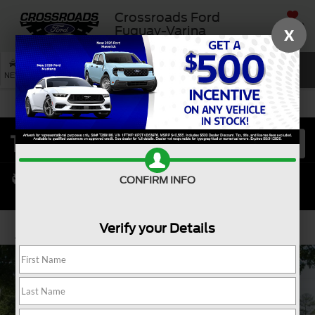
Crossroads Ford
SAVED
Fuquay-Varina
X
SEARCH
NEW
USED
SERVICE
CONFIRM INFO
Verify your Details