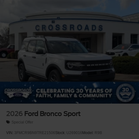
2026
Ford Bronco Sport
Special Offer
VIN:
3FMCR9BN9TRE21506
Stock:
U269016
Model:
R9B