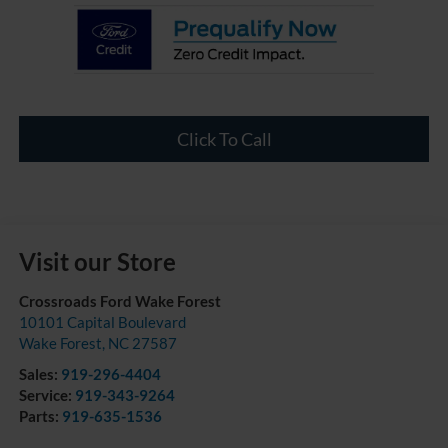
Click To Call
Visit our Store
Crossroads Ford Wake Forest
10101 Capital Boulevard
Wake Forest
,
NC
27587
Sales:
919-296-4404
Service:
919-343-9264
Parts:
919-635-1536