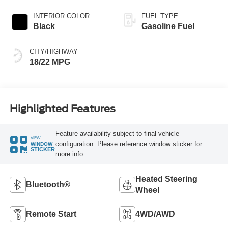
INTERIOR COLOR
FUEL TYPE
Black
Gasoline Fuel
CITY/HIGHWAY
18/22 MPG
Highlighted Features
Feature availability subject to final vehicle
VIEW
configuration. Please reference window sticker for
WINDOW
STICKER
more info.
Heated Steering
Bluetooth®
Wheel
Remote Start
4WD/AWD