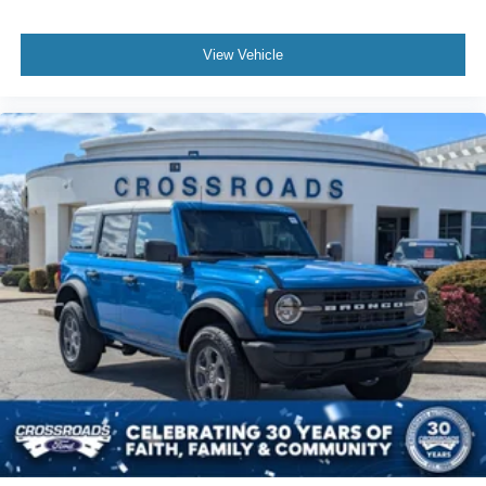
View Vehicle