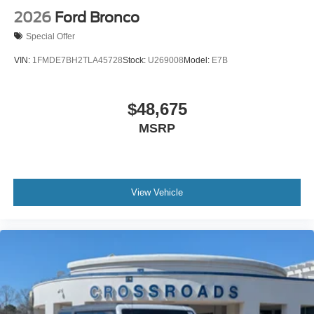
2026
Ford Bronco
Special Offer
VIN:
1FMDE7BH2TLA45728
Stock:
U269008
Model:
E7B
$48,675
MSRP
View Vehicle