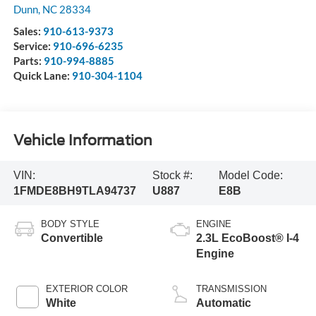
Dunn
,
NC
28334
Sales:
910-613-9373
Service:
910-696-6235
Parts:
910-994-8885
Quick Lane:
910-304-1104
Vehicle Information
VIN:
Stock #:
Model Code:
1FMDE8BH9TLA94737
U887
E8B
BODY STYLE
ENGINE
Convertible
2.3L EcoBoost® I-4
Engine
EXTERIOR COLOR
TRANSMISSION
White
Automatic