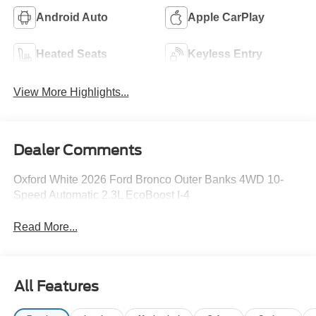
Android Auto
Apple CarPlay
Heated Seats
Keyless Entry
View More Highlights...
Dealer Comments
Oxford White 2026 Ford Bronco Outer Banks 4WD 10-
Speed Automatic 2.3L EcoBoost I-4
Read More...
All Features