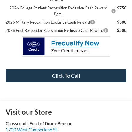
$750
2026 College Student Recognition Exclusive Cash Reward
Pgm.
$500
2026 Military Recognition Exclusive Cash Reward
$500
2026 First Responder Recognition Exclusive Cash Reward
Click To Call
Visit our Store
Crossroads Ford of Dunn-Benson
1700 West Cumberland St.