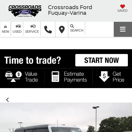
Crossroads Ford
SAVED
Fuquay-Varina
SEARCH
NEW
USED
SERVICE