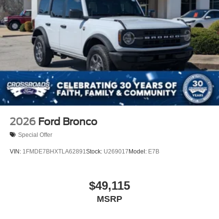
2026
Ford Bronco
Special Offer
VIN:
1FMDE7BHXTLA62891
Stock:
U269017
Model:
E7B
$49,115
MSRP