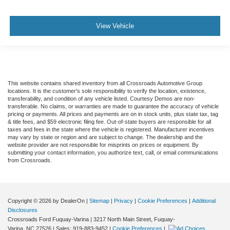
View Vehicle
This website contains shared inventory from all Crossroads Automotive Group
locations. It is the customer's sole responsibility to verify the location, existence,
transferability, and condition of any vehicle listed. Courtesy Demos are non-
transferable. No claims, or warranties are made to guarantee the accuracy of vehicle
pricing or payments. All prices and payments are on in stock units, plus state tax, tag
& title fees, and $59 electronic filing fee. Out-of-state buyers are responsible for all
taxes and fees in the state where the vehicle is registered. Manufacturer incentives
may vary by state or region and are subject to change. The dealership and the
website provider are not responsible for misprints on prices or equipment. By
submitting your contact information, you authorize text, call, or email communications
from Crossroads.
Copyright © 2026
by DealerOn
|
Sitemap
|
Privacy
|
Cookie Preferences
|
Additional
Disclosures
Crossroads Ford Fuquay-Varina
|
3217 North Main Street,
Fuquay-
Varina,
NC
27526
| Sales:
919-883-9452
|
Cookie Preferences
|