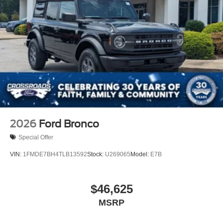
2026
Ford Bronco
Special Offer
VIN:
1FMDE7BH4TLB13592
Stock:
U269065
Model:
E7B
$46,625
MSRP