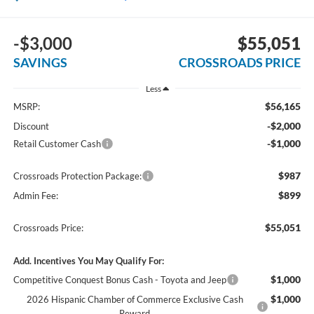
-$3,000
$55,051
SAVINGS
CROSSROADS PRICE
Less
$56,165
MSRP:
-$2,000
Discount
-$1,000
Retail Customer Cash
$987
Crossroads Protection Package:
$899
Admin Fee:
$55,051
Crossroads Price:
Add. Incentives You May Qualify For:
$1,000
Competitive Conquest Bonus Cash - Toyota and Jeep
$1,000
2026 Hispanic Chamber of Commerce Exclusive Cash
Reward