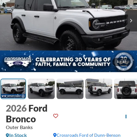
1
/
37
2026
Ford
Bronco
Outer Banks
In Stock
Crossroads Ford of Dunn-Benson