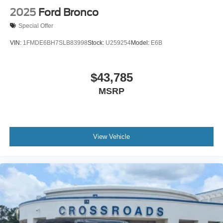
2025
Ford Bronco
Special Offer
VIN:
1FMDE6BH7SLB83998
Stock:
U259254
Model:
E6B
$43,785
MSRP
View Vehicle