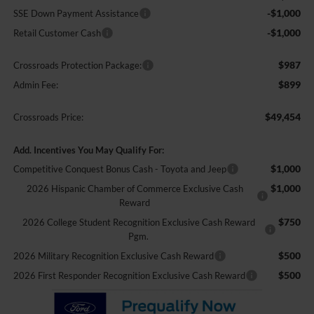
-$1,000
SSE Down Payment Assistance
-$1,000
Retail Customer Cash
$987
Crossroads Protection Package:
$899
Admin Fee:
$49,454
Crossroads Price:
Add. Incentives You May Qualify For:
$1,000
Competitive Conquest Bonus Cash - Toyota and Jeep
$1,000
2026 Hispanic Chamber of Commerce Exclusive Cash
Reward
$750
2026 College Student Recognition Exclusive Cash Reward
Pgm.
$500
2026 Military Recognition Exclusive Cash Reward
$500
2026 First Responder Recognition Exclusive Cash Reward