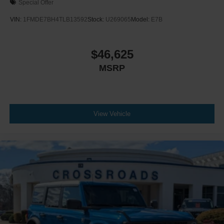
Special Offer
VIN:
1FMDE7BH4TLB13592
Stock:
U269065
Model:
E7B
$46,625
MSRP
View Vehicle