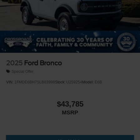
2025
Ford Bronco
Special Offer
VIN:
1FMDE6BH7SLB83998
Stock:
U259254
Model:
E6B
$43,785
MSRP