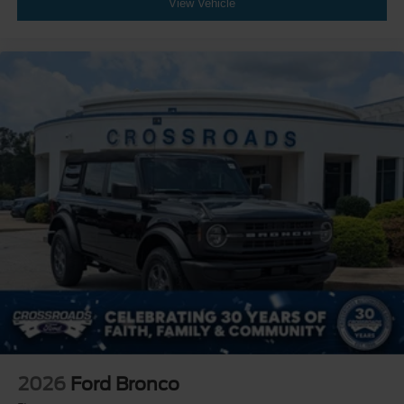
View Vehicle
2026
Ford Bronco