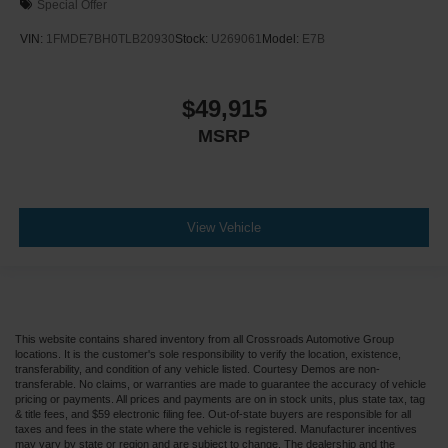
Special Offer
VIN:
1FMDE7BH0TLB20930
Stock:
U269061
Model:
E7B
$49,915
MSRP
View Vehicle
This website contains shared inventory from all Crossroads Automotive Group
locations. It is the customer's sole responsibility to verify the location, existence,
transferability, and condition of any vehicle listed. Courtesy Demos are non-
transferable. No claims, or warranties are made to guarantee the accuracy of vehicle
pricing or payments. All prices and payments are on in stock units, plus state tax, tag
& title fees, and $59 electronic filing fee. Out-of-state buyers are responsible for all
taxes and fees in the state where the vehicle is registered. Manufacturer incentives
may vary by state or region and are subject to change. The dealership and the