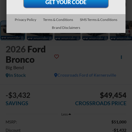
1
/
42
Privacy Policy
Terms & Conditions
SMS Terms & Conditions
Brand Disclaimers
2026
Ford
Bronco
Big Bend
In Stock
Crossroads Ford of Kernersville
-$3,432
$49,454
SAVINGS
CROSSROADS PRICE
Less
$51,000
MSRP:
-$1,432
Discount