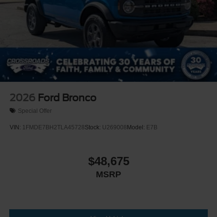
2026
Ford Bronco
Special Offer
VIN:
1FMDE7BH2TLA45728
Stock:
U269008
Model:
E7B
$48,675
MSRP