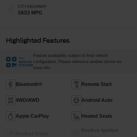
CITY/HIGHWAY
18/22 MPG
Highlighted Features
Feature availability subject to final vehicle
VIEW
configuration. Please reference window sticker for
WINDOW
STICKER
more info.
Bluetooth®
Remote Start
4WD/AWD
Android Auto
Apple CarPlay
Heated Seats
Keyless Ignition
Keyless Entry