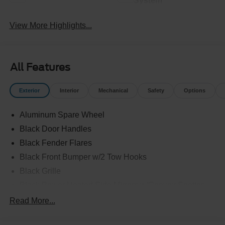
System
View More Highlights...
All Features
Exterior
Interior
Mechanical
Safety
Options
Aluminum Spare Wheel
Black Door Handles
Black Fender Flares
Black Front Bumper w/2 Tow Hooks
Black Grille
Black Power Heated Side Mirrors w/Convex Spotter
and Manual Folding
Read More...
Black Rear Step Bumper w/1 Tow Hook
Black Side Windows Trim