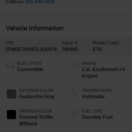
Collision:
336-996-1030
Vehicle Information
VIN:
Stock #:
Model Code:
1FMDE7BH8TLA50478
T60003
E7B
BODY STYLE
ENGINE
Convertible
2.3L EcoBoost® I-4
Engine
EXTERIOR COLOR
TRANSMISSION
Avalanche Gray
Automatic
INTERIOR COLOR
FUEL TYPE
Smoked Truffle
Gasoline Fuel
W/Black