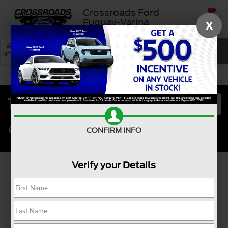
Crossroads Ford
SAVED
Fuquay-Varina
X
SEARCH
NEW
USED
SERVICE
CONFIRM INFO
Verify your Details