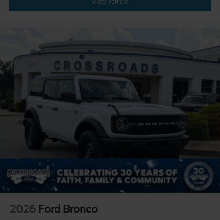
View Vehicle
2026
Ford Bronco