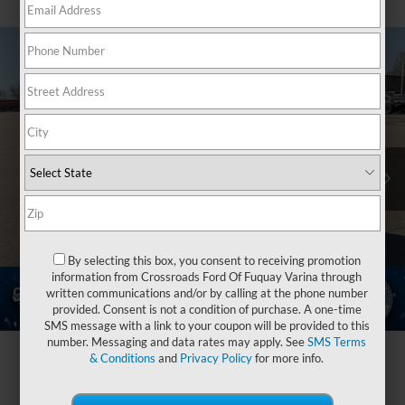
By selecting this box, you consent to receiving promotion
information from Crossroads Ford Of Fuquay Varina through
written communications and/or by calling at the phone number
provided. Consent is not a condition of purchase. A one-time
SMS message with a link to your coupon will be provided to this
number. Messaging and data rates may apply. See
SMS Terms
& Conditions
and
Privacy Policy
for more info.