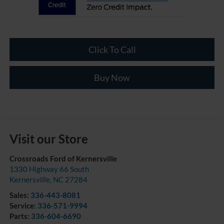
Click To Call
Buy Now
Visit our Store
Crossroads Ford of Kernersville
1330 Highway 66 South
Kernersville
,
NC
27284
Sales:
336-443-8081
Service:
336-571-9994
Parts:
336-604-6690