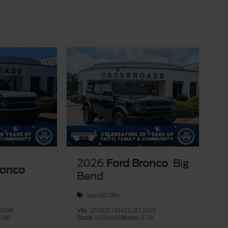
2026
Ford Bronco
Big
ronco
Bend
Special Offer
3998
VIN:
1FMDE7BH4TLB13592
E6B
Stock:
U269065
Model:
E7B