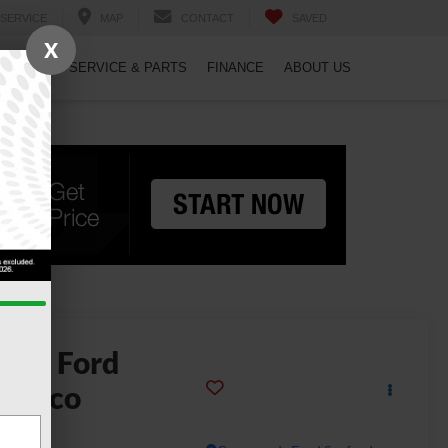
SERVICE
MAP
CONTACT
SAVED
X
PECIALS
SERVICE & PARTS
FINANCE
ABOUT US
2026
Ford
ronco
g Bend