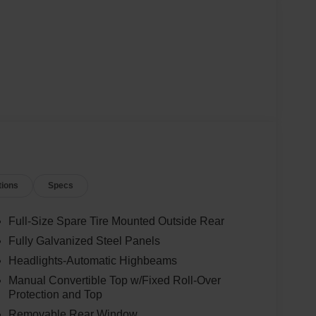
tions
Specs
Full-Size Spare Tire Mounted Outside Rear
Fully Galvanized Steel Panels
Headlights-Automatic Highbeams
Manual Convertible Top w/Fixed Roll-Over
Protection and Top
Removable Rear Window