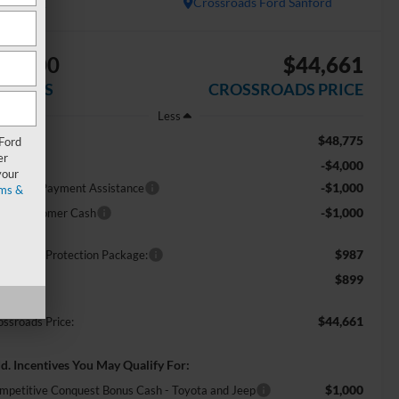
In Stock
Crossroads Ford Sanford
$6,000
$44,661
AVINGS
CROSSROADS PRICE
Less
$48,775
RP:
 Ford
er
-$4,000
scount
your
-$1,000
E Down Payment Assistance
ms &
-$1,000
tail Customer Cash
$987
ossroads Protection Package:
$899
min Fee:
$44,661
ossroads Price:
d. Incentives You May Qualify For:
$1,000
mpetitive Conquest Bonus Cash - Toyota and Jeep