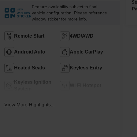
Se
Feature availability subject to final
Pa
VIEW
vehicle configuration. Please reference
WINDOW
STICKER
window sticker for more info.
Remote Start
4WD/AWD
Android Auto
Apple CarPlay
Heated Seats
Keyless Entry
Keyless Ignition
Wi-Fi Hotspot
System
View More Highlights...