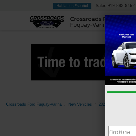
Sales
919-883-9452
Hablamos Español
Crossroads Ford
Fuquay-Varina
Crossroads Ford Fuquay-Varina
New Vehicles
2026
Ford
Bro