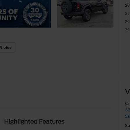
20
20
20
20
Photos
V
Cr
32
Sa
Highlighted Features
Sa