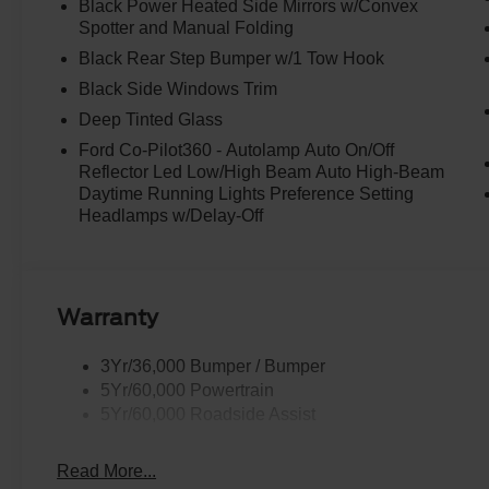
Black Power Heated Side Mirrors w/Convex
Spotter and Manual Folding
Black Rear Step Bumper w/1 Tow Hook
Black Side Windows Trim
Deep Tinted Glass
Ford Co-Pilot360 - Autolamp Auto On/Off
Reflector Led Low/High Beam Auto High-Beam
Daytime Running Lights Preference Setting
Headlamps w/Delay-Off
Warranty
3Yr/36,000 Bumper / Bumper
5Yr/60,000 Powertrain
5Yr/60,000 Roadside Assist
Read More...