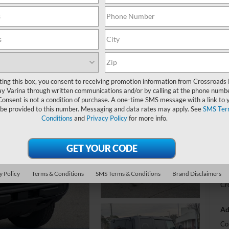
-
S
MS
ting this box, you consent to receiving promotion information from Crossroads
y Varina through written communications and/or by calling at the phone numb
Di
Consent is not a condition of purchase. A one-time SMS message with a link to 
SS
 be provided to this number. Messaging and data rates may apply. See
SMS Ter
Conditions
and
Privacy Policy
for more info.
Re
Cr
Ad
y Policy
Terms & Conditions
SMS Terms & Conditions
Brand Disclaimers
Cr
Ad
Co