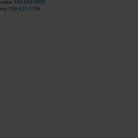
rvice:
919-893-0907
rts:
919-823-7796