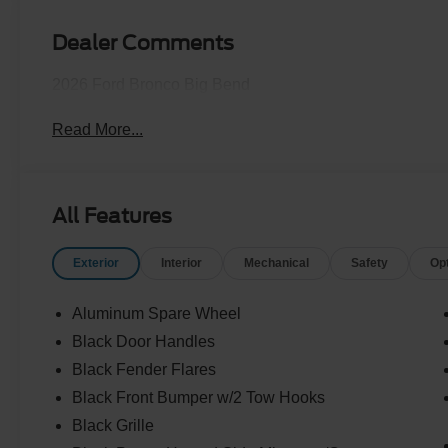
Dealer Comments
2026 Ford Bronco Big Bend
Read More...
All Features
Exterior
Interior
Mechanical
Safety
Op
Aluminum Spare Wheel
Black Door Handles
Black Fender Flares
Black Front Bumper w/2 Tow Hooks
Black Grille