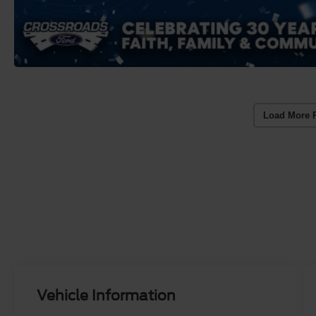
Load More 
Vehicle Information