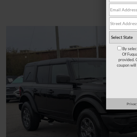
By selec
Of Fuqua
provided. 
coupon will
Privac