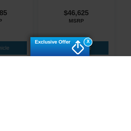
85
$46,625
P
MSRP
X
Exclusive Offer
icle
View Vehicle