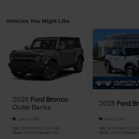
Vehicles You Might Like
2026
Ford Bronco
2025
Ford B
Outer Banks
Special Offer
Special Offer
VIN:
1FMEE8BP8TLB30848
VIN:
1FMDE6BH7SLB8
Stock:
U269082
Model:
E8B
Stock:
U259254
Model: