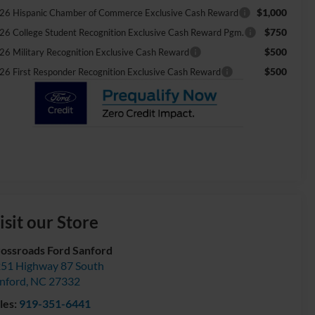
$1,000
26 Hispanic Chamber of Commerce Exclusive Cash Reward
$750
26 College Student Recognition Exclusive Cash Reward Pgm.
$500
26 Military Recognition Exclusive Cash Reward
$500
26 First Responder Recognition Exclusive Cash Reward
isit our Store
ossroads Ford Sanford
51 Highway 87 South
nford
,
NC
27332
les:
919-351-6441