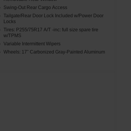
Swing-Out Rear Cargo Access
Tailgate/Rear Door Lock Included w/Power Door
Locks
Tires: P255/75R17 A/T -inc: full size spare tire
w/TPMS
Variable Intermittent Wipers
Wheels: 17" Carbonized Gray-Painted Aluminum