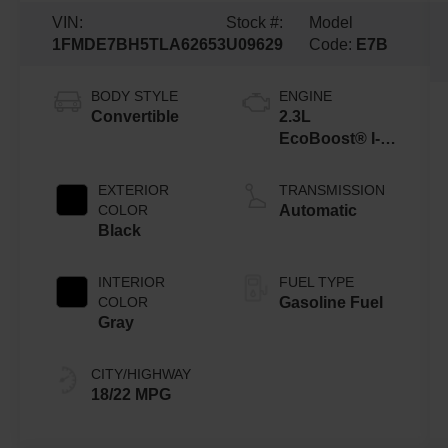
VIN:
Stock #:
Model
1FMDE7BH5TLA62653
U09629
Code:
E7B
BODY STYLE
ENGINE
Convertible
2.3L
EcoBoost® I-4
Engine
EXTERIOR
TRANSMISSION
COLOR
Automatic
Black
INTERIOR
FUEL TYPE
COLOR
Gasoline Fuel
Gray
CITY/HIGHWAY
18/22 MPG