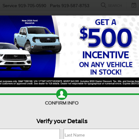
Service
919-705-0590
Parts
919-587-8753
SEARCH
NEW
USED
ELECTRIC
S
CONFIRM INFO
nco
Big Bend
B
Verify your Details
Bi