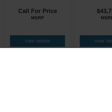
Call For Price
$43,7
MSRP
MSR
View Vehicle
View Veh