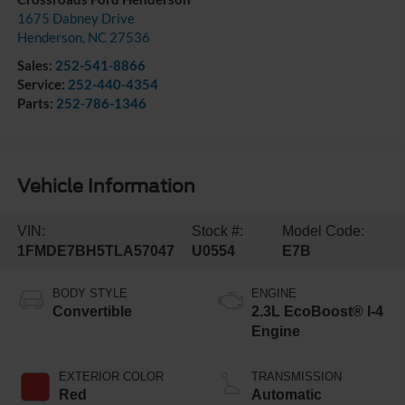
1675 Dabney Drive
Henderson
,
NC
27536
Sales:
252-541-8866
Service:
252-440-4354
Parts:
252-786-1346
Vehicle Information
VIN:
Stock #:
Model Code:
1FMDE7BH5TLA57047
U0554
E7B
BODY STYLE
ENGINE
Convertible
2.3L EcoBoost® I-4
Engine
EXTERIOR COLOR
TRANSMISSION
Red
Automatic