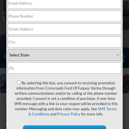
1
/
37
By selecting this box, you consent to receiving promotion
information from Crossroads Ford Of Fuquay Varina through
written communications and/or by calling at the phone number
provided. Consent is not a condition of purchase. A one-time
2026
Ford
SMS message with a link to your coupon will be provided to this
Bronco
number. Messaging and data rates may apply. See
SMS Terms
& Conditions
and
Privacy Policy
for more info.
Big Bend
In Stock
Crossroads Ford Henderson