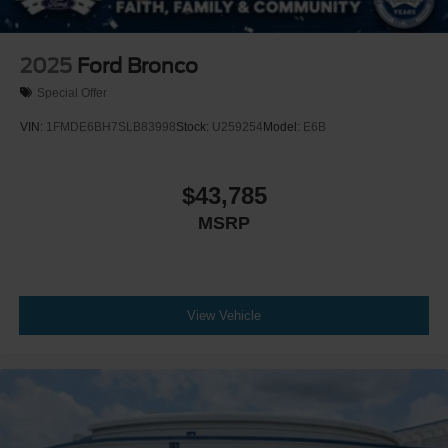
2025
Ford Bronco
Special Offer
VIN:
1FMDE6BH7SLB83998
Stock:
U259254
Model:
E6B
$43,785
MSRP
View Vehicle