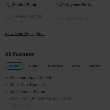
Heated Seats
Keyless Entry
Keyless Ignition
Wi-Fi Hotspot
System
View More Highlights...
All Features
Exterior
Interior
Mechanical
Safety
Options
Aluminum Spare Wheel
Black Door Handles
Black Fender Flares
Black Front Bumper w/2 Tow Hooks
Black Grille