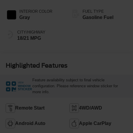
INTERIOR COLOR
FUEL TYPE
Gray
Gasoline Fuel
CITY/HIGHWAY
18/21 MPG
Highlighted Features
Feature availability subject to final vehicle
VIEW
configuration. Please reference window sticker for
WINDOW
STICKER
more info.
Remote Start
4WD/AWD
Android Auto
Apple CarPlay