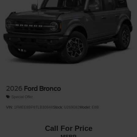
Variable Intermittent Wipers
Wheels: 17" Carbonized Gray-Painted Aluminum
2026
Ford Bronco
Special Offer
VIN:
1FMEE8BP8TLB30848
Stock:
U269082
Model:
E8B
Call For Price
MSRP