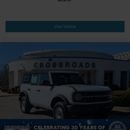
View Vehicle