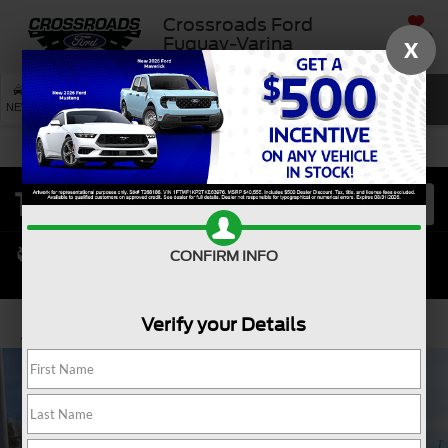
Crossroads Ford
SAVED
Fuquay-Varina
X
SEARCH
NEW
USED
SERVICE
CONFIRM INFO
Verify your Details