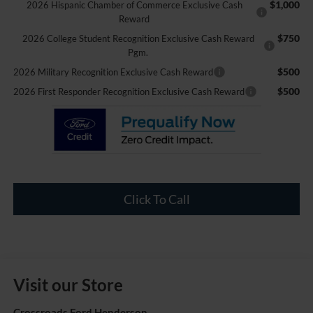
$1,000
2026 Hispanic Chamber of Commerce Exclusive Cash
Reward
$750
2026 College Student Recognition Exclusive Cash Reward
Pgm.
$500
2026 Military Recognition Exclusive Cash Reward
$500
2026 First Responder Recognition Exclusive Cash Reward
Click To Call
Visit our Store
Crossroads Ford Henderson