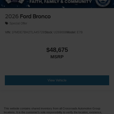
2026
Ford Bronco
Special Offer
VIN:
1FMDE7BH2TLA45728
Stock:
U269008
Model:
E7B
$48,675
MSRP
View Vehicle
This website contains shared inventory from all Crossroads Automotive Group
locations. It is the customer's sole responsibility to verify the location, existence,