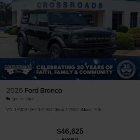
2026
Ford Bronco
Special Offer
VIN:
1FMDE7BH4TLB13592
Stock:
U269065
Model:
E7B
$46,625
MSRP