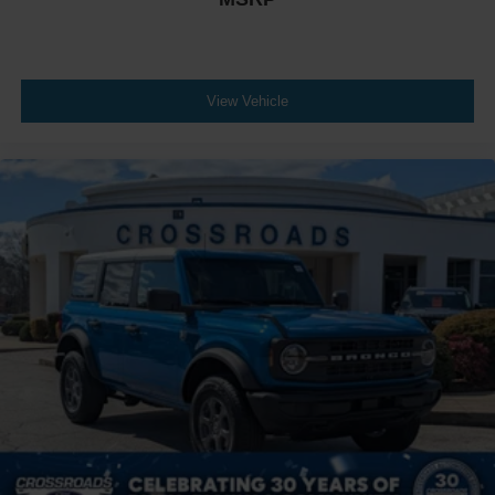
View Vehicle