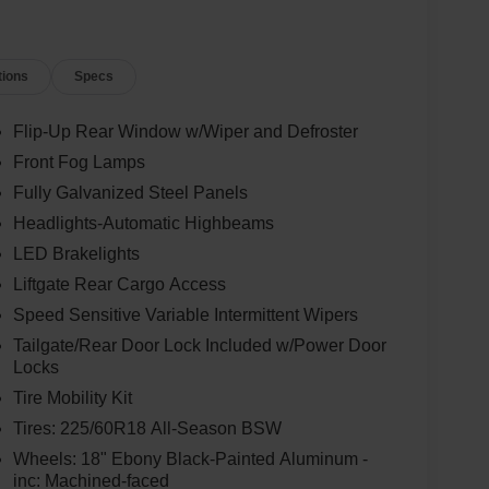
tions
Specs
Flip-Up Rear Window w/Wiper and Defroster
Front Fog Lamps
Fully Galvanized Steel Panels
Headlights-Automatic Highbeams
LED Brakelights
Liftgate Rear Cargo Access
Speed Sensitive Variable Intermittent Wipers
Tailgate/Rear Door Lock Included w/Power Door
Locks
Tire Mobility Kit
Tires: 225/60R18 All-Season BSW
Wheels: 18" Ebony Black-Painted Aluminum -
inc: Machined-faced