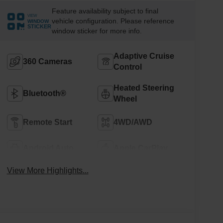
Feature availability subject to final
VIEW
vehicle configuration. Please reference
WINDOW
STICKER
window sticker for more info.
Adaptive Cruise
360 Cameras
Control
Heated Steering
Bluetooth®
Wheel
Remote Start
4WD/AWD
Android Auto
Apple CarPlay
View More Highlights...