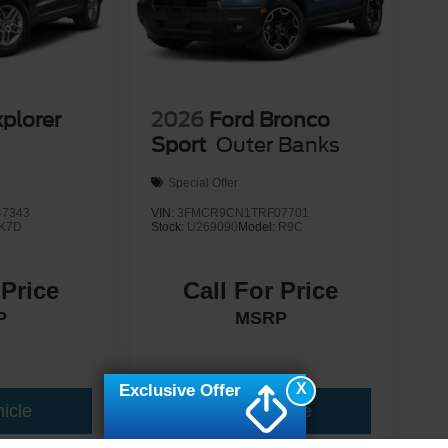
xplorer
2026
Ford Bronco
Sport
Outer Banks
Special Offer
7343
VIN:
3FMCR9CN1TRF07701
K7D
Stock:
U269090
Model:
R9C
 Price
Call For Price
P
MSRP
X
Exclusive Offer
icle
View Vehicle