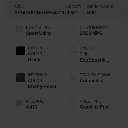
VIN:
Stock #:
Model Code:
3FMCR9CN6TRE40111
U0581
R9C
BODY STYLE
CITY/HIGHWAY
Sport Utility
25/30 MPG
EXTERIOR
ENGINE
COLOR
1.5L
Black
EcoBoost®
with Auto Start-
Stop
INTERIOR
TRANSMISSION
Technology
COLOR
Automatic
Ebony/Roast
MILEAGE
FUEL TYPE
4,471
Gasoline Fuel