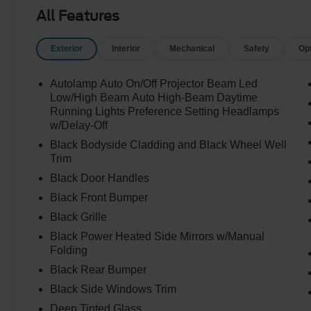
All Features
Exterior
Interior
Mechanical
Safety
Op
Autolamp Auto On/Off Projector Beam Led
Low/High Beam Auto High-Beam Daytime
Running Lights Preference Setting Headlamps
w/Delay-Off
Black Bodyside Cladding and Black Wheel Well
Trim
Black Door Handles
Black Front Bumper
Black Grille
Black Power Heated Side Mirrors w/Manual
Folding
Black Rear Bumper
Black Side Windows Trim
Deep Tinted Glass