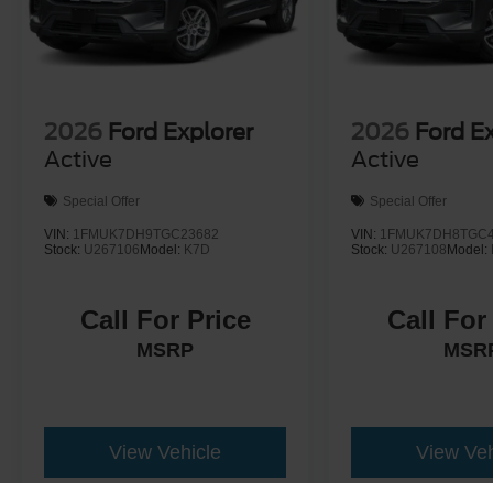
2026
Ford Explorer
2026
Ford E
Active
Active
Special Offer
Special Offer
VIN:
1FMUK7DH9TGC23682
VIN:
1FMUK7DH8TGC4
Stock:
U267106
Model:
K7D
Stock:
U267108
Model:
Call For Price
Call For
MSRP
MSR
View Vehicle
View Veh