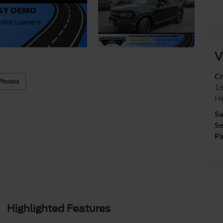
V
Cr
Photos
16
H
Sa
Se
Pa
Highlighted Features