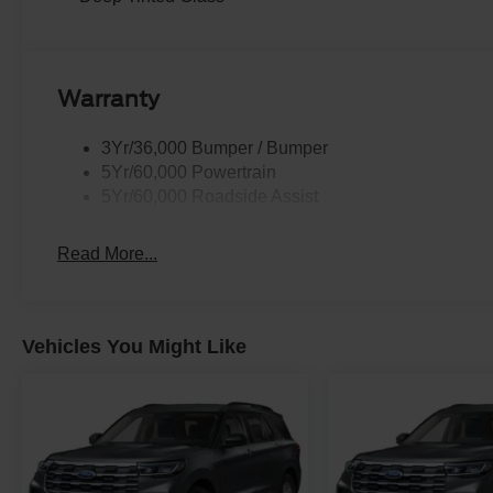
Warranty
3Yr/36,000 Bumper / Bumper
5Yr/60,000 Powertrain
5Yr/60,000 Roadside Assist
Read More...
Vehicles You Might Like