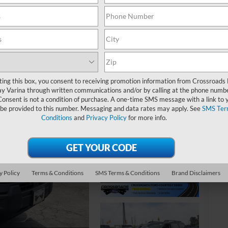
-
S
ting this box, you consent to receiving promotion information from Crossroads
y Varina through written communications and/or by calling at the phone numb
MS
Consent is not a condition of purchase. A one-time SMS message with a link to 
Di
 be provided to this number. Messaging and data rates may apply. See
SMS Ter
Conditions
and
Privacy Policy
for more info.
Cr
Ad
Cr
y Policy
Terms & Conditions
SMS Terms & Conditions
Brand Disclaimers