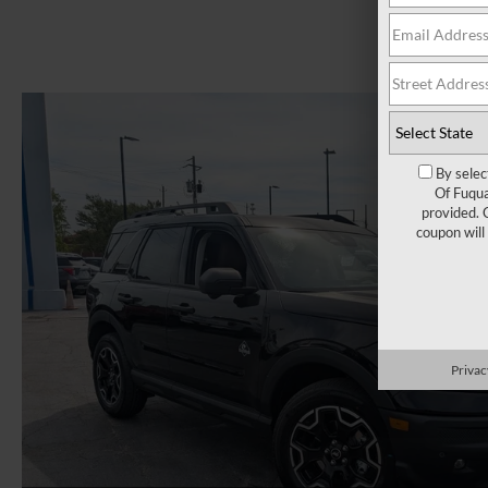
By selec
Of Fuqua
provided. 
coupon will
Privac