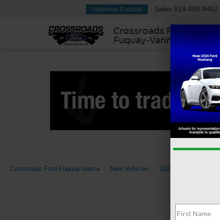
Sales
919-883-9452
Hablamos Español
Crossroads Ford
Fuquay-Varina
Crossroads Ford Fuquay-Varina
New Vehicles
2026
Ford
Bro