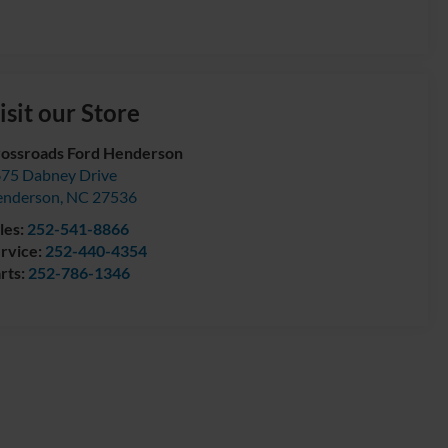
isit our Store
ossroads Ford Henderson
75 Dabney Drive
enderson
,
NC
27536
les:
252-541-8866
rvice:
252-440-4354
rts:
252-786-1346