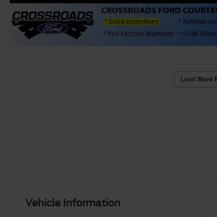
Load More 
Vehicle Information