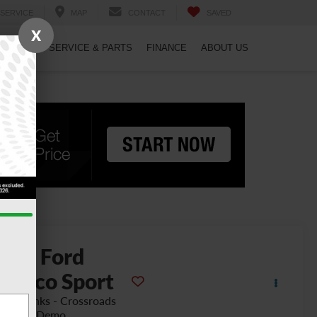
SERVICE
MAP
CONTACT
SAVED
X
PECIALS
SERVICE & PARTS
FINANCE
ABOUT US
2026
Ford
ronco Sport
ter Banks - Crossroads
urtesy Demo