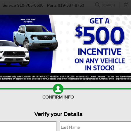
Service
919-705-0590
Parts
919-587-8753
SEARCH
NEW
USED
ELECTRIC
S
CONFIRM INFO
nco Sport
Outer Banks - Crossroads Courtesy Demo
B
Verify your Details
Ou
Co