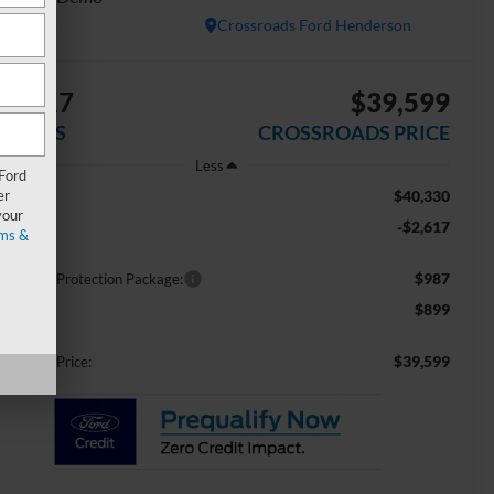
In Stock
Crossroads Ford Henderson
$2,617
$39,599
AVINGS
CROSSROADS PRICE
Less
 Ford
er
$40,330
RP:
your
-$2,617
scount
ms &
$987
ossroads Protection Package:
$899
min Fee:
$39,599
ossroads Price: