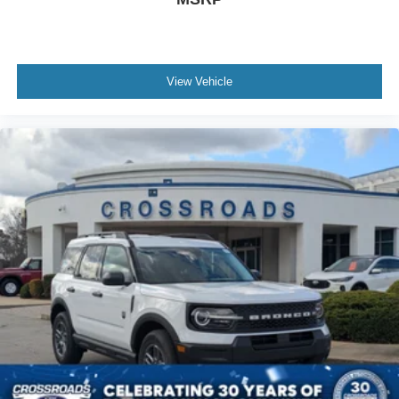
View Vehicle