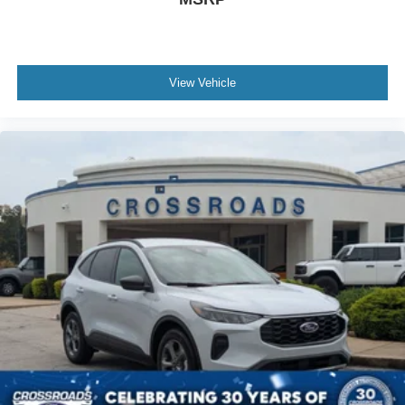
View Vehicle