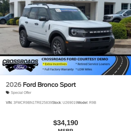
2026
Ford Bronco Sport
Special Offer
VIN:
3FMCR9BN1TRE25839
Stock:
U269019
Model:
R9B
$34,190
MSRP