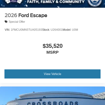
2026
Ford Escape
Special Offer
VIN:
1FMCU0MN5TUA05193
Stock:
U264001
Model:
U0M
$35,520
MSRP
View Vehicle