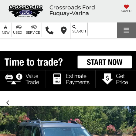
Crossroads Ford
SAVED
Fuquay-Varina
SEARCH
NEW
USED
SERVICE