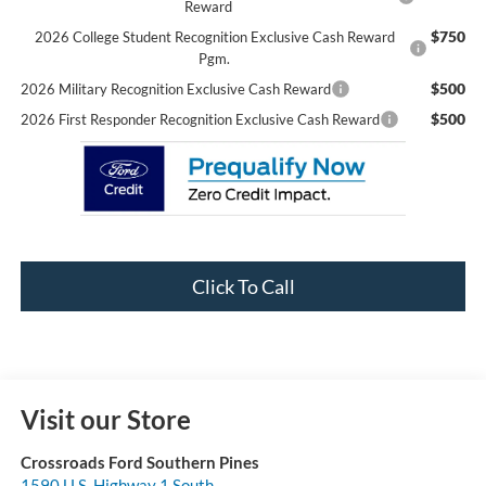
Reward
$750
2026 College Student Recognition Exclusive Cash Reward
Pgm.
$500
2026 Military Recognition Exclusive Cash Reward
$500
2026 First Responder Recognition Exclusive Cash Reward
Click To Call
Visit our Store
Crossroads Ford Southern Pines
1590 U.S. Highway 1 South