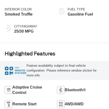
INTERIOR COLOR
FUEL TYPE
Smoked Truffle
Gasoline Fuel
CITY/HIGHWAY
25/30 MPG
Highlighted Features
Feature availability subject to final vehicle
VIEW
configuration. Please reference window sticker for
WINDOW
STICKER
more info.
Adaptive Cruise
Bluetooth®
Control
Remote Start
4WD/AWD