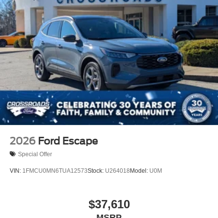
2026
Ford Escape
Special Offer
VIN:
1FMCU0MN6TUA12573
Stock:
U264018
Model:
U0M
$37,610
MSRP