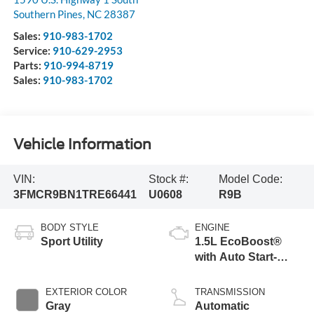
Southern Pines
,
NC
28387
Sales:
910-983-1702
Service:
910-629-2953
Parts:
910-994-8719
Sales:
910-983-1702
Vehicle Information
VIN:
Stock #:
Model Code:
3FMCR9BN1TRE66441
U0608
R9B
BODY STYLE
ENGINE
Sport Utility
1.5L EcoBoost®
with Auto Start-
Stop Technology
EXTERIOR COLOR
TRANSMISSION
Gray
Automatic