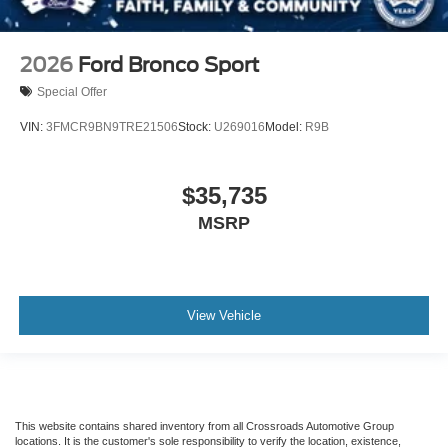
2026
Ford Bronco Sport
Special Offer
VIN:
3FMCR9BN9TRE21506
Stock:
U269016
Model:
R9B
$35,735
MSRP
View Vehicle
This website contains shared inventory from all Crossroads Automotive Group
locations. It is the customer's sole responsibility to verify the location, existence,