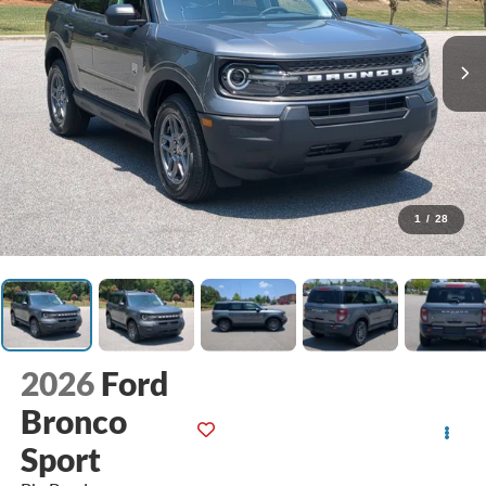
1
/
28
2026
Ford
Bronco
Sport