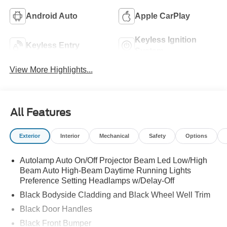
Android Auto
Apple CarPlay
Keyless Ignition
Keyless Entry
System
View More Highlights...
All Features
Exterior
Interior
Mechanical
Safety
Options
Autolamp Auto On/Off Projector Beam Led Low/High
Beam Auto High-Beam Daytime Running Lights
Preference Setting Headlamps w/Delay-Off
Black Bodyside Cladding and Black Wheel Well Trim
Black Door Handles
Black Front Bumper