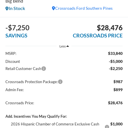
Big Bend
In Stock
Crossroads Ford Southern Pines
-$7,250
$28,476
SAVINGS
CROSSROADS PRICE
Less
$33,840
MSRP:
-$5,000
Discount
-$2,250
Retail Customer Cash
$987
Crossroads Protection Package:
$899
Admin Fee:
$28,476
Crossroads Price:
Add. Incentives You May Qualify For:
$1,000
2026 Hispanic Chamber of Commerce Exclusive Cash