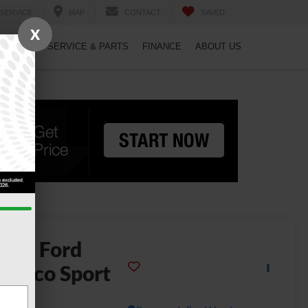
SERVICE
MAP
CONTACT
SAVED
X
PECIALS
SERVICE & PARTS
FINANCE
ABOUT US
2026
Ford
ronco Sport
dlands