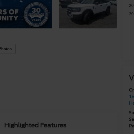
20
20
Photos
V
Cr
16
H
Sa
Se
Highlighted Features
Pa