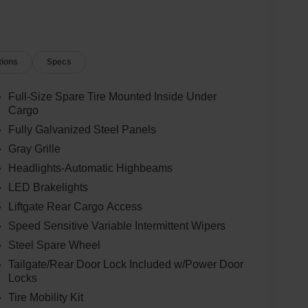
tions
Specs
Full-Size Spare Tire Mounted Inside Under
Cargo
Fully Galvanized Steel Panels
Gray Grille
Headlights-Automatic Highbeams
LED Brakelights
Liftgate Rear Cargo Access
Speed Sensitive Variable Intermittent Wipers
Steel Spare Wheel
Tailgate/Rear Door Lock Included w/Power Door
Locks
Tire Mobility Kit