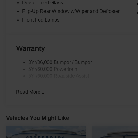
Deep Tinted Glass
Flip-Up Rear Window w/Wiper and Defroster
Front Fog Lamps
Warranty
3Yr/36,000 Bumper / Bumper
5Yr/60,000 Powertrain
5Yr/60,000 Roadside Assist
Read More...
Vehicles You Might Like