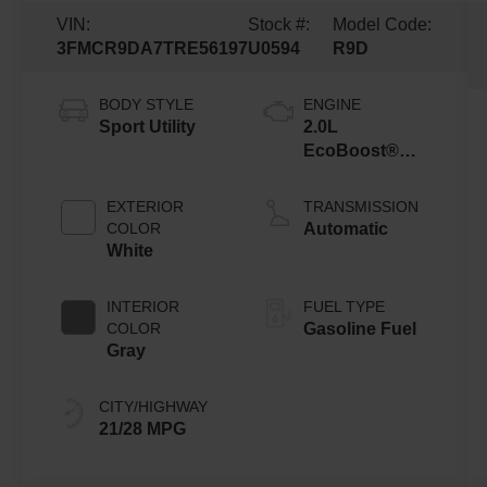
VIN:
Stock #:
Model Code:
3FMCR9DA7TRE56197
U0594
R9D
BODY STYLE
ENGINE
Sport Utility
2.0L
EcoBoost®
with Auto Start-
Stop
EXTERIOR
TRANSMISSION
Technology
COLOR
Automatic
White
INTERIOR
FUEL TYPE
COLOR
Gasoline Fuel
Gray
CITY/HIGHWAY
21/28 MPG