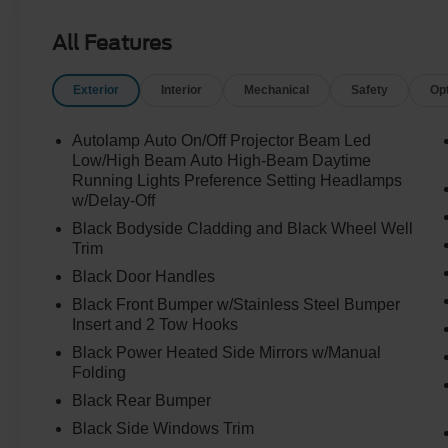
All Features
Exterior
Interior
Mechanical
Safety
Op
Autolamp Auto On/Off Projector Beam Led
Low/High Beam Auto High-Beam Daytime
Running Lights Preference Setting Headlamps
w/Delay-Off
Black Bodyside Cladding and Black Wheel Well
Trim
Black Door Handles
Black Front Bumper w/Stainless Steel Bumper
Insert and 2 Tow Hooks
Black Power Heated Side Mirrors w/Manual
Folding
Black Rear Bumper
Black Side Windows Trim