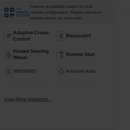
Feature availability subject to final
VIEW
vehicle configuration. Please reference
WINDOW
STICKER
window sticker for more info.
Adaptive Cruise
Bluetooth®
Control
Heated Steering
Remote Start
Wheel
4WD/AWD
Android Auto
Apple CarPlay
Heated Seats
View More Highlights...