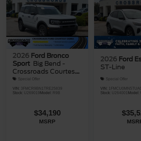
2026
Ford Bronco
2026
Ford E
Sport
Big Bend -
ST-Line
Crossroads Courtesy
Demo
Special Offer
Special Offer
VIN:
3FMCR9BN1TRE25839
VIN:
1FMCU0MN5TUA0
Stock:
U269019
Model:
R9B
Stock:
U264001
Model:
$34,190
$35,5
MSRP
MSR