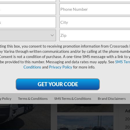
-
S
MS
ting this box, you consent to receiving promotion information from Crossroads
y Varina through written communications and/or by calling at the phone numb
Di
Consent is not a condition of purchase. A one-time SMS message with a link to 
Re
 be provided to this number. Messaging and data rates may apply. See
SMS Ter
Conditions
and
Privacy Policy
for more info.
Cr
Ad
Cr
y Policy
Terms & Conditions
SMS Terms & Conditions
Brand Disclaimers
Ad
20
20