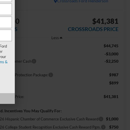
In Stock
Crossroads Ford Henderson
$5,250
$41,381
AVINGS
CROSSROADS PRICE
Less
$44,745
RP:
 Ford
er
-$3,000
scount
your
-$2,250
tail Customer Cash
ms &
$987
ossroads Protection Package:
$899
min Fee:
$41,381
ossroads Price:
d. Incentives You May Qualify For:
$1,000
26 Hispanic Chamber of Commerce Exclusive Cash Reward
$750
26 College Student Recognition Exclusive Cash Reward Pgm.