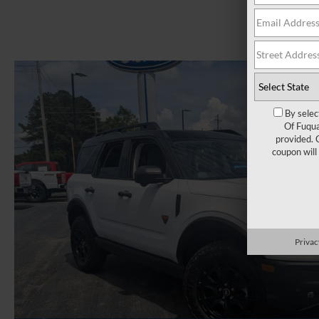
By selec
Of Fuqua
provided. 
coupon will
Privac