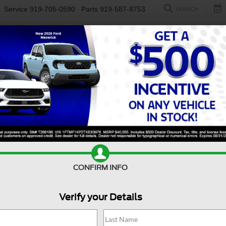
Service
919-705-0590
Parts
919-587-8753
SEARCH
NEW
USED
ELECTRIC
S
CONFIRM INFO
nco Sport
Badlands
B
Verify your Details
Ba