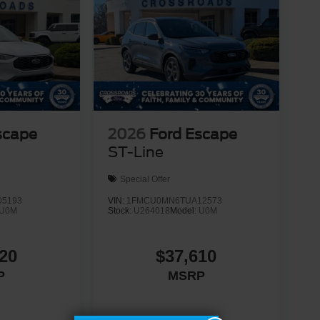
scape
2026
Ford Escape
ST-Line
Special Offer
5193
VIN:
1FMCU0MN6TUA12573
U0M
Stock:
U264018
Model:
U0M
20
$37,610
P
MSRP