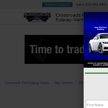
Sales
919-883-9452
Hablamos Español
Crossroads Ford
Fuquay-Varina
Crossroads Ford Fuquay-Varina
New Vehicles
2026
Ford
Bro