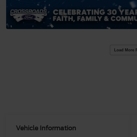
Load More 
Vehicle Information