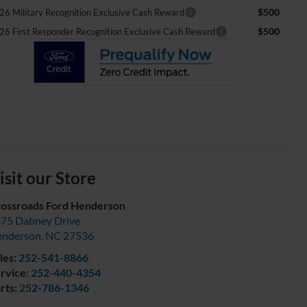
$500
26 Military Recognition Exclusive Cash Reward
$500
26 First Responder Recognition Exclusive Cash Reward
isit our Store
ossroads Ford Henderson
75 Dabney Drive
enderson
,
NC
27536
les:
252-541-8866
rvice:
252-440-4354
rts:
252-786-1346