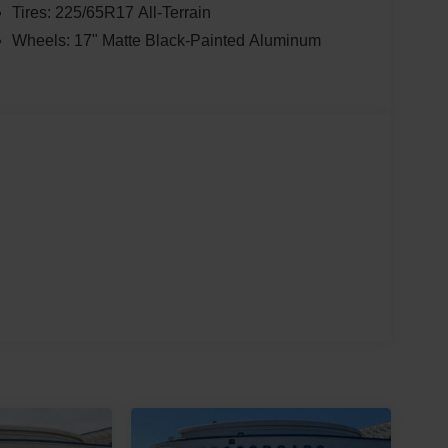
Tires: 225/65R17 All-Terrain
Wheels: 17" Matte Black-Painted Aluminum