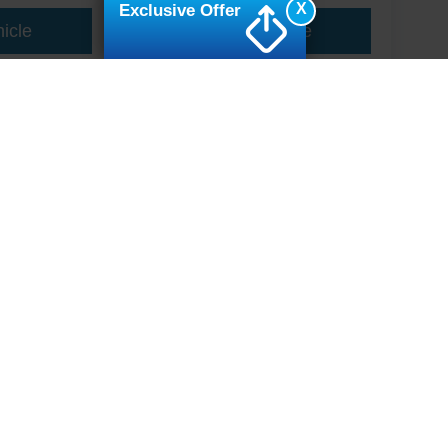
X
Exclusive Offer
icle
View Vehicle
ive Group locations. It is the customer's sole responsibility to verify the location, e
e made to guarantee the accuracy of vehicle pricing or payments. All prices and paym
r all taxes and fees in the state where the vehicle is registered. Manufacturer incent
rints on prices or equipment. By submitting your contact information, you authorize