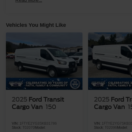
Read More...
Vehicles You Might Like
2025
Ford Transit
2025
Ford Tr
Cargo Van
150
Cargo Van
1
VIN:
1FTYE2YG3SKB31786
VIN:
1FTYE2YG7SKB3
Stock:
T02070
Model:
Stock:
T02096
Model: