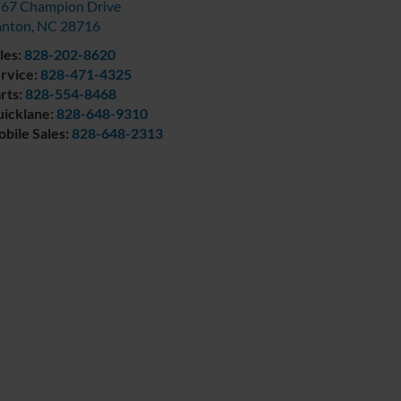
67 Champion Drive
anton
,
NC
28716
les:
828-202-8620
rvice:
828-471-4325
rts:
828-554-8468
icklane:
828-648-9310
bile Sales:
828-648-2313