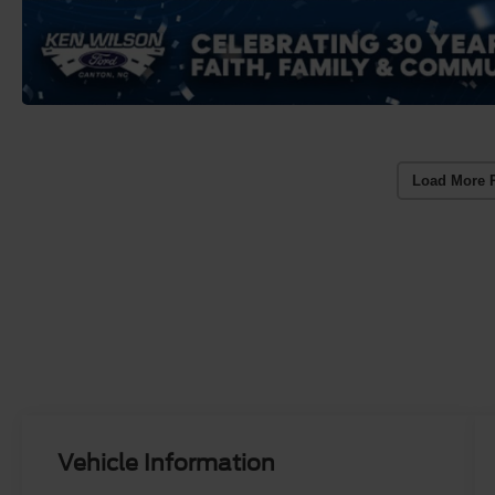
Load More 
Vehicle Information