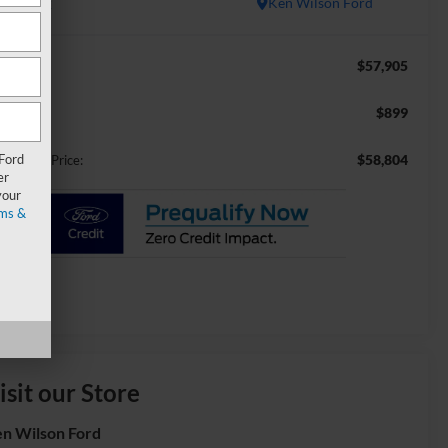
In Stock
Ken Wilson Ford
$57,905
RP:
$899
min Fee:
 Ford
$58,804
ossroads Price:
er
your
ms &
isit our Store
n Wilson Ford