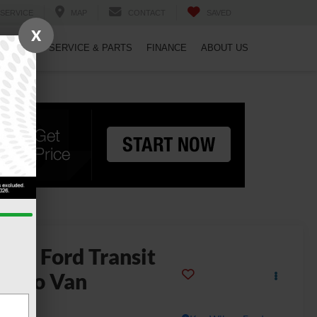
SERVICE
MAP
CONTACT
SAVED
X
PECIALS
SERVICE & PARTS
FINANCE
ABOUT US
2025
Ford Transit
argo Van
50