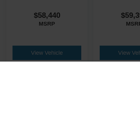
$58,440
$59,3
MSRP
MSR
View Vehicle
View Veh