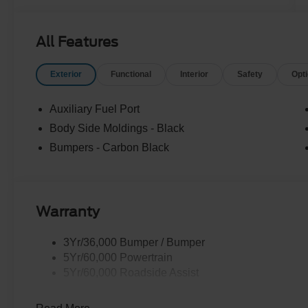
All Features
Exterior
Functional
Interior
Safety
Opt
Auxiliary Fuel Port
Body Side Moldings - Black
Bumpers - Carbon Black
Warranty
3Yr/36,000 Bumper / Bumper
5Yr/60,000 Powertrain
5Yr/60,000 Roadside Assist