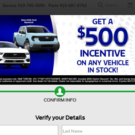
Service
919-705-0590
Parts
919-587-8753
SEARCH
NEW
USED
ELECTRIC
S
CONFIRM INFO
sit Cargo Van
150
C
Verify your Details
1