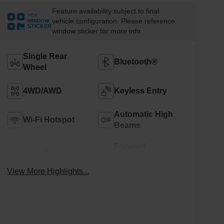
Feature availability subject to final
VIEW
vehicle configuration. Please reference
WINDOW
STICKER
window sticker for more info.
Single Rear
Bluetooth®
Wheel
4WD/AWD
Keyless Entry
Automatic High
Wi-Fi Hotspot
Beams
Forward
Lane Departure
Collision
Warning
Warning
View More Highlights...