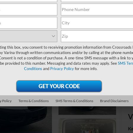
MS
Ad
ting this box, you consent to receiving promotion information from Crossroads
Cr
y Varina through written communications and/or by calling at the phone numb
Consent is not a condition of purchase. A one-time SMS message with a link to 
 be provided to this number. Messaging and data rates may apply. See
SMS Ter
Conditions
and
Privacy Policy
for more info.
y Policy
Terms & Conditions
SMS Terms & Conditions
Brand Disclaimers
V
Ke