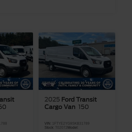
ansit
2025
Ford Transit
50
Cargo Van
150
1788
VIN:
1FTYE2YG9SKB31789
Stock:
T02072
Model: