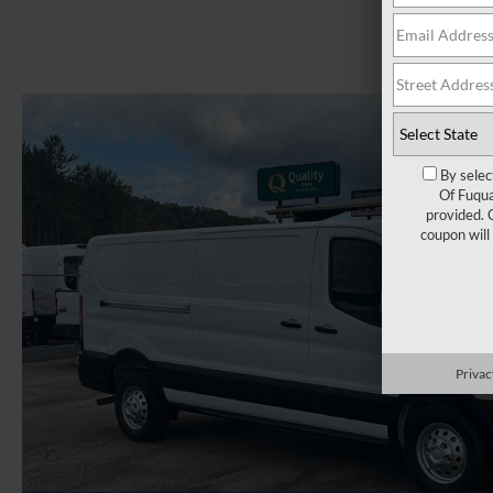
By selec
Of Fuqua
provided. 
coupon will
Privac