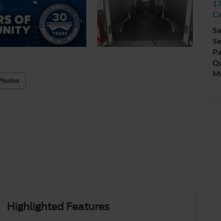
17
C
Sa
Se
Pa
Qu
Mo
Photos
Highlighted Features