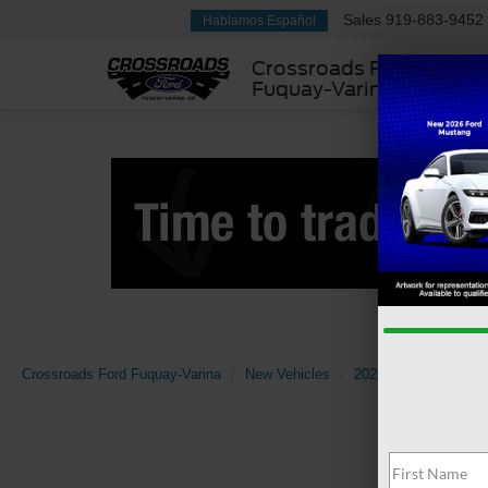
Sales
919-883-9452
Hablamos Español
Crossroads Ford
Fuquay-Varina
Crossroads Ford Fuquay-Varina
New Vehicles
2025
Ford
Tran