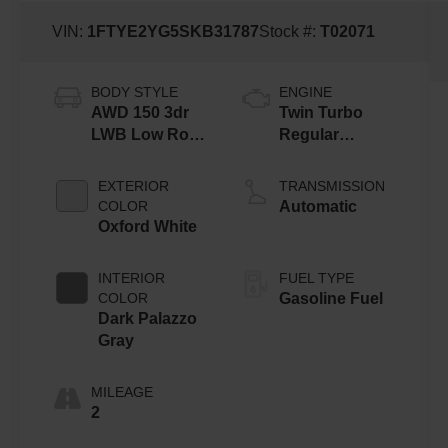
VIN:
1FTYE2YG5SKB31787
Stock #:
T02071
BODY STYLE
ENGINE
AWD 150 3dr
Twin Turbo
LWB Low Roof
Regular
Cargo Van
Gasoline V-6
3.5 L/213
EXTERIOR
TRANSMISSION
COLOR
Automatic
Oxford White
INTERIOR
FUEL TYPE
COLOR
Gasoline Fuel
Dark Palazzo
Gray
MILEAGE
2