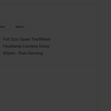
ions
Specs
Full Size Spare Tire/Wheel
Headlamp Courtesy Delay
Wipers - Rain-Sensing