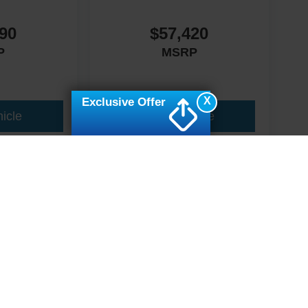
90
$57,420
P
MSRP
X
Exclusive Offer
icle
View Vehicle