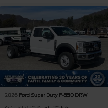
2026
Ford Super Duty F-550 DRW
VIN:
1FDSX5HN9TEC65858
Stock:
T02260
Model: