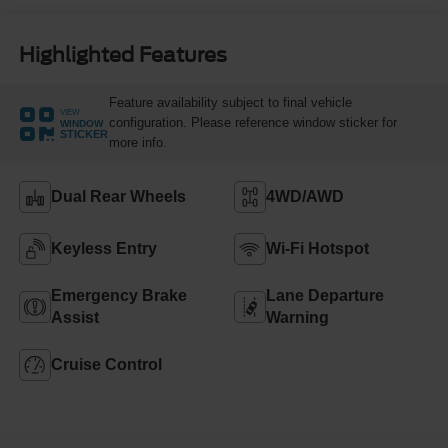
Highlighted Features
Feature availability subject to final vehicle
VIEW
configuration. Please reference window sticker for
WINDOW
STICKER
more info.
Dual Rear Wheels
4WD/AWD
Keyless Entry
Wi-Fi Hotspot
Emergency Brake
Lane Departure
Assist
Warning
Cruise Control