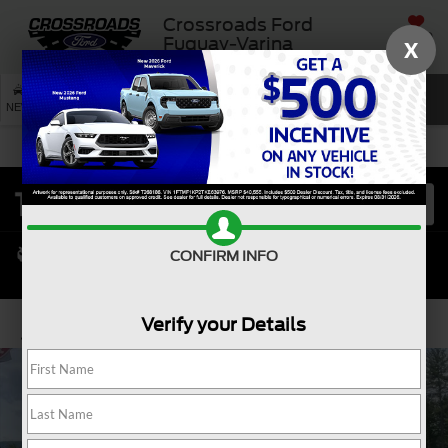
Crossroads Ford
SAVED
Fuquay-Varina
X
SEARCH
NEW
USED
SERVICE
CONFIRM INFO
Verify your Details