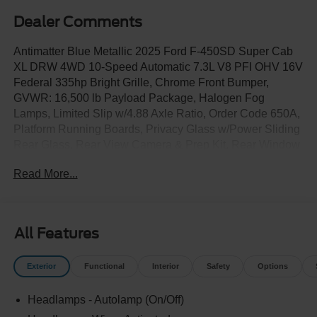
Dealer Comments
Antimatter Blue Metallic 2025 Ford F-450SD Super Cab
XL DRW 4WD 10-Speed Automatic 7.3L V8 PFI OHV 16V
Federal 335hp Bright Grille, Chrome Front Bumper,
GVWR: 16,500 lb Payload Package, Halogen Fog
Lamps, Limited Slip w/4.88 Axle Ratio, Order Code 650A,
Platform Running Boards, Privacy Glass w/Power Sliding
Rear Glass, Rear View Camera & Prep Kit, Rear Window
Defroster, Remote Start, Trailer Brake Controller, XL
Read More...
Chrome Package.
All Features
Exterior
Functional
Interior
Safety
Options
Headlamps - Autolamp (On/Off)