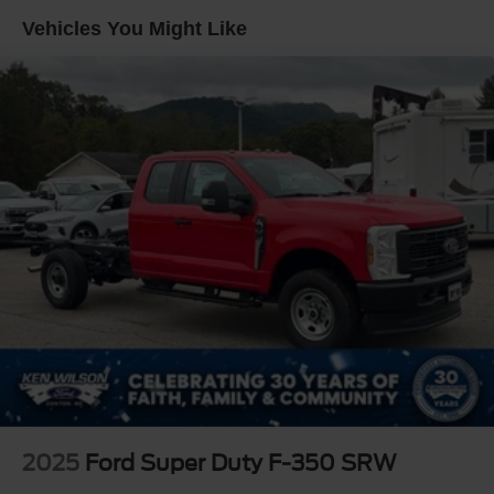
Vehicles You Might Like
2025
Ford Super Duty F-350 SRW