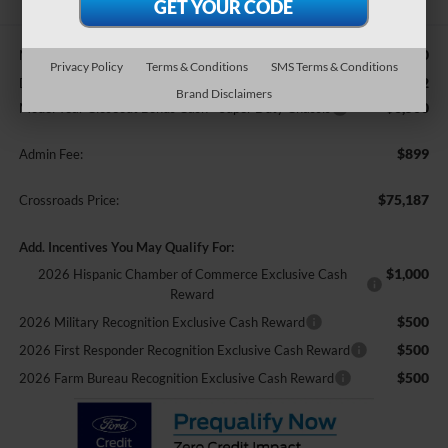
$84,960
MSRP:
Privacy Policy
Terms & Conditions
SMS Terms & Conditions
-$4,172
Discount
Brand Disclaimers
-$6,500
Model Year Closeout Bonus Cash - Super Duty Chassis
$899
Admin Fee:
$75,187
Crossroads Price:
Add. Incentives You May Qualify For:
$1,000
2026 Hispanic Chamber of Commerce Exclusive Cash
Reward
$500
2026 Military Recognition Exclusive Cash Reward
$500
2026 First Responder Recognition Exclusive Cash Reward
$500
2026 Farm Bureau Recognition Exclusive Cash Reward