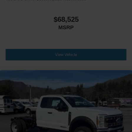
$68,525
MSRP
View Vehicle