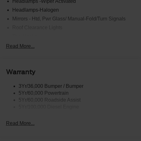
Headlamps -Wiper Activated
Headlamps-Halogen
Mirrors - Htd, Pwr Glass/ Manual-Fold/Turn Signals
Roof Clearance Lights
Tow Hooks
Trailer Sway Control
Read More...
Trailer Tow Wire Harness
Wipers- Intermittent
Warranty
3Yr/36,000 Bumper / Bumper
5Yr/60,000 Powertrain
5Yr/60,000 Roadside Assist
5Yr/100,000 Diesel Engine
Read More...