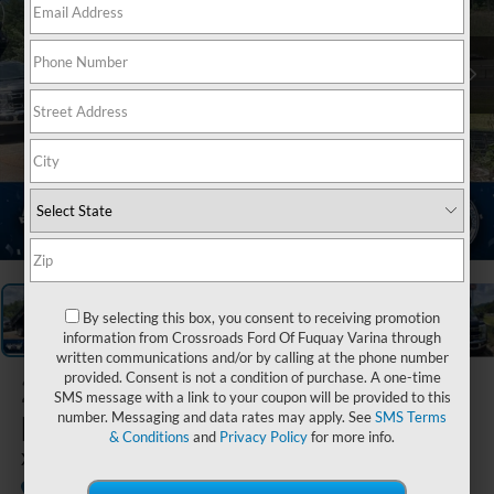
1
/
20
By selecting this box, you consent to receiving promotion
information from Crossroads Ford Of Fuquay Varina through
written communications and/or by calling at the phone number
provided. Consent is not a condition of purchase. A one-time
2025
Ford Super
SMS message with a link to your coupon will be provided to this
Duty F-450 DRW
number. Messaging and data rates may apply. See
SMS Terms
& Conditions
and
Privacy Policy
for more info.
XL DRW
In Stock
Ken Wilson Ford