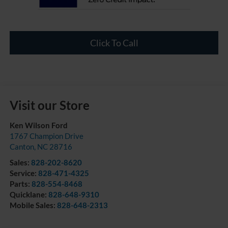
Click To Call
Visit our Store
Ken Wilson Ford
1767 Champion Drive
Canton
,
NC
28716
Sales:
828-202-8620
Service:
828-471-4325
Parts:
828-554-8468
Quicklane:
828-648-9310
Mobile Sales:
828-648-2313