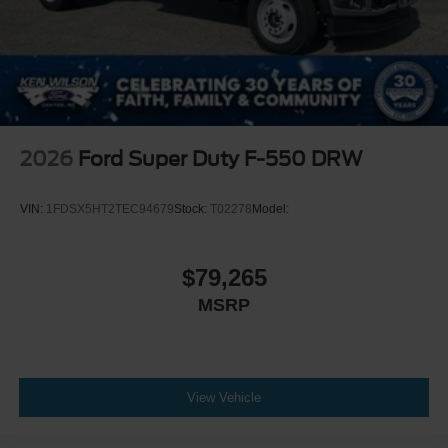
2026
Ford Super Duty F-550 DRW
VIN:
1FDSX5HT2TEC94679
Stock:
T02278
Model:
$79,265
MSRP
View Vehicle