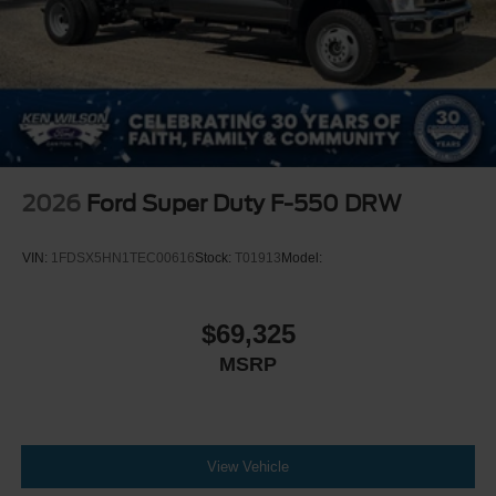
2026
Ford Super Duty F-550 DRW
VIN:
1FDSX5HN1TEC00616
Stock:
T01913
Model:
$69,325
MSRP
View Vehicle