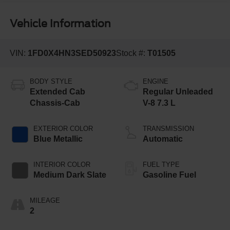
Vehicle Information
VIN:
1FD0X4HN3SED50923
Stock #:
T01505
BODY STYLE
ENGINE
Extended Cab
Regular Unleaded
Chassis-Cab
V-8 7.3 L
EXTERIOR COLOR
TRANSMISSION
Blue Metallic
Automatic
INTERIOR COLOR
FUEL TYPE
Medium Dark Slate
Gasoline Fuel
MILEAGE
2