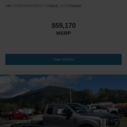
VIN:
1FD8X3FN1SED97710
Stock:
T01793
Model:
$59,170
MSRP
View Vehicle