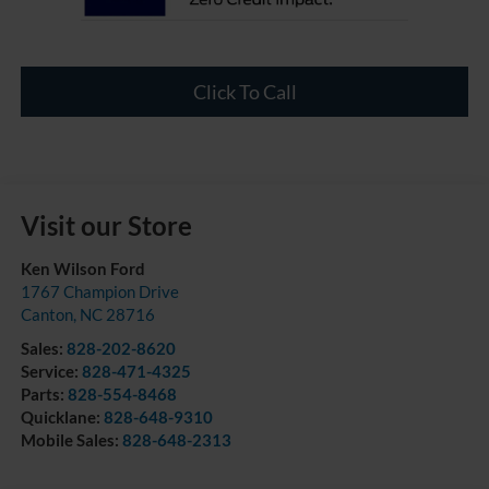
Click To Call
Visit our Store
Ken Wilson Ford
1767 Champion Drive
Canton
,
NC
28716
Sales:
828-202-8620
Service:
828-471-4325
Parts:
828-554-8468
Quicklane:
828-648-9310
Mobile Sales:
828-648-2313