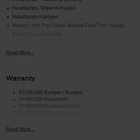
Headlamps -Wiper Activated
Headlamps-Halogen
Mirrors - Htd, Pwr Glass/ Manual-Fold/Turn Signals
Roof Clearance Lights
Tow Hooks
Trailer Sway Control
Read More...
Trailer Tow Wire Harness
Wipers- Intermittent
Warranty
3Yr/36,000 Bumper / Bumper
5Yr/60,000 Powertrain
5Yr/60,000 Roadside Assist
5Yr/100,000 Diesel Engine
Read More...