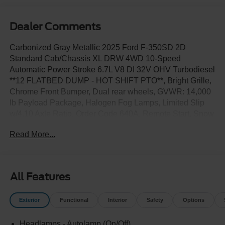
Dealer Comments
Carbonized Gray Metallic 2025 Ford F-350SD 2D
Standard Cab/Chassis XL DRW 4WD 10-Speed
Automatic Power Stroke 6.7L V8 DI 32V OHV Turbodiesel
**12 FLATBED DUMP - HOT SHIFT PTO**, Bright Grille,
Chrome Front Bumper, Dual rear wheels, GVWR: 14,000
lb Payload Package, Halogen Fog Lamps, Limited Slip
w/4.10 Axle Ratio, Order Code 640A, Remote Start, Snow
Plow Prep Package, Trailer Brake Controller, XL Chrome
Read More...
Package.
All Features
Exterior
Functional
Interior
Safety
Options
Headlamps - Autolamp (On/Off)