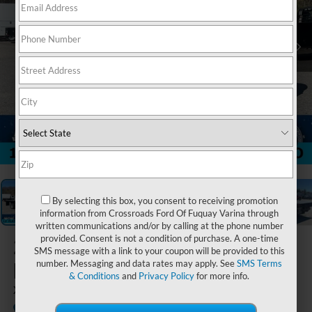
1
/
21
By selecting this box, you consent to receiving promotion
information from Crossroads Ford Of Fuquay Varina through
written communications and/or by calling at the phone number
provided. Consent is not a condition of purchase. A one-time
2025
Ford Super
SMS message with a link to your coupon will be provided to this
Duty F-350 DRW
number. Messaging and data rates may apply. See
SMS Terms
& Conditions
and
Privacy Policy
for more info.
XL
In Stock
Ken Wilson Ford