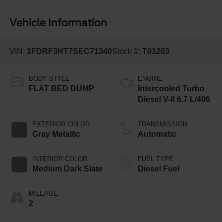
Vehicle Information
VIN:
1FDRF3HT7SEC71340
Stock #:
T01203
BODY STYLE
ENGINE
FLAT BED DUMP
Intercooled Turbo
Diesel V-8 6.7 L/406
EXTERIOR COLOR
TRANSMISSION
Gray Metallic
Automatic
INTERIOR COLOR
FUEL TYPE
Medium Dark Slate
Diesel Fuel
MILEAGE
2