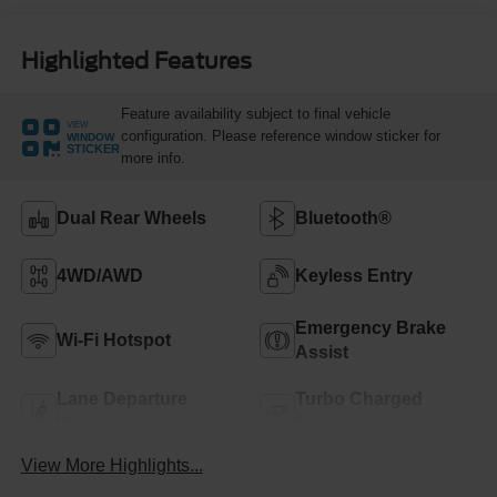
Highlighted Features
Feature availability subject to final vehicle
VIEW
configuration. Please reference window sticker for
WINDOW
STICKER
more info.
Dual Rear Wheels
Bluetooth®
4WD/AWD
Keyless Entry
Emergency Brake
Wi-Fi Hotspot
Assist
Lane Departure
Turbo Charged
Warning
Engine
View More Highlights...