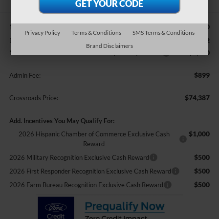
$91,660
MSRP:
Privacy Policy
Terms & Conditions
SMS Terms & Conditions
-$11,672
Discount
Brand Disclaimers
-$6,500
Model Year Closeout Bonus Cash - Super Duty Chassis
$899
Admin Fee:
$74,387
Crossroads Price:
Add. Incentives You May Qualify For:
$1,000
2026 Hispanic Chamber of Commerce Exclusive Cash
Reward
$500
2026 Military Recognition Exclusive Cash Reward
$500
2026 First Responder Recognition Exclusive Cash Reward
$500
2026 Farm Bureau Recognition Exclusive Cash Reward