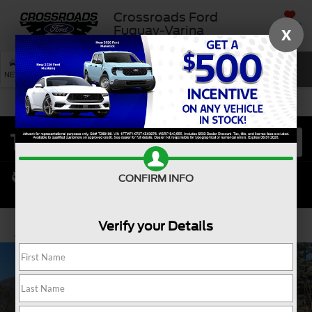
Crossroads Ford
SAVED
Fuquay-Varina
X
SEARCH
NEW
USED
SERVICE
CONFIRM INFO
Verify your Details