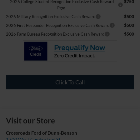
$750
2026 College Student Recognition Exclusive Cash Reward
Pgm.
$500
2026 Military Recognition Exclusive Cash Reward
$500
2026 First Responder Recognition Exclusive Cash Reward
$500
2026 Farm Bureau Recognition Exclusive Cash Reward
Click To Call
Visit our Store
Crossroads Ford of Dunn-Benson
1700 West Cumberland St.