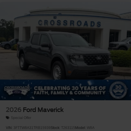
2026
Ford Maverick
Special Offer
VIN:
3FTTW8A31TRB15939
Stock:
T263115
Model:
W8A