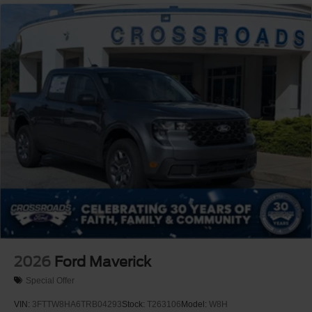
2026
Ford Maverick
Special Offer
VIN:
3FTTW8HA6TRB04293
Stock:
T263106
Model:
W8H