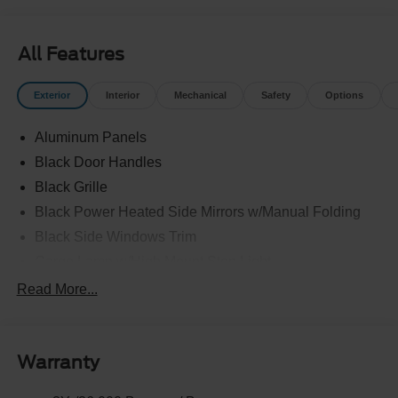
All Features
Exterior
Interior
Mechanical
Safety
Options
Aluminum Panels
Black Door Handles
Black Grille
Black Power Heated Side Mirrors w/Manual Folding
Black Side Windows Trim
Cargo Lamp w/High Mount Stop Light
Chrome Front Bumper w/Body-Colored Rub
Read More...
Strip/Fascia Accent and 2 Tow Hooks
Chrome Rear Step Bumper
Cornering Lights
Warranty
Deep Tinted Glass