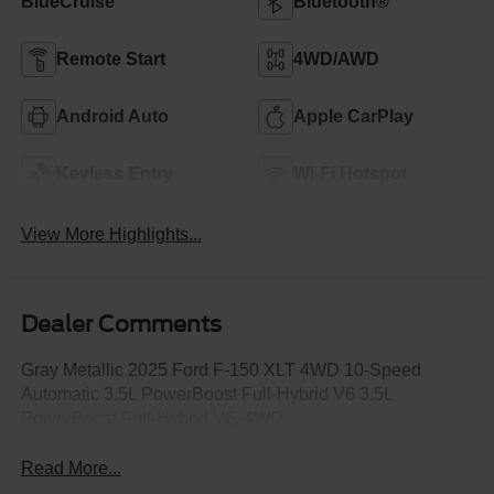
BlueCruise
Bluetooth®
Remote Start
4WD/AWD
Android Auto
Apple CarPlay
Keyless Entry
Wi-Fi Hotspot
View More Highlights...
Dealer Comments
Gray Metallic 2025 Ford F-150 XLT 4WD 10-Speed
Automatic 3.5L PowerBoost Full-Hybrid V6 3.5L
PowerBoost Full-Hybrid V6, 4WD.
Read More...