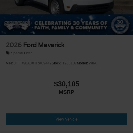
2026
Ford Maverick
Special Offer
VIN:
3FTTW8A3XTRA09442
Stock:
T263107
Model:
W8A
$30,105
MSRP
View Vehicle