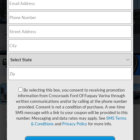
1
/
34
By selecting this box, you consent to receiving promotion
information from Crossroads Ford Of Fuquay Varina through
written communications and/or by calling at the phone number
provided. Consent is not a condition of purchase. A one-time
2025
Ford
SMS message with a link to your coupon will be provided to this
number. Messaging and data rates may apply. See
SMS Terms
F-150
& Conditions
and
Privacy Policy
for more info.
XLT - Crossroads
Courtesy Demo