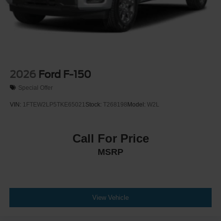
2026
Ford F-150
Special Offer
VIN:
1FTEW2LP5TKE65021
Stock:
T268198
Model:
W2L
Call For Price
MSRP
View Vehicle