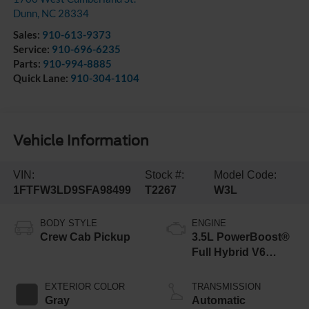
Dunn
,
NC
28334
Sales:
910-613-9373
Service:
910-696-6235
Parts:
910-994-8885
Quick Lane:
910-304-1104
Vehicle Information
VIN:
Stock #:
Model Code:
1FTFW3LD9SFA98499
T2267
W3L
BODY STYLE
ENGINE
Crew Cab Pickup
3.5L PowerBoost®
Full Hybrid V6
Engine
EXTERIOR COLOR
TRANSMISSION
Gray
Automatic