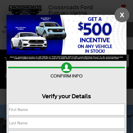
Crossroads Ford
SAVED
Fuquay-Varina
X
SEARCH
NEW
USED
SERVICE
CONFIRM INFO
Verify your Details