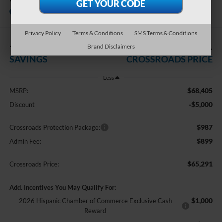
Courtesy Vehicle
Crossroads Ford of Dunn-Benson
Privacy Policy
Terms & Conditions
SMS Terms & Conditions
-$5,000
$65,291
Brand Disclaimers
SAVINGS
CROSSROADS PRICE
Less
$68,405
MSRP:
-$5,000
Discount
$987
Crossroads Protection Package:
$899
Admin Fee:
$65,291
Crossroads Price:
Add. Incentives You May Qualify For:
$1,000
2026 Hispanic Chamber of Commerce Exclusive Cash
Reward