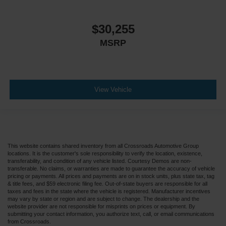
$30,255
MSRP
View Vehicle
This website contains shared inventory from all Crossroads Automotive Group
locations. It is the customer's sole responsibility to verify the location, existence,
transferability, and condition of any vehicle listed. Courtesy Demos are non-
transferable. No claims, or warranties are made to guarantee the accuracy of vehicle
pricing or payments. All prices and payments are on in stock units, plus state tax, tag
& title fees, and $59 electronic filing fee. Out-of-state buyers are responsible for all
taxes and fees in the state where the vehicle is registered. Manufacturer incentives
may vary by state or region and are subject to change. The dealership and the
website provider are not responsible for misprints on prices or equipment. By
submitting your contact information, you authorize text, call, or email communications
from Crossroads.