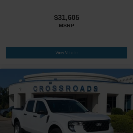
$31,605
MSRP
View Vehicle