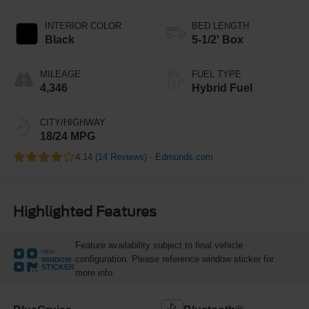
INTERIOR COLOR
BED LENGTH
Black
5-1/2' Box
MILEAGE
FUEL TYPE
4,346
Hybrid Fuel
CITY/HIGHWAY
18/24 MPG
4.14 (
14 Reviews
) -
Edmunds.com
Highlighted Features
Feature availability subject to final vehicle
VIEW
configuration. Please reference window sticker for
WINDOW
STICKER
more info.