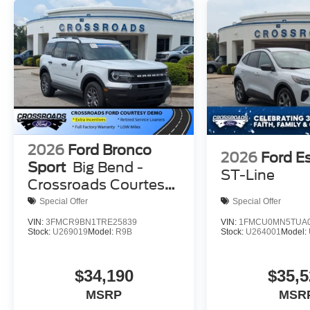
2026
Ford Bronco
2026
Ford E
Sport
Big Bend -
ST-Line
Crossroads Courtesy
Demo
Special Offer
Special Offer
VIN:
3FMCR9BN1TRE25839
VIN:
1FMCU0MN5TUA0
Stock:
U269019
Model:
R9B
Stock:
U264001
Model:
$34,190
$35,5
MSRP
MSR