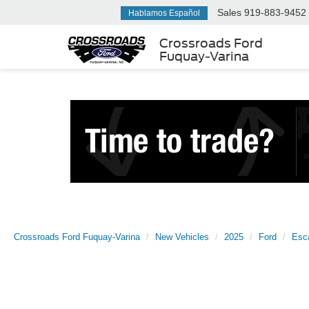
Sales
919-883-9452
Hablamos Español
Crossroads Ford
Fuquay-Varina
Crossroads Ford Fuquay-Varina
New Vehicles
2025
Ford
Esc