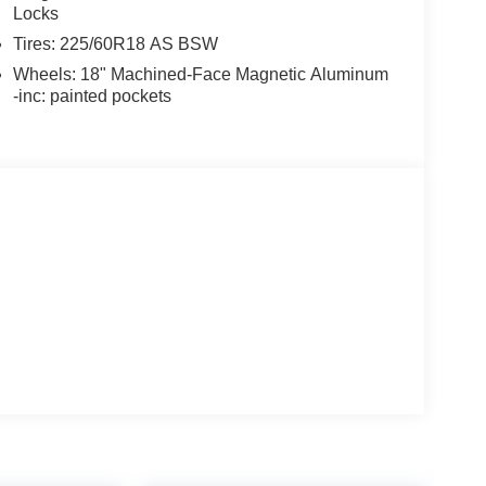
Locks
Tires: 225/60R18 AS BSW
Wheels: 18" Machined-Face Magnetic Aluminum
-inc: painted pockets