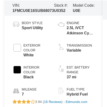
VIN:
Stock #:
Model Code:
1FMCU0E16SUB68073
U0352
U0E
BODY STYLE
ENGINE
Sport Utility
2.5L iVCT
Atkinson Cycle
I-4 Hybrid
Powertrain
EXTERIOR
TRANSMISSION
COLOR
Variable
White
INTERIOR
EST. BATTERY
COLOR
RANGE
Black
37 mi
MILEAGE
FUEL TYPE
7
Hybrid Fuel
3.94 (
16 Reviews
) -
Edmunds.com