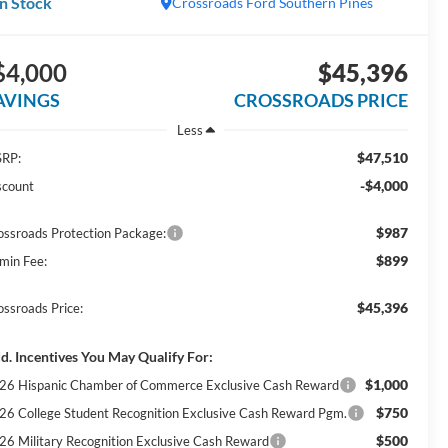
In Stock
Crossroads Ford Southern Pines
$4,000
$45,396
AVINGS
CROSSROADS PRICE
Less
$47,510
RP:
-$4,000
scount
$987
ossroads Protection Package:
$899
min Fee:
$45,396
ossroads Price:
d. Incentives You May Qualify For:
$1,000
26 Hispanic Chamber of Commerce Exclusive Cash Reward
$750
26 College Student Recognition Exclusive Cash Reward Pgm.
$500
26 Military Recognition Exclusive Cash Reward