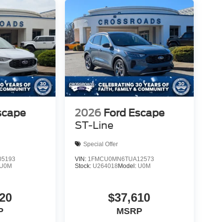
scape
2026
Ford Escape
ST-Line
Special Offer
5193
VIN:
1FMCU0MN6TUA12573
U0M
Stock:
U264018
Model:
U0M
20
$37,610
P
MSRP