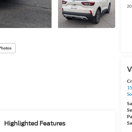
20
Photos
V
Cr
15
So
Sa
Se
Pa
Highlighted Features
Sa