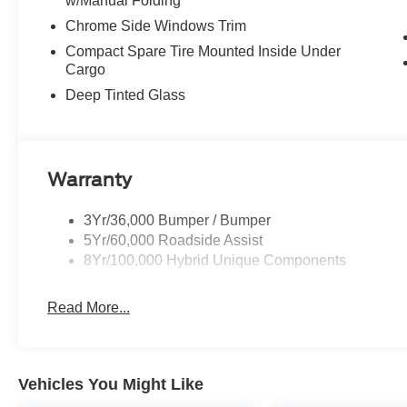
w/Manual Folding
Chrome Side Windows Trim
Compact Spare Tire Mounted Inside Under
Cargo
Deep Tinted Glass
Warranty
3Yr/36,000 Bumper / Bumper
5Yr/60,000 Roadside Assist
8Yr/100,000 Hybrid Unique Components
Read More...
Vehicles You Might Like