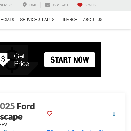
SERVICE
MAP
CONTACT
SAVED
PECIALS
SERVICE & PARTS
FINANCE
ABOUT US
2025
Ford
scape
HEV