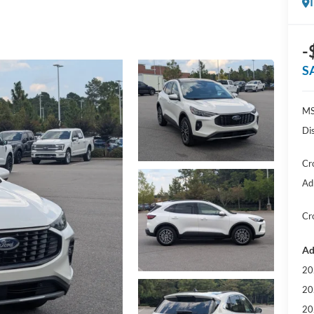
-
S
MS
Di
Cr
Ad
Cr
Ad
20
20
20