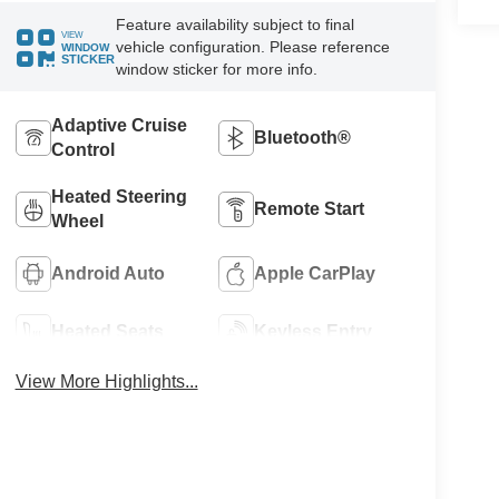
Feature availability subject to final
VIEW
vehicle configuration. Please reference
WINDOW
STICKER
window sticker for more info.
Adaptive Cruise
Bluetooth®
Control
Heated Steering
Remote Start
Wheel
Android Auto
Apple CarPlay
Heated Seats
Keyless Entry
View More Highlights...