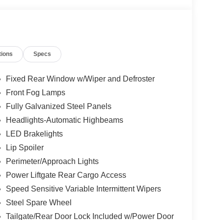
tions
Specs
Fixed Rear Window w/Wiper and Defroster
Front Fog Lamps
Fully Galvanized Steel Panels
Headlights-Automatic Highbeams
LED Brakelights
Lip Spoiler
Perimeter/Approach Lights
Power Liftgate Rear Cargo Access
Speed Sensitive Variable Intermittent Wipers
Steel Spare Wheel
Tailgate/Rear Door Lock Included w/Power Door