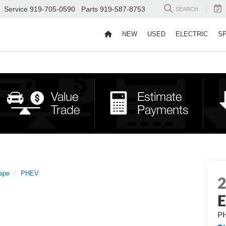
Service
919-705-0590
Parts
919-587-8753
SEARCH
NEW
USED
ELECTRIC
S
ape
PHEV
E
P