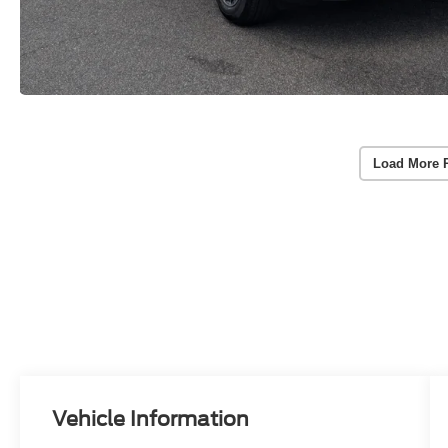
Load More 
Vehicle Information