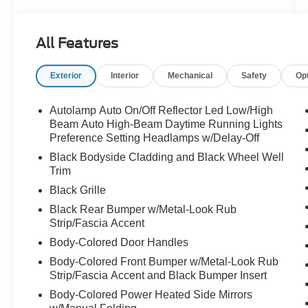
All Features
Exterior
Interior
Mechanical
Safety
Op
Autolamp Auto On/Off Reflector Led Low/High
Beam Auto High-Beam Daytime Running Lights
Preference Setting Headlamps w/Delay-Off
Black Bodyside Cladding and Black Wheel Well
Trim
Black Grille
Black Rear Bumper w/Metal-Look Rub
Strip/Fascia Accent
Body-Colored Door Handles
Body-Colored Front Bumper w/Metal-Look Rub
Strip/Fascia Accent and Black Bumper Insert
Body-Colored Power Heated Side Mirrors