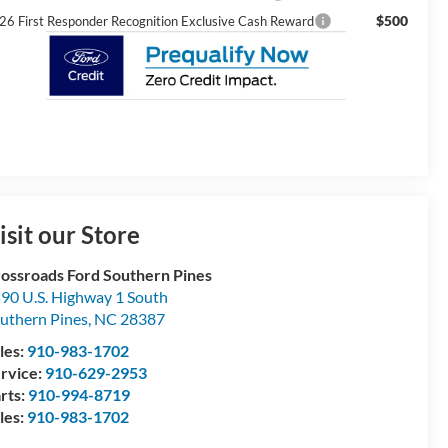
$500
26 First Responder Recognition Exclusive Cash Reward
isit our Store
ossroads Ford Southern Pines
90 U.S. Highway 1 South
uthern Pines
,
NC
28387
les:
910-983-1702
rvice:
910-629-2953
rts:
910-994-8719
les:
910-983-1702