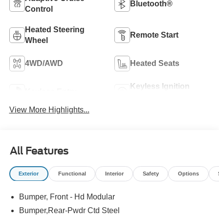
Bluetooth®
Control
Heated Steering
Remote Start
Wheel
4WD/AWD
Heated Seats
Keyless Ignition
Keyless Entry
System
View More Highlights...
All Features
Exterior
Functional
Interior
Safety
Options
Bumper, Front - Hd Modular
Bumper,Rear-Pwdr Ctd Steel