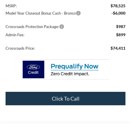
$78,525
MSRP:
-$6,000
Model Year Closeout Bonus Cash - Bronco
$987
Crossroads Protection Package:
$899
Admin Fee:
$74,411
Crossroads Price:
Click To Call