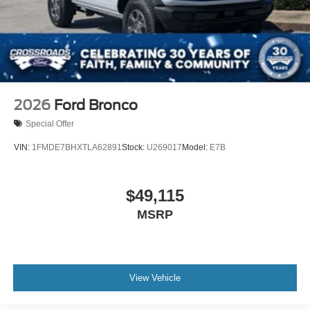
2026
Ford Bronco
Special Offer
VIN:
1FMDE7BHXTLA62891
Stock:
U269017
Model:
E7B
$49,115
MSRP
View Vehicle