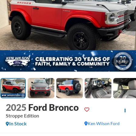
1
/
20
2025
Ford Bronco
Stroppe Edition
In Stock
Ken Wilson Ford