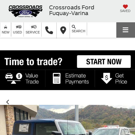
Crossroads Ford
SAVED
Fuquay-Varina
SEARCH
NEW
USED
SERVICE