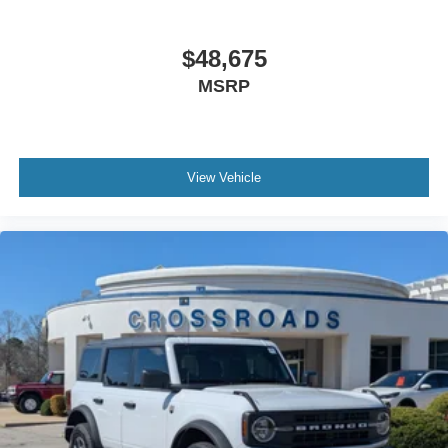
$48,675
MSRP
View Vehicle