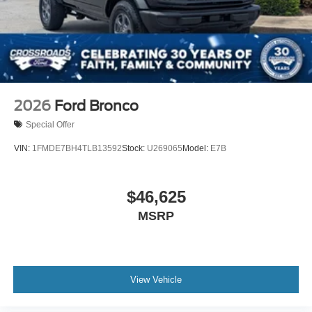
2026
Ford Bronco
Special Offer
VIN:
1FMDE7BH4TLB13592
Stock:
U269065
Model:
E7B
$46,625
MSRP
View Vehicle