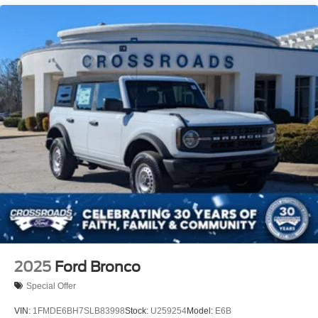
2025
Ford Bronco
Special Offer
VIN:
1FMDE6BH7SLB83998
Stock:
U259254
Model:
E6B