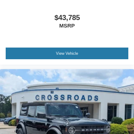
$43,785
MSRP
View Vehicle