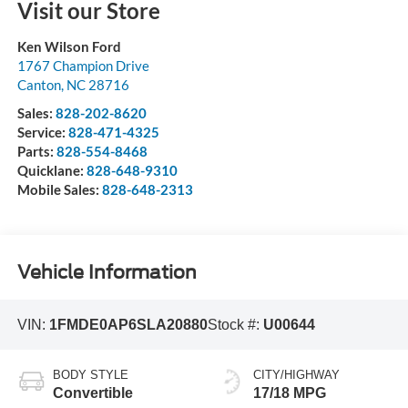
Visit our Store
Ken Wilson Ford
1767 Champion Drive
Canton
,
NC
28716
Sales:
828-202-8620
Service:
828-471-4325
Parts:
828-554-8468
Quicklane:
828-648-9310
Mobile Sales:
828-648-2313
Vehicle Information
VIN:
1FMDE0AP6SLA20880
Stock #:
U00644
BODY STYLE
CITY/HIGHWAY
Convertible
17/18 MPG