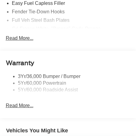
Easy Fuel Capless Filler
Fender Tie-Down Hooks
Full Veh Steel Bash Plates
Grl-Frozen White- "Bronco" Code Orange
Led Signature Lighting
Read More...
Matte Black Hood
Mirrors-Htd/Power Glass, Manual Fold
Warranty
Tow Hooks-Frt (2)/Rear (2)
3Yr/36,000 Bumper / Bumper
5Yr/60,000 Powertrain
5Yr/60,000 Roadside Assist
Read More...
Vehicles You Might Like