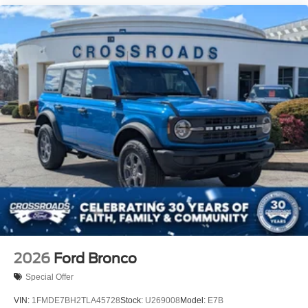
2026
Ford Bronco
Special Offer
VIN:
1FMDE7BH2TLA45728
Stock:
U269008
Model:
E7B