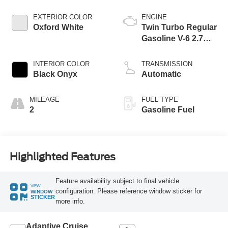
EXTERIOR COLOR
ENGINE
Oxford White
Twin Turbo Regular
Gasoline V-6 2.7
L/164
INTERIOR COLOR
TRANSMISSION
Black Onyx
Automatic
MILEAGE
FUEL TYPE
2
Gasoline Fuel
Highlighted Features
Feature availability subject to final vehicle
VIEW
configuration. Please reference window sticker for
WINDOW
STICKER
more info.
Adaptive Cruise