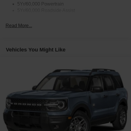
5Yr/60,000 Powertrain
5Yr/60,000 Roadside Assist
Read More...
Vehicles You Might Like