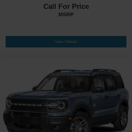
Call For Price
MSRP
View Vehicle