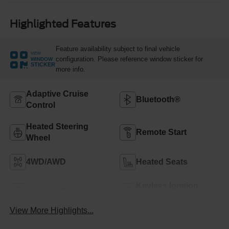
Highlighted Features
Feature availability subject to final vehicle
VIEW
configuration. Please reference window sticker for
WINDOW
STICKER
more info.
Adaptive Cruise
Bluetooth®
Control
Heated Steering
Remote Start
Wheel
4WD/AWD
Heated Seats
Keyless Ignition
Keyless Entry
System
View More Highlights...