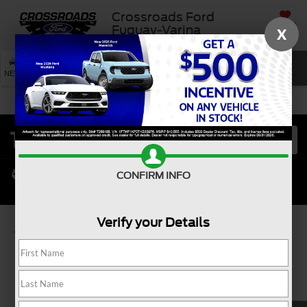
Crossroads Ford
SAVED
Fuquay-Varina
X
SEARCH
NEW
USED
SERVICE
CONFIRM INFO
Verify your Details