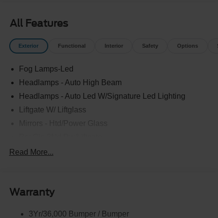
All Features
Exterior
Functional
Interior
Safety
Options
Fog Lamps-Led
Headlamps - Auto High Beam
Headlamps - Auto Led W/Signature Led Lighting
Liftgate W/ Liftglass
Mirrors - Htd/Power Glass
Prv Gls-2Nd Rw/Liftgate
Rear Int Wiper/Wash/Dfrst
Read More...
Roof-Rack Side Rails-Black
Taillamps-Led
Warranty
Wipers - Rain-Sensing
3Yr/36,000 Bumper / Bumper