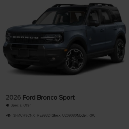
2026
Ford Bronco Sport
Special Offer
VIN:
3FMCR9CNXTRE99324
Stock:
U269080
Model:
R9C