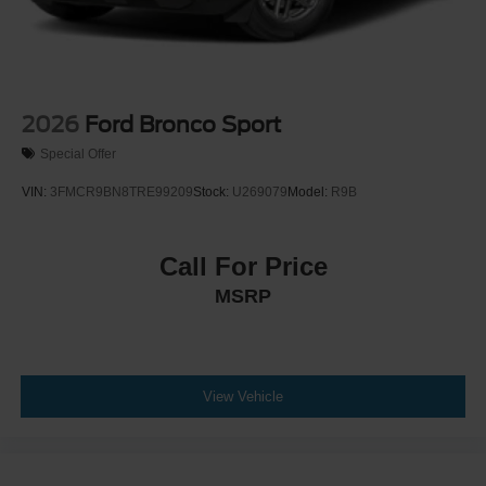
2026
Ford Bronco Sport
Special Offer
VIN:
3FMCR9BN8TRE99209
Stock:
U269079
Model:
R9B
Call For Price
MSRP
View Vehicle