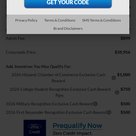
-$1,000
SSE Down Payment Assistance
-$500
Mega Bonus Cash
Privacy Policy
Terms & Conditions
SMS Terms & Conditions
Brand Disclaimers
$987
Crossroads Protection Package:
$899
Admin Fee:
$39,956
Crossroads Price:
Add. Incentives You May Qualify For:
$1,000
2026 Hispanic Chamber of Commerce Exclusive Cash
Reward
$750
2026 College Student Recognition Exclusive Cash Reward
Pgm.
$500
2026 Military Recognition Exclusive Cash Reward
$500
2026 First Responder Recognition Exclusive Cash Reward