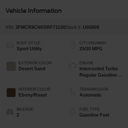
Vehicle Information
VIN:
3FMCR9CN0SRF71100
Stock #:
U00809
BODY STYLE
CITY/HIGHWAY
Sport Utility
25/30 MPG
EXTERIOR COLOR
ENGINE
Desert Sand
Intercooled Turbo
Regular Gasoline I-
3 1.5 L/91
INTERIOR COLOR
TRANSMISSION
Ebony/Roast
Automatic
MILEAGE
FUEL TYPE
2
Gasoline Fuel