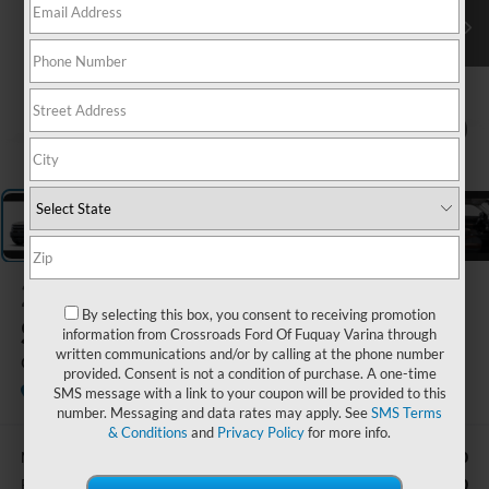
1
/
5
2025
Ford Bronco
By selecting this box, you consent to receiving promotion
Sport
information from Crossroads Ford Of Fuquay Varina through
written communications and/or by calling at the phone number
Outer Banks
provided. Consent is not a condition of purchase. A one-time
In Stock
Ken Wilson Ford
SMS message with a link to your coupon will be provided to this
number. Messaging and data rates may apply. See
SMS Terms
& Conditions
and
Privacy Policy
for more info.
$42,570
MSRP:
-$3,000
Retail Customer Cash