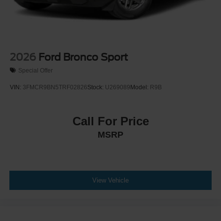
2026
Ford Bronco Sport
Special Offer
VIN:
3FMCR9BN5TRF02826
Stock:
U269089
Model:
R9B
Call For Price
MSRP
View Vehicle