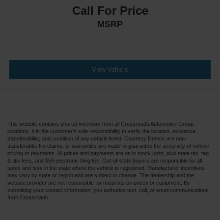
Call For Price
MSRP
View Vehicle
This website contains shared inventory from all Crossroads Automotive Group
locations. It is the customer's sole responsibility to verify the location, existence,
transferability, and condition of any vehicle listed. Courtesy Demos are non-
transferable. No claims, or warranties are made to guarantee the accuracy of vehicle
pricing or payments. All prices and payments are on in stock units, plus state tax, tag
& title fees, and $59 electronic filing fee. Out-of-state buyers are responsible for all
taxes and fees in the state where the vehicle is registered. Manufacturer incentives
may vary by state or region and are subject to change. The dealership and the
website provider are not responsible for misprints on prices or equipment. By
submitting your contact information, you authorize text, call, or email communications
from Crossroads.