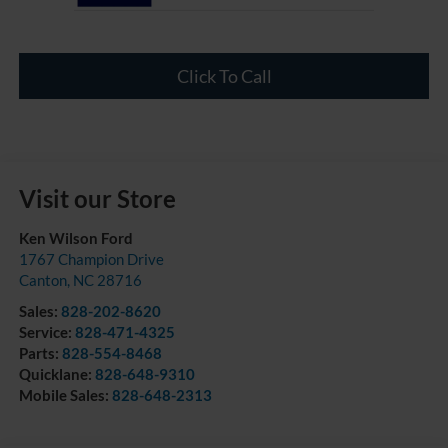
Click To Call
Visit our Store
Ken Wilson Ford
1767 Champion Drive
Canton
,
NC
28716
Sales:
828-202-8620
Service:
828-471-4325
Parts:
828-554-8468
Quicklane:
828-648-9310
Mobile Sales:
828-648-2313