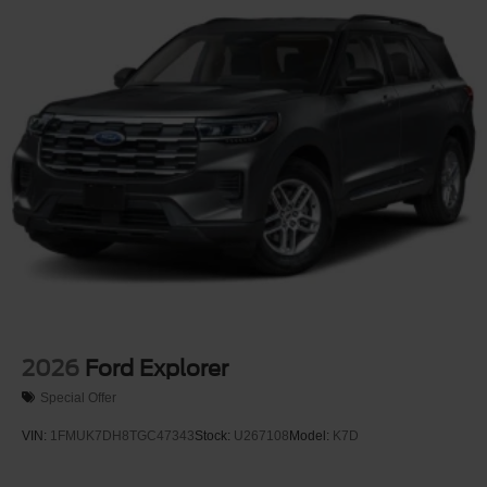
2026
Ford Explorer
Special Offer
VIN:
1FMUK7DH8TGC47343
Stock:
U267108
Model:
K7D