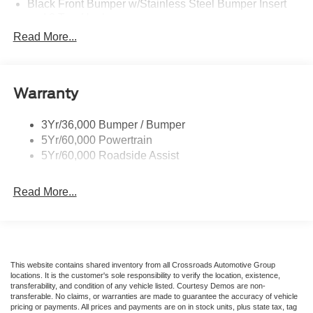
Black Front Bumper w/Stainless Steel Bumper Insert
and 2 Tow Hooks
Read More...
Black Power Heated Side Mirrors w/Manual Folding
Black Rear Bumper
Black Side Windows Trim
Warranty
Deep Tinted Glass
Flip-Up Rear Window w/Wiper and Defroster
3Yr/36,000 Bumper / Bumper
Front Fog Lamps
5Yr/60,000 Powertrain
Full-Size Spare Tire Mounted Inside Under Cargo
5Yr/60,000 Roadside Assist
Fully Galvanized Steel Panels
Read More...
Gray Grille
Headlights-Automatic Highbeams
LED Brakelights
Liftgate Rear Cargo Access
This website contains shared inventory from all Crossroads Automotive Group
Speed Sensitive Variable Intermittent Wipers
locations. It is the customer's sole responsibility to verify the location, existence,
transferability, and condition of any vehicle listed. Courtesy Demos are non-
Steel Spare Wheel
transferable. No claims, or warranties are made to guarantee the accuracy of vehicle
pricing or payments. All prices and payments are on in stock units, plus state tax, tag
Tailgate/Rear Door Lock Included w/Power Door Locks