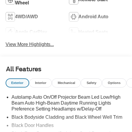
Wheel
4WD/AWD
Android Auto
Apple CarPlay
Heated Seats
View More Highlights...
All Features
Exterior
Interior
Mechanical
Safety
Options
Autolamp Auto On/Off Projector Beam Led Low/High
Beam Auto High-Beam Daytime Running Lights
Preference Setting Headlamps w/Delay-Off
Black Bodyside Cladding and Black Wheel Well Trim
Black Door Handles