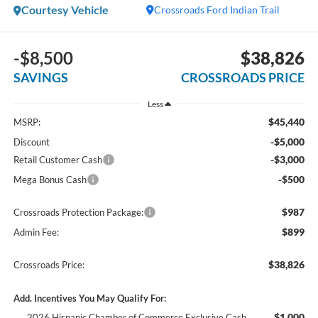
Courtesy Vehicle
Crossroads Ford Indian Trail
-$8,500
$38,826
SAVINGS
CROSSROADS PRICE
Less
$45,440
MSRP:
-$5,000
Discount
-$3,000
Retail Customer Cash
-$500
Mega Bonus Cash
$987
Crossroads Protection Package:
$899
Admin Fee:
$38,826
Crossroads Price:
Add. Incentives You May Qualify For:
$1,000
2026 Hispanic Chamber of Commerce Exclusive Cash