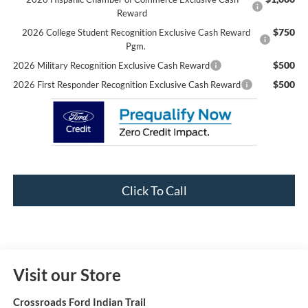
Reward
$750
2026 College Student Recognition Exclusive Cash Reward
Pgm.
$500
2026 Military Recognition Exclusive Cash Reward
$500
2026 First Responder Recognition Exclusive Cash Reward
Click To Call
Visit our Store
Crossroads Ford Indian Trail