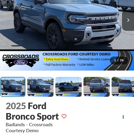
1
/
39
2025
Ford
Bronco Sport
Badlands - Crossroads
Courtesy Demo