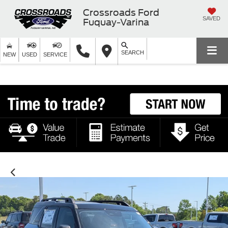
Crossroads Ford
SAVED
Fuquay-Varina
SEARCH
NEW
USED
SERVICE