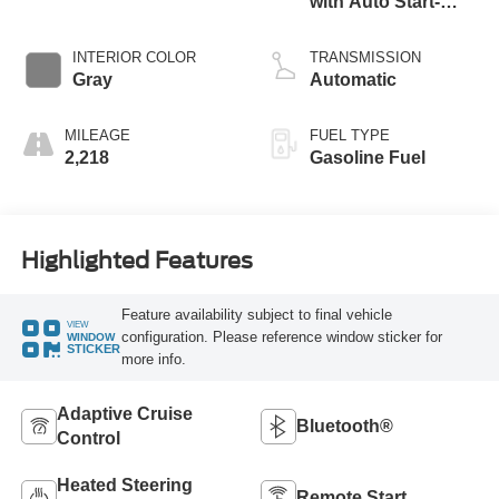
with Auto Start-
Stop Technology
INTERIOR COLOR
TRANSMISSION
Gray
Automatic
MILEAGE
FUEL TYPE
2,218
Gasoline Fuel
Highlighted Features
Feature availability subject to final vehicle
VIEW
configuration. Please reference window sticker for
WINDOW
STICKER
more info.
Adaptive Cruise
Bluetooth®
Control
Heated Steering
Remote Start