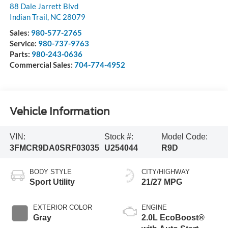
88 Dale Jarrett Blvd
Indian Trail
,
NC
28079
Sales:
980-577-2765
Service:
980-737-9763
Parts:
980-243-0636
Commercial Sales:
704-774-4952
Vehicle Information
VIN:
Stock #:
Model Code:
3FMCR9DA0SRF03035
U254044
R9D
BODY STYLE
CITY/HIGHWAY
Sport Utility
21/27 MPG
EXTERIOR COLOR
ENGINE
Gray
2.0L EcoBoost®