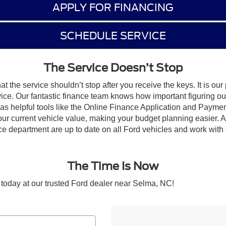
APPLY FOR FINANCING
SCHEDULE SERVICE
The Service Doesn’t Stop
 the service shouldn’t stop after you receive the keys. It is our 
rvice. Our fantastic finance team knows how important figuring ou
ll as helpful tools like the Online Finance Application and Paym
r current vehicle value, making your budget planning easier. Afte
 department are up to date on all Ford vehicles and work with c
The Time Is Now
 today at our trusted Ford dealer near Selma, NC!