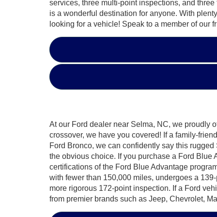
services, three multi-point inspections, and three
is a wonderful destination for anyone. With plen
looking for a vehicle! Speak to a member of our f
At our Ford dealer near Selma, NC, we proudly off
crossover, we have you covered! If a family-frien
Ford Bronco, we can confidently say this rugged 
the obvious choice. If you purchase a Ford Blue 
certifications of the Ford Blue Advantage program.
with fewer than 150,000 miles, undergoes a 139-p
more rigorous 172-point inspection. If a Ford veh
from premier brands such as Jeep, Chevrolet, 