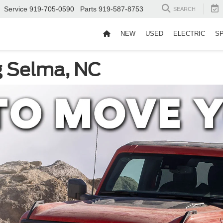
Service
919-705-0590
Parts
919-587-8753
SEARCH
NEW
USED
ELECTRIC
S
g Selma, NC