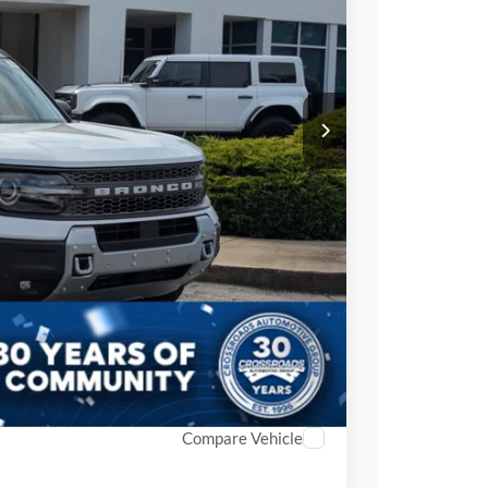
-$3,500
-$3,500
$987
$899
$38,986
ils
Compare Vehicle