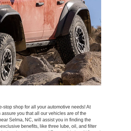
e-stop shop for all your automotive needs! At
ssure you that all our vehicles are of the
 near Selma, NC, will assist you in finding the
sive benefits, like three lube, oil, and filter