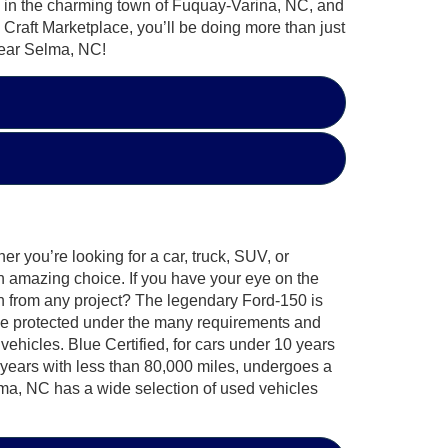
ted in the charming town of Fuquay-Varina, NC, and
Craft Marketplace, you’ll be doing more than just
 near Selma, NC!
r you’re looking for a car, truck, SUV, or
an amazing choice. If you have your eye on the
n from any project? The legendary Ford-150 is
 be protected under the many requirements and
vehicles. Blue Certified, for cars under 10 years
 years with less than 80,000 miles, undergoes a
elma, NC has a wide selection of used vehicles