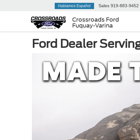
Sales
919-883-9452
Hablamos Español
Crossroads Ford
Fuquay-Varina
Ford Dealer Servin