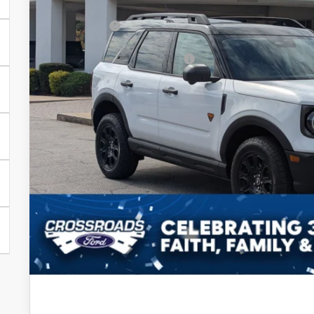
Discount
Ford Offers:
Crossroads Protection Package:
Admin Fee:
Crossroads Price:
Get More Deta