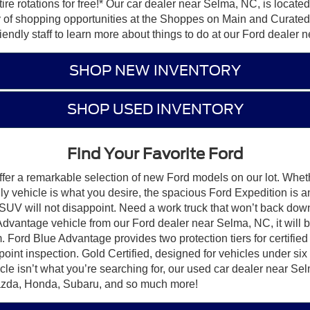
 tire rotations for free!* Our car dealer near Selma, NC, is loca
ty of shopping opportunities at the Shoppes on Main and Curated 
riendly staff to learn more about things to do at our Ford dealer
SHOP NEW INVENTORY
SHOP USED INVENTORY
Find Your Favorite Ford
er a remarkable selection of new Ford models on our lot. Whethe
dly vehicle is what you desire, the spacious Ford Expedition is 
SUV will not disappoint. Need a work truck that won’t back dow
Advantage vehicle from our Ford dealer near Selma, NC, it will
 Ford Blue Advantage provides two protection tiers for certified 
oint inspection. Gold Certified, designed for vehicles under six
icle isn’t what you’re searching for, our used car dealer near S
Mazda, Honda, Subaru, and so much more!