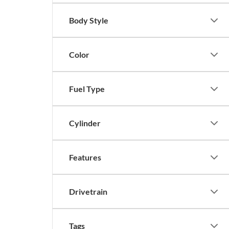
Body Style
Color
Fuel Type
Cylinder
Features
Drivetrain
Tags