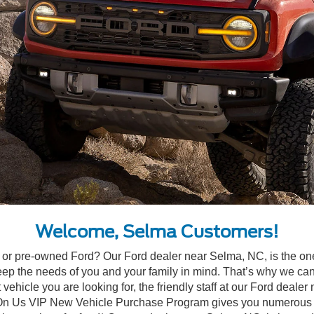
Welcome, Selma Customers!
ew or pre-owned Ford? Our Ford dealer near Selma, NC, is the on
 the needs of you and your family in mind. That’s why we can a
vehicle you are looking for, the friendly staff at our Ford dealer
 On Us VIP New Vehicle Purchase Program gives you numerous exclu