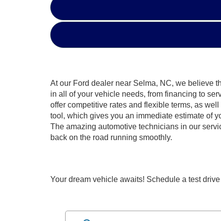
At our Ford dealer near Selma, NC, we believe that
in all of your vehicle needs, from financing to se
offer competitive rates and flexible terms, as we
tool, which gives you an immediate estimate of you
The amazing automotive technicians in our service
back on the road running smoothly.
Your dream vehicle awaits! Schedule a test drive