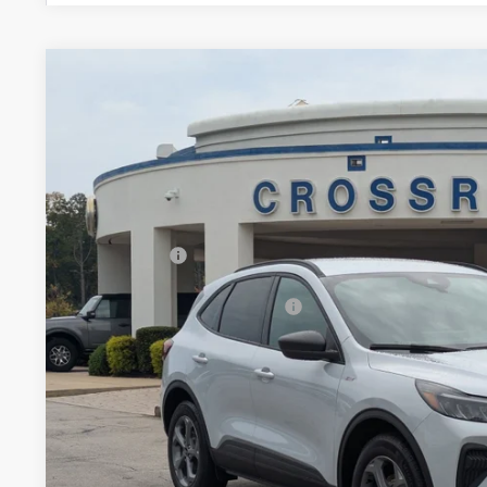
2026
Ford Escape
ST-Line
-$7,500
Special Offer
SAVINGS
Crossroads Ford Fuquay-Varina
Less
VIN:
1FMCU0MN5TUA05193
Stock:
U264001
MSRP:
2 mi
In Stock
Discount
Ford Offers:
Crossroads Protection Package:
Admin Fee:
Crossroads Price: