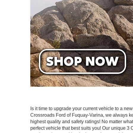
Is it time to upgrade your current vehicle to a n
Crossroads Ford of Fuquay-Varina, we always keep
highest quality and safety ratings! No matter what 
perfect vehicle that best suits you! Our unique 3