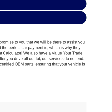
promise to you that we will be there to assist you
t the perfect car payment is, which is why they
ent Calculator! We also have a Value Your Trade
r you drive off our lot, our services do not end.
ertified OEM parts, ensuring that your vehicle is