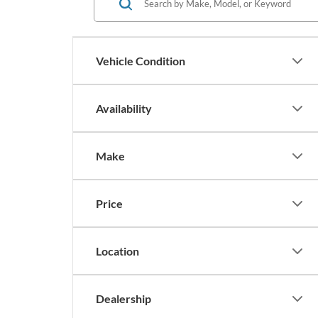
Vehicle Condition
Availability
Make
Price
Location
Dealership