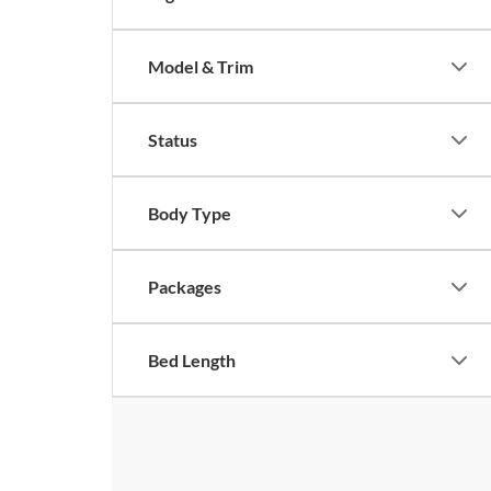
Model & Trim
Status
Body Type
Packages
Bed Length