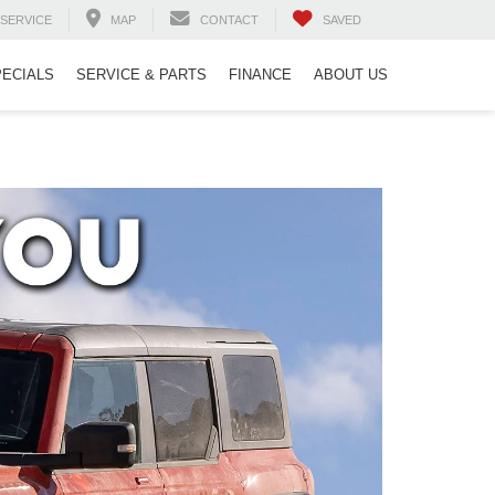
SERVICE
MAP
CONTACT
SAVED
PECIALS
SERVICE & PARTS
FINANCE
ABOUT US