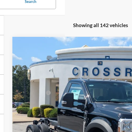
Search
Showing all 142 vehicles
2026
Ford Super Duty F-450 DRW
XLT
-$8,000
Special Offer
SAVINGS
Crossroads Ford Fuquay-Varina
Less
VIN:
1FDUF4HT7TEC17120
Stock:
T258157
MSRP:
3 mi
In Stock
Discount
Ford Offers:
Admin Fee:
Crossroads Price: