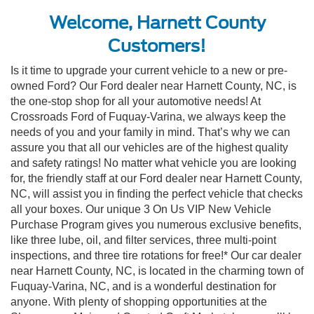
Welcome, Harnett County
Customers!
Is it time to upgrade your current vehicle to a new or pre-
owned Ford? Our Ford dealer near Harnett County, NC, is
the one-stop shop for all your automotive needs! At
Crossroads Ford of Fuquay-Varina, we always keep the
needs of you and your family in mind. That’s why we can
assure you that all our vehicles are of the highest quality
and safety ratings! No matter what vehicle you are looking
for, the friendly staff at our Ford dealer near Harnett County,
NC, will assist you in finding the perfect vehicle that checks
all your boxes. Our unique 3 On Us VIP New Vehicle
Purchase Program gives you numerous exclusive benefits,
like three lube, oil, and filter services, three multi-point
inspections, and three tire rotations for free!* Our car dealer
near Harnett County, NC, is located in the charming town of
Fuquay-Varina, NC, and is a wonderful destination for
anyone. With plenty of shopping opportunities at the