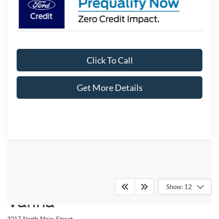
Click To Call
Get More Details
Crossroads Ford Fuquay-
Show: 12
Varina