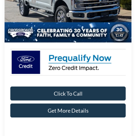
Ford Offers:
-$1,000
Crossroads Protection Package:
$987
Admin Fee:
$899
1
/
42
Crossroads Price:
$77,711
Click To Call
Get More Details