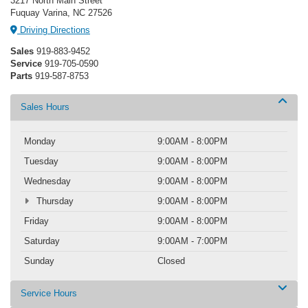
3217 North Main Street
Fuquay Varina, NC 27526
Driving Directions
Sales
919-883-9452
Service
919-705-0590
Parts
919-587-8753
Sales Hours
Monday
9:00AM - 8:00PM
Tuesday
9:00AM - 8:00PM
Wednesday
9:00AM - 8:00PM
Thursday
9:00AM - 8:00PM
Friday
9:00AM - 8:00PM
Saturday
9:00AM - 7:00PM
Sunday
Closed
Service Hours