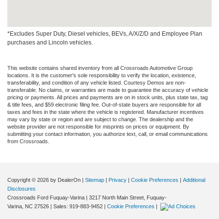
*Excludes Super Duty, Diesel vehicles, BEVs, A/X/Z/D and Employee Plan
purchases and Lincoln vehicles.
This website contains shared inventory from all Crossroads Automotive Group
locations. It is the customer's sole responsibility to verify the location, existence,
transferability, and condition of any vehicle listed. Courtesy Demos are non-
transferable. No claims, or warranties are made to guarantee the accuracy of vehicle
pricing or payments. All prices and payments are on in stock units, plus state tax, tag
& title fees, and $59 electronic filing fee. Out-of-state buyers are responsible for all
taxes and fees in the state where the vehicle is registered. Manufacturer incentives
may vary by state or region and are subject to change. The dealership and the
website provider are not responsible for misprints on prices or equipment. By
submitting your contact information, you authorize text, call, or email communications
from Crossroads.
Copyright © 2026
by DealerOn
|
Sitemap
|
Privacy
|
Cookie Preferences
|
Additional
Disclosures
Crossroads Ford Fuquay-Varina
|
3217 North Main Street,
Fuquay-
Varina,
NC
27526
| Sales:
919-883-9452
|
Cookie Preferences
|