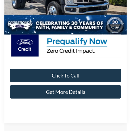
Admin Fee:
$899
Crossroads Price:
$71,854
1
/
29
Click To Call
Get More Details