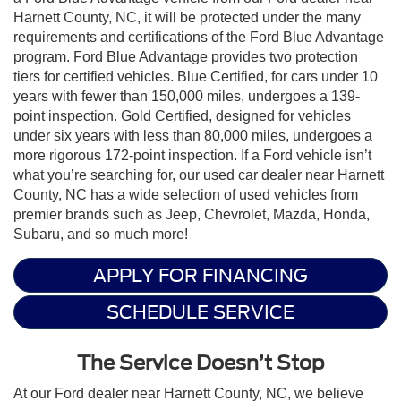
Harnett County, NC, it will be protected under the many
requirements and certifications of the Ford Blue Advantage
program. Ford Blue Advantage provides two protection
tiers for certified vehicles. Blue Certified, for cars under 10
years with fewer than 150,000 miles, undergoes a 139-
point inspection. Gold Certified, designed for vehicles
under six years with less than 80,000 miles, undergoes a
more rigorous 172-point inspection. If a Ford vehicle isn’t
what you’re searching for, our used car dealer near Harnett
County, NC has a wide selection of used vehicles from
premier brands such as Jeep, Chevrolet, Mazda, Honda,
Subaru, and so much more!
APPLY FOR FINANCING
SCHEDULE SERVICE
The Service Doesn’t Stop
At our Ford dealer near Harnett County, NC, we believe