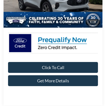
Crossroads Protection Package:
$987
Admin Fee:
$899
1
/
39
Crossroads Price:
$29,906
Click To Call
Get More Details