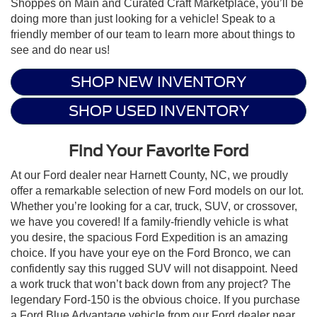
Shoppes on Main and Curated Craft Marketplace, you’ll be
doing more than just looking for a vehicle! Speak to a
friendly member of our team to learn more about things to
see and do near us!
SHOP NEW INVENTORY
SHOP USED INVENTORY
Find Your Favorite Ford
At our Ford dealer near Harnett County, NC, we proudly
offer a remarkable selection of new Ford models on our lot.
Whether you’re looking for a car, truck, SUV, or crossover,
we have you covered! If a family-friendly vehicle is what
you desire, the spacious Ford Expedition is an amazing
choice. If you have your eye on the Ford Bronco, we can
confidently say this rugged SUV will not disappoint. Need
a work truck that won’t back down from any project? The
legendary Ford-150 is the obvious choice. If you purchase
a Ford Blue Advantage vehicle from our Ford dealer near