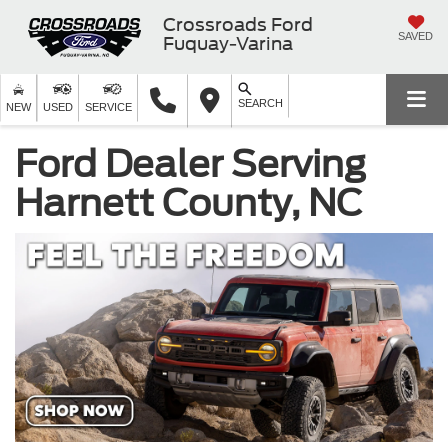
Crossroads Ford
SAVED
Fuquay-Varina
SEARCH
NEW
USED
SERVICE
Ford Dealer Serving
Harnett County, NC