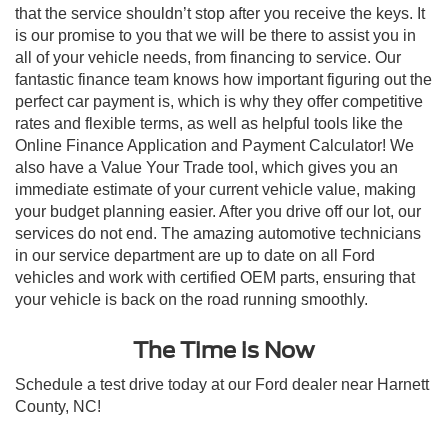
that the service shouldn’t stop after you receive the keys. It
is our promise to you that we will be there to assist you in
all of your vehicle needs, from financing to service. Our
fantastic finance team knows how important figuring out the
perfect car payment is, which is why they offer competitive
rates and flexible terms, as well as helpful tools like the
Online Finance Application and Payment Calculator! We
also have a Value Your Trade tool, which gives you an
immediate estimate of your current vehicle value, making
your budget planning easier. After you drive off our lot, our
services do not end. The amazing automotive technicians
in our service department are up to date on all Ford
vehicles and work with certified OEM parts, ensuring that
your vehicle is back on the road running smoothly.
The Time is Now
Schedule a test drive today at our Ford dealer near Harnett
County, NC!