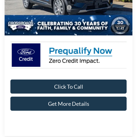
Crossroads Protection Package:
$987
Admin Fee:
$899
1
/
41
Crossroads Price:
$44,106
Click To Call
Get More Details