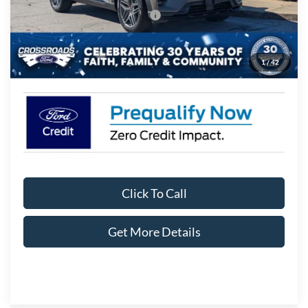
Crossroads Protection Package:
$987
Admin Fee:
$899
1
/
42
Crossroads Price:
$45,441
Click To Call
Get More Details