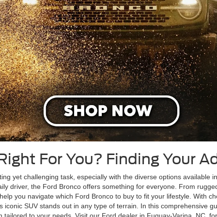
 Right For You? Finding Your 
ing yet challenging task, especially with the diverse options available i
ily driver, the Ford Bronco offers something for everyone. From rugg
 help you navigate which Ford Bronco to buy to fit your lifestyle. With 
, this iconic SUV stands out in any type of terrain. In this comprehensive g
tailored to your needs. Visit our Ford dealer in Fuquay-Varina, NC, for 