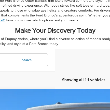
t, the Ford Bronco Outer Banks® trim leans toward comfort and style. It 
fined driving experience. With body styles like soft tops or hard tops
ppeals to those who value aesthetics and creature comforts. For drive
gn that complements the Ford Bronco’s adventurous spirit. Whether you p
ks®
trims to discover which options suit your needs.
Make Your Discovery Today
of Fuquay-Varina, where you’ll find a diverse selection of models ready 
lity, and style of a Ford Bronco today.
Search
Showing all 11 vehicles
Ford Bronco
7,000
ial Offer
VINGS