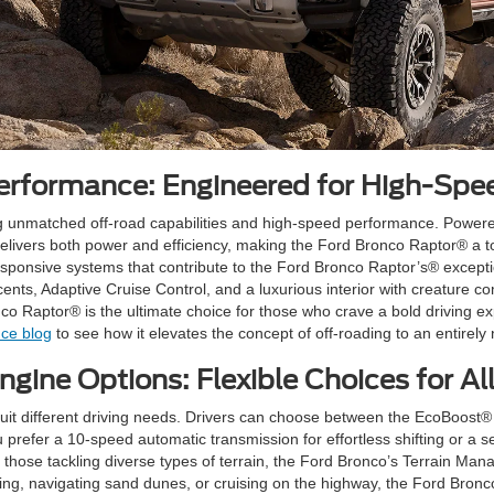
rformance: Engineered for High-Spe
g unmatched off-road capabilities and high-speed performance. Powere
delivers both power and efficiency, making the Ford Bronco Raptor® a 
ponsive systems that contribute to the Ford Bronco Raptor’s® exceptiona
ts, Adaptive Cruise Control, and a luxurious interior with creature comf
nco Raptor® is the ultimate choice for those who crave a bold driving 
ce blog
to see how it elevates the concept of off-roading to an entirely 
gine Options: Flexible Choices for All
 suit different driving needs. Drivers can choose between the EcoBoos
u prefer a 10-speed automatic transmission for effortless shifting or a
those tackling diverse types of terrain, the Ford Bronco’s Terrain M
ling, navigating sand dunes, or cruising on the highway, the Ford Bron