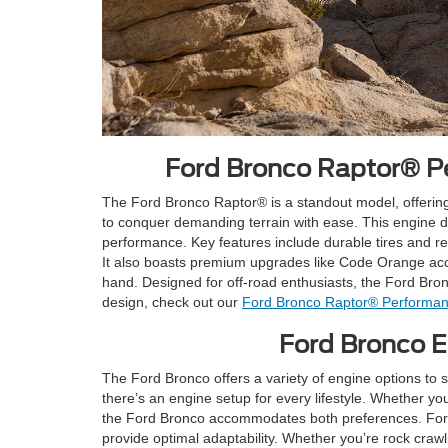
Ford Bronco Raptor® Pe
The Ford Bronco Raptor® is a standout model, offerin
to conquer demanding terrain with ease. This engine 
performance. Key features include durable tires and res
It also boasts premium upgrades like Code Orange accen
hand. Designed for off-road enthusiasts, the Ford Bro
design, check out our
Ford Bronco Raptor® Performan
Ford Bronco En
The Ford Bronco offers a variety of engine options to
there’s an engine setup for every lifestyle. Whether yo
the Ford Bronco accommodates both preferences. For 
provide optimal adaptability. Whether you’re rock craw