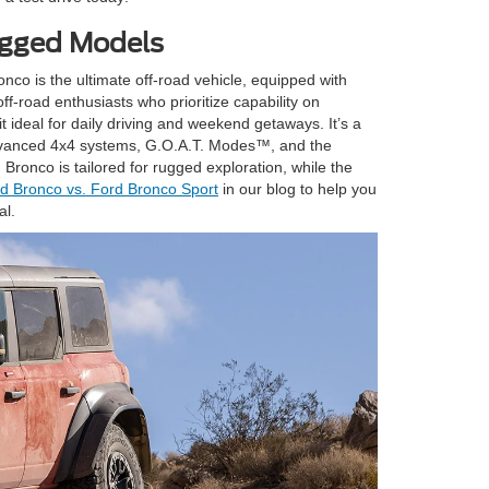
ugged Models
nco is the ultimate off-road vehicle, equipped with
f-road enthusiasts who prioritize capability on
t ideal for daily driving and weekend getaways. It’s a
e advanced 4x4 systems, G.O.A.T. Modes™, and the
ronco is tailored for rugged exploration, while the
d Bronco vs. Ford Bronco Sport
in our blog to help you
al.