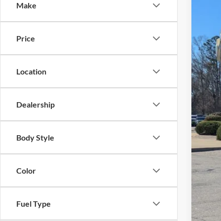
Make
Cros
VIN:
1
MSR
Price
In Sto
Dis
For
Location
Cro
Adm
Dealership
Cros
Body Style
Color
Fuel Type