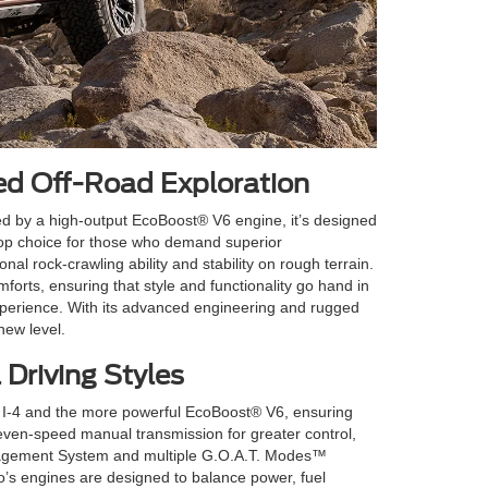
ed Off-Road Exploration
d by a high-output EcoBoost® V6 engine, it’s designed
top choice for those who demand superior
l rock-crawling ability and stability on rough terrain.
orts, ensuring that style and functionality go hand in
experience. With its advanced engineering and rugged
new level.
 Driving Styles
t® I-4 and the more powerful EcoBoost® V6, ensuring
 seven-speed manual transmission for greater control,
anagement System and multiple G.O.A.T. Modes™
co’s engines are designed to balance power, fuel