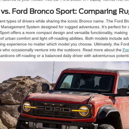
 vs. Ford Bronco Sport: Comparing R
nt types of drivers while sharing the iconic Bronco name. The Ford Bro
n Management System designed for rugged adventures. It’s perfect for of
Sport offers a more compact design and versatile functionality, making i
x of urban comfort and light off-roading abilities. Both models includ
g experience no matter which model you choose. Ultimately, the Ford B
rs who occasionally venture into the outdoors. Read more about the
For
ardcore off-roading or a balanced daily driver with adventurous potenti