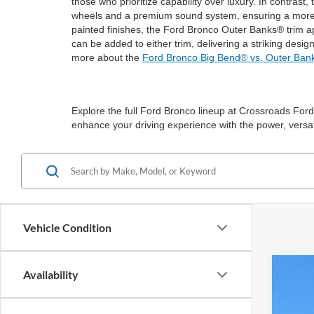
those who prioritize capability over luxury. In contras
wheels and a premium sound system, ensuring a more re
painted finishes, the Ford Bronco Outer Banks® trim a
can be added to either trim, delivering a striking desi
more about the
Ford Bronco Big Bend® vs. Outer Ban
Explore the full Ford Bronco lineup at Crossroads Ford 
enhance your driving experience with the power, versati
Vehicle Condition
Availability
2025
-$
Spec
SA