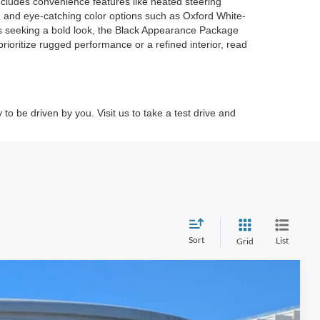
includes convenience features like heated steering
, and eye-catching color options such as Oxford White-
rs seeking a bold look, the Black Appearance Package
rioritize rugged performance or a refined interior, read
to be driven by you. Visit us to take a test drive and
Sort
List
Grid
$38,671
CROSSROADS PRICE