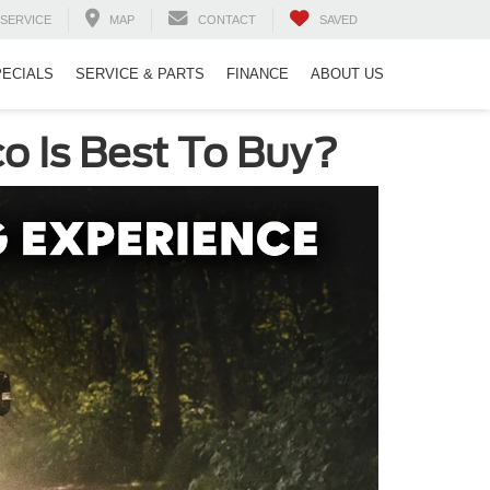
SERVICE
MAP
CONTACT
SAVED
PECIALS
SERVICE & PARTS
FINANCE
ABOUT US
o Is Best To Buy?