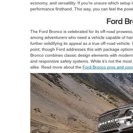
economy, and versatility. If you’re unsure which setup 
performance firsthand. This way, you can feel the power
Ford Br
The Ford Bronco is celebrated for its off-road prowess,
among adventurers who need a vehicle capable of handl
further solidifying its appeal as a true off-road vehicl
point, though Ford addresses this with package optio
Bronco combines classic design elements with modern f
and responsive safety systems. While it’s not the most 
alike. Read more about the
Ford Bronco pros and con