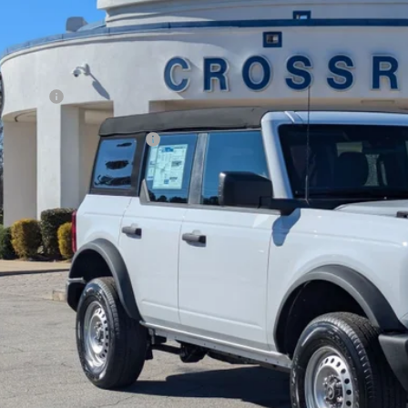
sroads Ford Fuquay-Varina
Less
FMDE6BH7SLB83998
Stock:
U259254
P:
3 mi
ck
count
d Offers:
ssroads Protection Package:
in Fee:
sroads Price:
Get More Deta