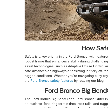
How Safe
Safety is a key priority in the Ford Bronco, with featu
robust frame that enhances stability during challenging
assist technologies, such as Adaptive Cruise Control a
safe distances on highways or assisting in tricky off-
rugged conditions. Whether you’re navigating busy cit
the
Ford Bronco safety features
by reading our blog.
Ford Bronco Big Bend
The Ford Bronco Big Bend® and Ford Bronco Outer Banks
enthusiasts, featuring terrain tires, rock rails, and rug