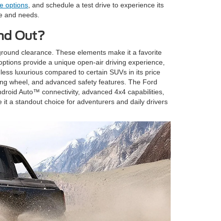
e options
, and schedule a test drive to experience its
le and needs.
and Out?
e ground clearance. These elements make it a favorite
options provide a unique open-air driving experience,
 less luxurious compared to certain SUVs in its price
ing wheel, and advanced safety features. The Ford
droid Auto™ connectivity, advanced 4x4 capabilities,
 it a standout choice for adventurers and daily drivers