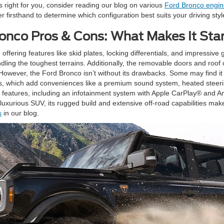
is right for you, consider reading our blog on various
Ford Bronco engin
 firsthand to determine which configuration best suits your driving sty
onco Pros & Cons: What Makes It St
 offering features like skid plates, locking differentials, and impressiv
ing the toughest terrains. Additionally, the removable doors and roof 
e. However, the Ford Bronco isn’t without its drawbacks. Some may find it
ns, which add conveniences like a premium sound system, heated steer
eatures, including an infotainment system with Apple CarPlay® and An
luxurious SUV, its rugged build and extensive off-road capabilities make
s
in our blog.