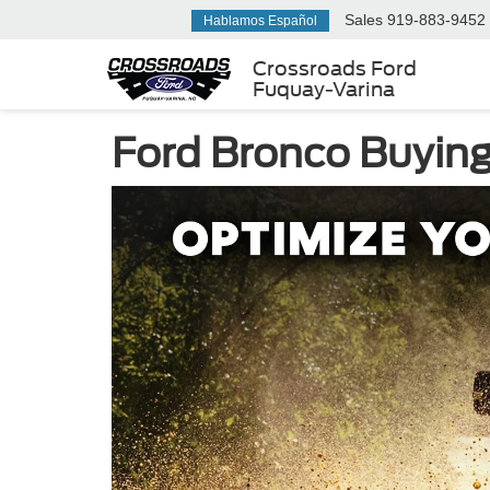
Sales
919-883-9452
Hablamos Español
Crossroads Ford
Fuquay-Varina
Ford Bronco Buying