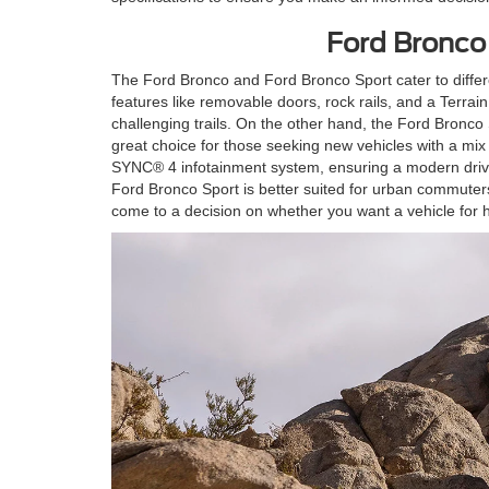
Ford Bronco
The Ford Bronco and Ford Bronco Sport cater to differe
features like removable doors, rock rails, and a Terrai
challenging trails. On the other hand, the Ford Bronco 
great choice for those seeking new vehicles with a mi
SYNC® 4 infotainment system, ensuring a modern drivin
Ford Bronco Sport is better suited for urban commute
come to a decision on whether you want a vehicle for h