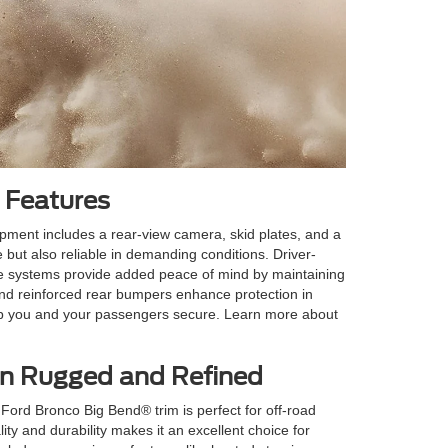
 Features
uipment includes a rear-view camera, skid plates, and a
 but also reliable in demanding conditions. Driver-
ese systems provide added peace of mind by maintaining
and reinforced rear bumpers enhance protection in
keep you and your passengers secure. Learn more about
en Rugged and Refined
ord Bronco Big Bend® trim is perfect for off-road
lity and durability makes it an excellent choice for