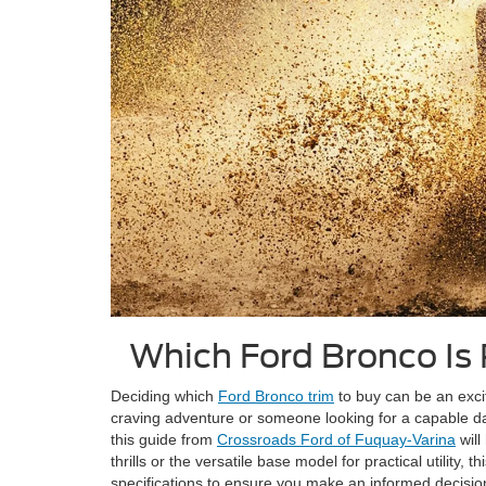
Which Ford Bronco Is
Deciding which
Ford Bronco trim
to buy can be an excit
craving adventure or someone looking for a capable da
this guide from
Crossroads Ford of Fuquay-Varina
will
thrills or the versatile base model for practical utility
specifications to ensure you make an informed decision 