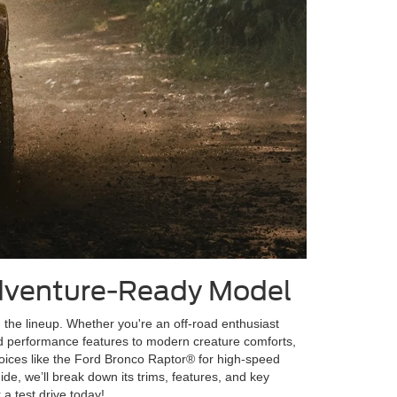
Adventure-Ready Model
n the lineup. Whether you're an off-road enthusiast
ed performance features to modern creature comforts,
choices like the Ford Bronco Raptor® for high-speed
uide, we’ll break down its trims, features, and key
a test drive today!