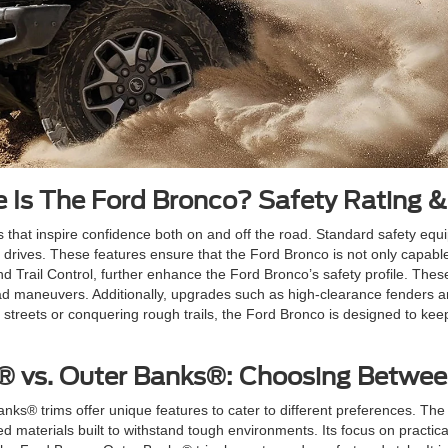
 Is The Ford Bronco? Safety Rating &
res that inspire confidence both on and off the road. Standard safety eq
 drives. These features ensure that the Ford Bronco is not only capable
nd Trail Control, further enhance the Ford Bronco’s safety profile. Th
road maneuvers. Additionally, upgrades such as high-clearance fenders 
y streets or conquering rough trails, the Ford Bronco is designed to 
® vs. Outer Banks®: Choosing Betwe
® trims offer unique features to cater to different preferences. The F
ged materials built to withstand tough environments. Its focus on practica