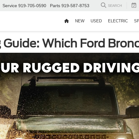
Service
919-705-0590
Parts
919-587-8753
SEARCH
NEW
USED
ELECTRIC
S
 Guide: Which Ford Bronc