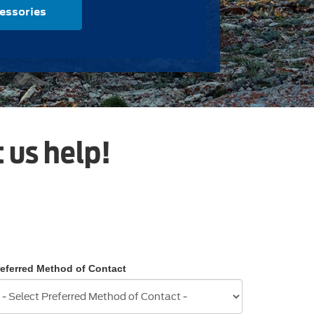
essories
 us help!
referred Method of Contact