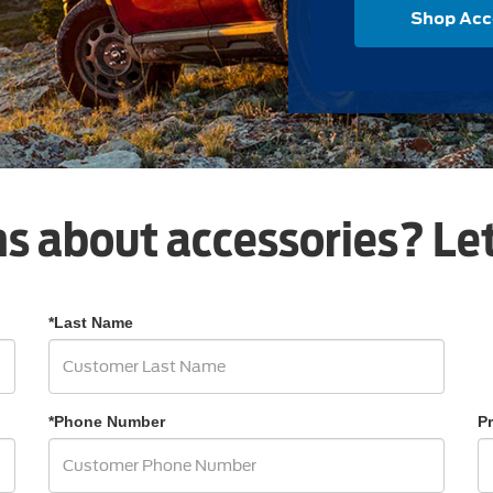
Shop Acc
s about accessories? Let
*Last Name
*Phone Number
P