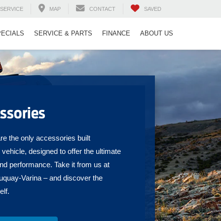
SERVICE
MAP
CONTACT
SAVED
PECIALS
SERVICE & PARTS
FINANCE
ABOUT US
ssories
e the only accessories built
r vehicle, designed to offer the ultimate
and performance. Take it from us at
quay-Varina – and discover the
elf.