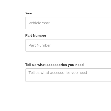
Year
Part Number
Tell us what accessories you need