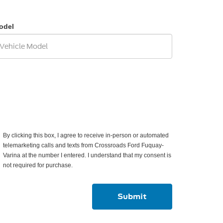
odel
By clicking this box, I agree to receive in-person or automated
telemarketing calls and texts from Crossroads Ford Fuquay-
Varina at the number I entered. I understand that my consent is
not required for purchase.