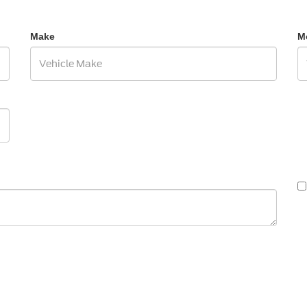
Make
M