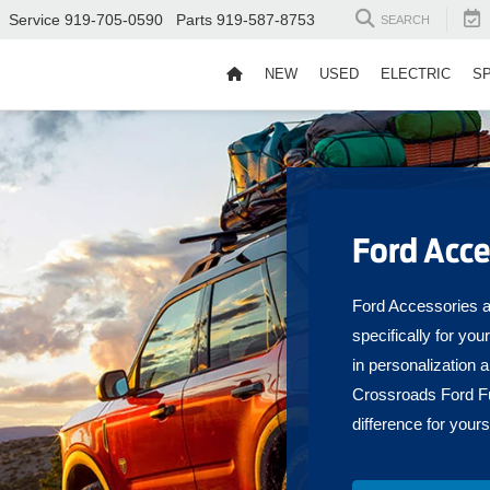
Service
919-705-0590
Parts
919-587-8753
SEARCH
NEW
USED
ELECTRIC
S
Ford Acce
Ford Accessories ar
specifically for you
in personalization 
Crossroads Ford Fu
difference for yours