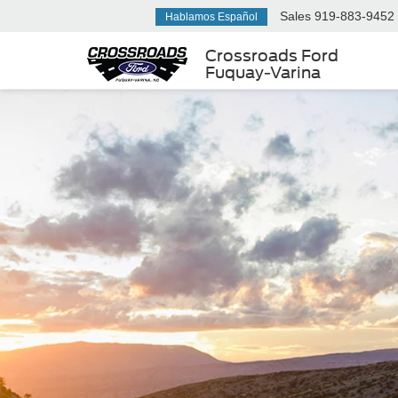
Sales
919-883-9452
Hablamos Español
Crossroads Ford
Fuquay-Varina