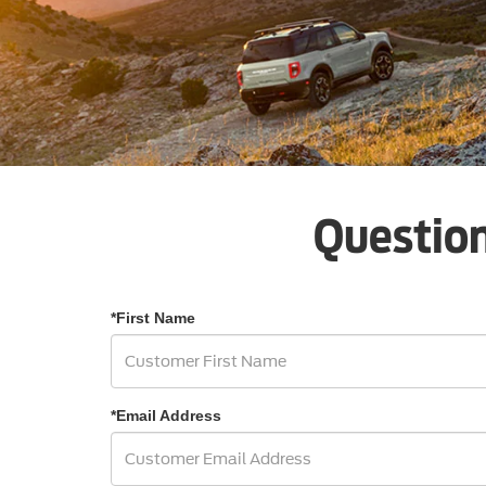
Question
*First Name
*Email Address