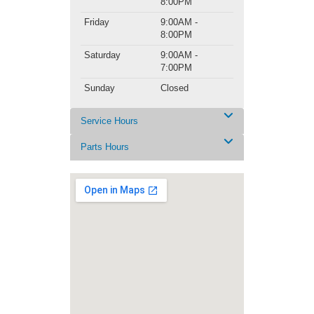
8:00PM
Friday
9:00AM -
8:00PM
Saturday
9:00AM -
7:00PM
Sunday
Closed
Service Hours
Parts Hours