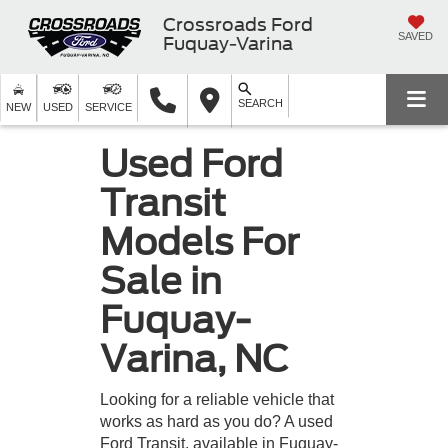
Crossroads Ford
SAVED
Fuquay-Varina
SEARCH
NEW
USED
SERVICE
Used Ford
Transit
Models For
Sale in
Fuquay-
Varina, NC
Looking for a reliable vehicle that
works as hard as you do? A used
Ford Transit, available in Fuquay-