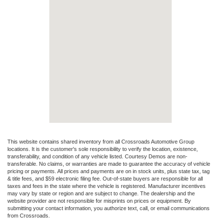
This website contains shared inventory from all Crossroads Automotive Group
locations. It is the customer's sole responsibility to verify the location, existence,
transferability, and condition of any vehicle listed. Courtesy Demos are non-
transferable. No claims, or warranties are made to guarantee the accuracy of vehicle
pricing or payments. All prices and payments are on in stock units, plus state tax, tag
& title fees, and $59 electronic filing fee. Out-of-state buyers are responsible for all
taxes and fees in the state where the vehicle is registered. Manufacturer incentives
may vary by state or region and are subject to change. The dealership and the
website provider are not responsible for misprints on prices or equipment. By
submitting your contact information, you authorize text, call, or email communications
from Crossroads.