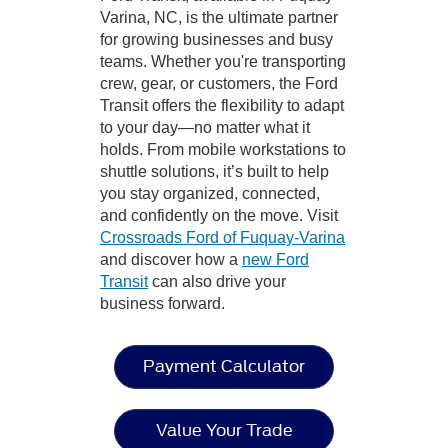
Varina, NC, is the ultimate partner
for growing businesses and busy
teams. Whether you're transporting
crew, gear, or customers, the Ford
Transit offers the flexibility to adapt
to your day—no matter what it
holds. From mobile workstations to
shuttle solutions, it’s built to help
you stay organized, connected,
and confidently on the move. Visit
Crossroads Ford of Fuquay-Varina
and discover how a
new Ford
Transit
can also drive your
business forward.
Payment Calculator
Value Your Trade