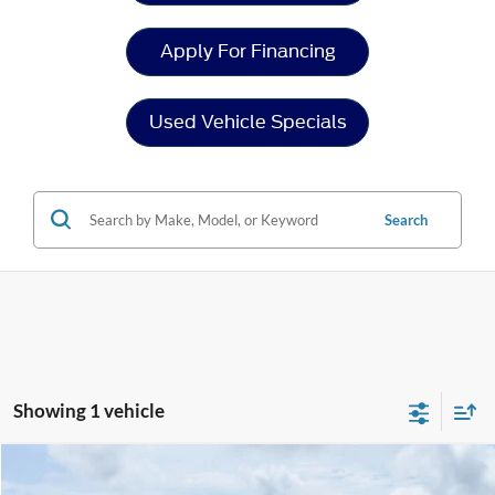
Apply For Financing
Used Vehicle Specials
Search
Showing 1 vehicle
Compare Vehicle
$58,894
2024
Ford Transit Cargo Van
$4,004