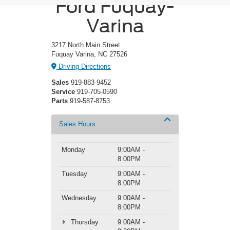
Ford Fuquay-
Varina
3217 North Main Street
Fuquay Varina, NC 27526
Driving Directions
Sales
919-883-9452
Service
919-705-0590
Parts
919-587-8753
Sales Hours
Monday
9:00AM -
8:00PM
Tuesday
9:00AM -
8:00PM
Wednesday
9:00AM -
8:00PM
Thursday
9:00AM -