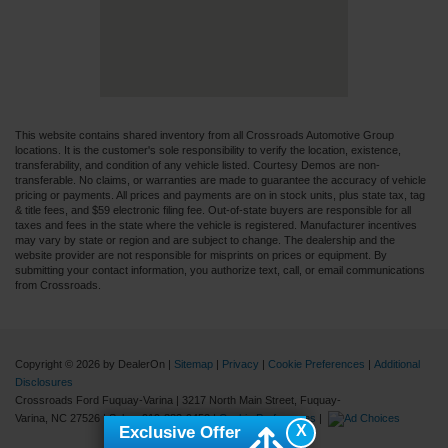
This website contains shared inventory from all Crossroads Automotive Group
locations. It is the customer's sole responsibility to verify the location, existence,
transferability, and condition of any vehicle listed. Courtesy Demos are non-
transferable. No claims, or warranties are made to guarantee the accuracy of vehicle
pricing or payments. All prices and payments are on in stock units, plus state tax, tag
& title fees, and $59 electronic filing fee. Out-of-state buyers are responsible for all
taxes and fees in the state where the vehicle is registered. Manufacturer incentives
may vary by state or region and are subject to change. The dealership and the
website provider are not responsible for misprints on prices or equipment. By
submitting your contact information, you authorize text, call, or email communications
from Crossroads.
Copyright © 2026
by DealerOn
|
Sitemap
|
Privacy
|
Cookie Preferences
|
Additional
Disclosures
Crossroads Ford Fuquay-Varina
|
3217 North Main Street,
Fuquay-
Varina,
NC
27526
| Sales:
919-883-9452
|
Cookie Preferences
|
X
Exclusive Offer