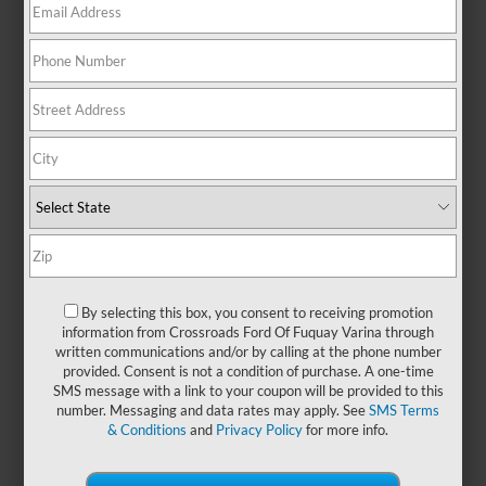
Mustang Mach-E for sale in
Fuquay-Varina, NC. Whether
you're gliding through town or
heading out on your next
adventure, this all-electric SUV
turns heads with its sleek profile
and confident stance—channeling
the spirit of a Ford Mustang in a
modern, eco-conscious form.
Inside, you'll find a refined, tech-
focused cabin designed for both
comfort and connection. From
intuitive controls to seamless
By selecting this box, you consent to receiving promotion
smartphone integration, every
information from Crossroads Ford Of Fuquay Varina through
written communications and/or by calling at the phone number
detail is crafted to enhance your
provided. Consent is not a condition of purchase. A one-time
journey. With impressive range
SMS message with a link to your coupon will be provided to this
and quick charging capability, the
number. Messaging and data rates may apply. See
SMS Terms
Ford Mustang Mach-E makes it
& Conditions
and
Privacy Policy
for more info.
easy to embrace electric living
without compromise. Looking for