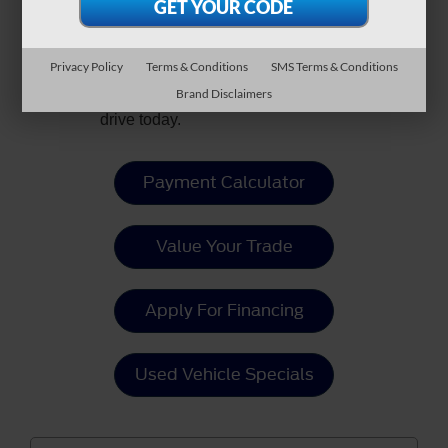
style, innovation, excitement, and
more in one package? Explore
new Ford Mustang Mach-E models
Privacy Policy
Terms & Conditions
SMS Terms & Conditions
at
Crossroads Ford of Fuquay-
Brand Disclaimers
Varina
and schedule your test
drive today.
Payment Calculator
Value Your Trade
Apply For Financing
Used Vehicle Specials