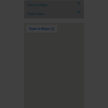
Service Hours
Parts Hours