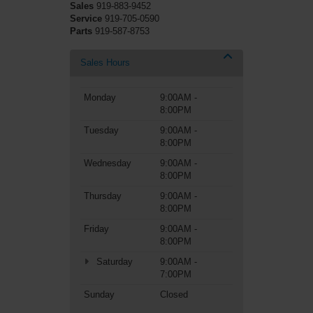
Sales
919-883-9452
Service
919-705-0590
Parts
919-587-8753
Sales Hours
Monday
9:00AM -
8:00PM
Tuesday
9:00AM -
8:00PM
Wednesday
9:00AM -
8:00PM
Thursday
9:00AM -
8:00PM
Friday
9:00AM -
8:00PM
Saturday
9:00AM -
7:00PM
Sunday
Closed