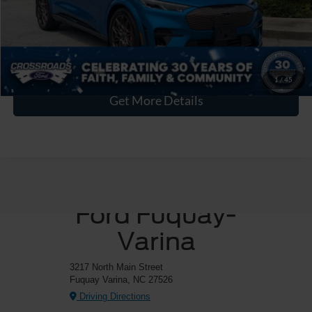
Crossroads Price:
$44,894
Click To Call
1
/
45
Get More Details
Crossroads
Ford Fuquay-
Varina
3217 North Main Street
Fuquay Varina, NC 27526
Driving Directions