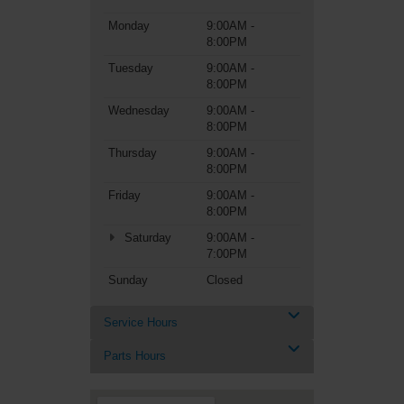
Monday
9:00AM -
8:00PM
Tuesday
9:00AM -
8:00PM
Wednesday
9:00AM -
8:00PM
Thursday
9:00AM -
8:00PM
Friday
9:00AM -
8:00PM
Saturday
9:00AM -
7:00PM
Sunday
Closed
Service Hours
Parts Hours