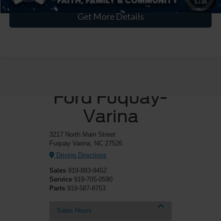
1
/
36
Get More Details
Crossroads
Ford Fuquay-
Varina
3217 North Main Street
Fuquay Varina, NC 27526
Driving Directions
Sales
919-883-9452
Service
919-705-0590
Parts
919-587-8753
Sales Hours