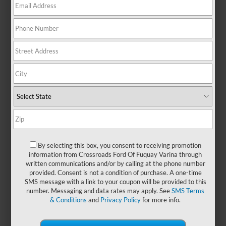
with the versatility to handle your
daily routine and the character to
stand out wherever the road takes
you. Pre-owned Ford Mavericks
offer a smart choice for those who
want capability without
compromise. With their compact
size and modern design, these
trucks are perfect for navigating
city streets, tackling weekend
projects, or hitting the open road
with confidence. Whether you're
upgrading your current ride or
shopping for your first truck, a used
By selecting this box, you consent to receiving promotion
information from Crossroads Ford Of Fuquay Varina through
Ford Maverick brings flexibility,
written communications and/or by calling at the phone number
style, and everyday dependability.
provided. Consent is not a condition of purchase. A one-time
Visit
Crossroads Ford of Fuquay-
SMS message with a link to your coupon will be provided to this
Varina
today and take a closer
number. Messaging and data rates may apply. See
SMS Terms
look. We also have
new Ford
& Conditions
and
Privacy Policy
for more info.
Maverick models
that you can
browse!