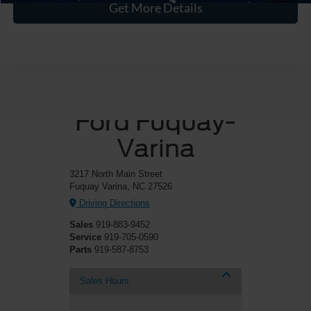
Get More Details
Crossroads
Ford Fuquay-
Varina
3217 North Main Street
Fuquay Varina, NC 27526
Driving Directions
Sales
919-883-9452
Service
919-705-0590
Parts
919-587-8753
Sales Hours