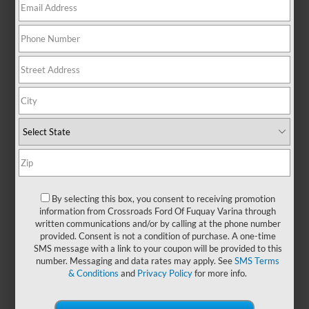
with the versatility to handle your
daily routine and the character to
stand out wherever the road takes
you. Pre-owned Ford Mavericks
offer a smart choice for those who
want capability without
compromise. With their compact
size and modern design, these
trucks are perfect for navigating
city streets, tackling weekend
projects, or hitting the open road
with confidence. Whether you're
upgrading your current ride or
shopping for your first truck, a used
By selecting this box, you consent to receiving promotion
information from Crossroads Ford Of Fuquay Varina through
Maverick brings flexibility, style,
written communications and/or by calling at the phone number
and everyday dependability. Visit
provided. Consent is not a condition of purchase. A one-time
Crossroads Ford of Fuquay-Varina
SMS message with a link to your coupon will be provided to this
today and take a closer look. We
number. Messaging and data rates may apply. See
SMS Terms
also have
new Ford Maverick
& Conditions
and
Privacy Policy
for more info.
models
that you can browse!