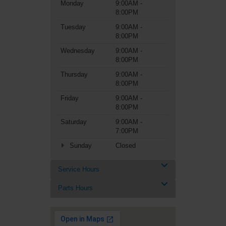
Monday
9:00AM -
8:00PM
Tuesday
9:00AM -
8:00PM
Wednesday
9:00AM -
8:00PM
Thursday
9:00AM -
8:00PM
Friday
9:00AM -
8:00PM
Saturday
9:00AM -
7:00PM
Sunday
Closed
Service Hours
Parts Hours