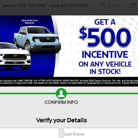
Service
919-705-0590
Parts
919-587-8753
SEARCH
NEW
USED
ELECTRIC
S
 F-550 For Sale Near Du
th and capability, a used Ford F-450 & F-550 for sale near
Du
ings and powerful engines, the Ford F-450 & F-550 deliver exce
e, advanced towing technology, and automatic transmission, thi
n a Built Ford Tough® F-Series. You can also explore our select
Value Your Trade
Apply For Financing
CONFIRM INFO
Verify your Details
Search