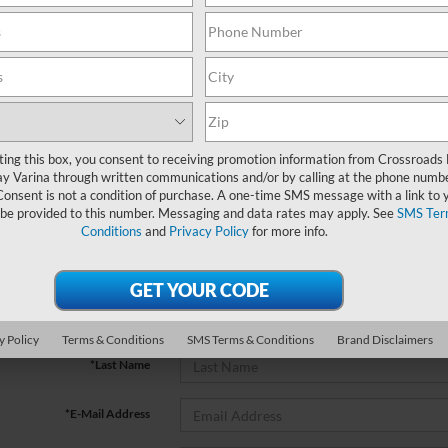
No vehicles found
ting this box, you consent to receiving promotion information from Crossroads
y Varina through written communications and/or by calling at the phone numb
Consent is not a condition of purchase. A one-time SMS message with a link to 
 be provided to this number. Messaging and data rates may apply. See
SMS Ter
Conditions
and
Privacy Policy
for more info.
no vehicles that match your search criteria currently available online; ho
orm below to express your interest and an experienced sales manager will
*First Name
y Policy
Terms & Conditions
SMS Terms & Conditions
Brand Disclaimers
*Last Name
*E-Mail Address