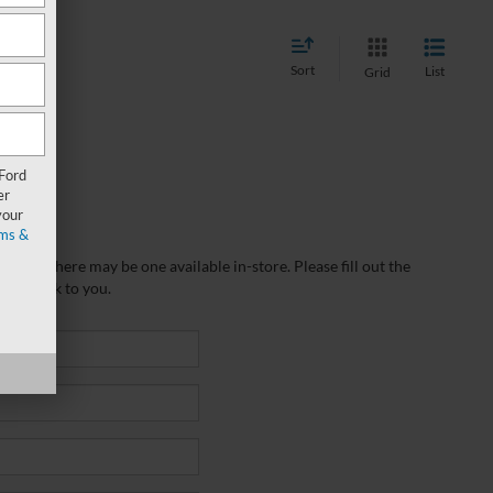
Sort
List
Grid
 Ford
er
your
ms &
wever, there may be one available in-store. Please fill out the
 get back to you.