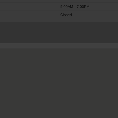
9:00AM - 7:00PM
Closed