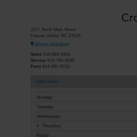
Cr
3217 North Main Street
Fuquay Varina, NC 27526
Driving Directions
Sales
919-883-9452
Service
919-705-0590
Parts
919-587-8753
Sales Hours
Monday
Tuesday
Wednesday
Thursday
Friday