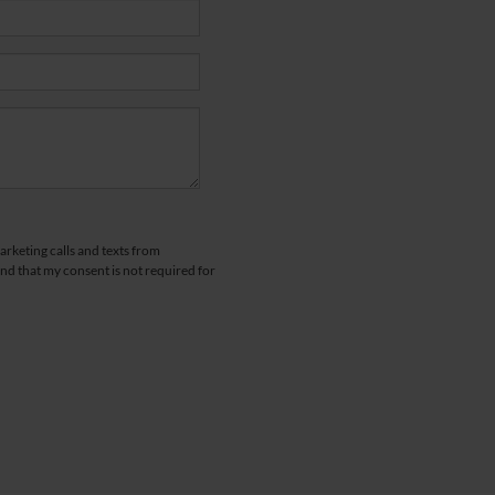
arketing calls and texts from
d that my consent is not required for