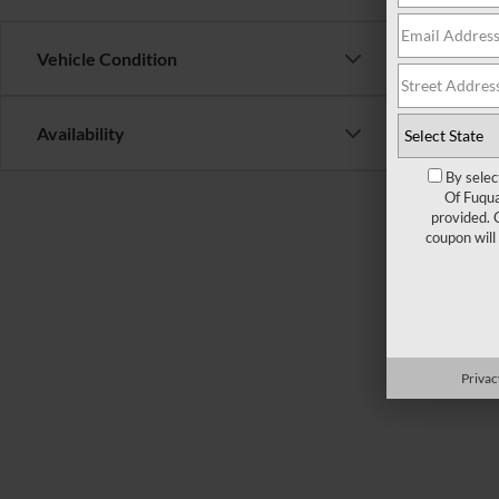
Vehicle Condition
Availability
By selec
Of Fuqua
provided. 
coupon will
There are 
contact f
Privac