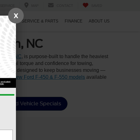
SERVICE
MAP
CONTACT
SAVED
X
PECIALS
SERVICE & PARTS
FINANCE
ABOUT US
rham, NC
rham, NC
, is purpose-built to handle the heaviest
ptional torque and confidence for towing,
s truck is designed to keep businesses moving —
ion of
new Ford F-450 & F-550 models
available
Used Vehicle Specials