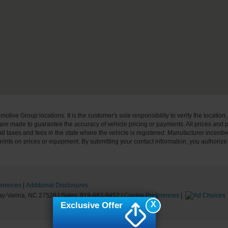
ive Group locations. It is the customer's sole responsibility to verify the location, e
e made to guarantee the accuracy of vehicle pricing or payments. All prices and paym
r all taxes and fees in the state where the vehicle is registered. Manufacturer incent
rints on prices or equipment. By submitting your contact information, you authorize
erences
|
Additional Disclosures
y-Varina,
NC
27526
| Sales:
919-883-9452
|
Cookie Preferences
|
X
Exclusive Offer