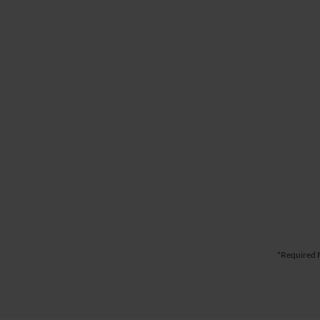
*Required F