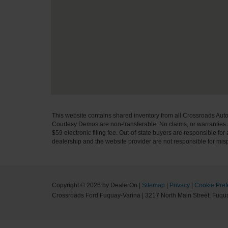
This website contains shared inventory from all Crossroads Automot
Courtesy Demos are non-transferable. No claims, or warranties ar
$59 electronic filing fee. Out-of-state buyers are responsible fo
dealership and the website provider are not responsible for misp
Copyright © 2026
by DealerOn
|
Sitemap
|
Privacy
|
Cookie Pref
Crossroads Ford Fuquay-Varina
|
3217 North Main Street,
Fuqua