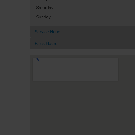
Saturday
Sunday
Service Hours
Parts Hours