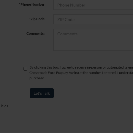
*Phone Number
*Zip Code
Comments:
By clicking this box, I agree to receive in-person or automated telem
Crossroads Ford Fuquay-Varina at the number I entered. I understan
purchase.
Let's Talk
ields