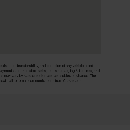
xistence, transferability, and condition of any vehicle listed.
ents are on in stock units, plus state tax, tag & title fees, and
ives may vary by state or region and are subject to change. The
 text, call, or email communications from Crossroads.