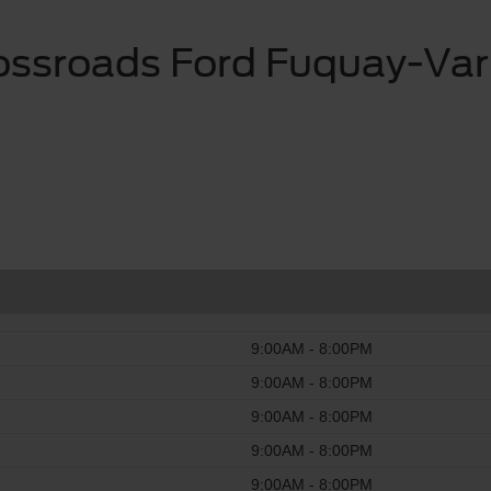
ossroads Ford Fuquay-Var
9:00AM - 8:00PM
9:00AM - 8:00PM
9:00AM - 8:00PM
9:00AM - 8:00PM
9:00AM - 8:00PM