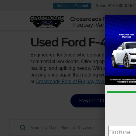
Sales
919-883-9452
Hablamos Español
Crossroads Ford
Fuquay-Varina
Used Ford F-450 &
Engineered for those who demand maximum streng
commercial workloads. Offering optimal GCWR rat
hauling, and upfitting needs. With a rugged fram
proving once again that nothing works harder tha
at
Crossroads Ford of Fuquay-Varina
.
Payment Calculator