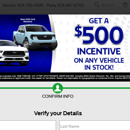
Service
919-705-0590
Parts
919-587-8753
SEARCH
NEW
USED
ELECTRIC
S
F-350 For Sale in Fuquay
ses to the challenge. Available in Fuquay-Varina, NC, this powe
d project, or hauling heavy gear for your next adventure. With 
ur trusted partner for work and life. Visit
Crossroads Ford of Fu
s
too!
Value Your Trade
Apply For Financing
CONFIRM INFO
Verify your Details
Search