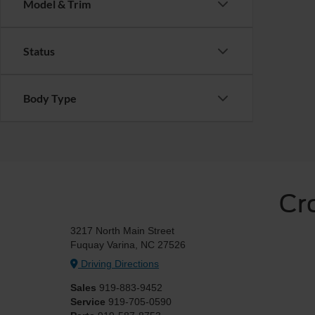
Model & Trim
Status
Body Type
Cr
3217 North Main Street
Fuquay Varina, NC 27526
Driving Directions
Sales
919-883-9452
Service
919-705-0590