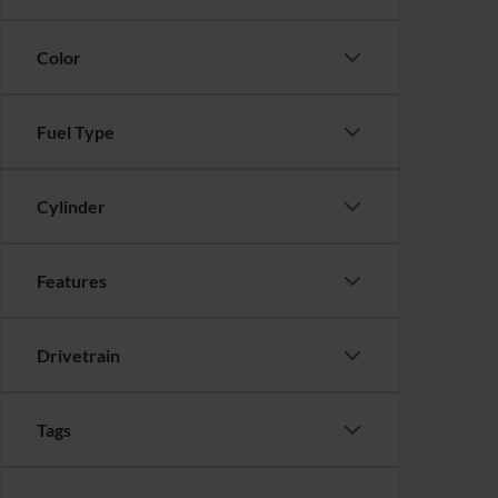
Color
Fuel Type
Cylinder
Features
Drivetrain
Tags