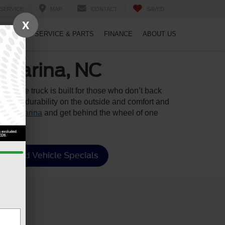
SERVICE
MAP
CONTACT
SAVED
X
PECIALS
SERVICE & PARTS
FINANCE
ABOUT US
-Varina, NC
rhouse truck is built for those who don’t back
rugged durability on the outside and comfort and
quay-Varina
and get behind the wheel of one
Used Vehicle Specials