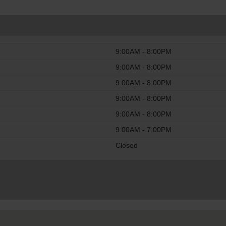
9:00AM - 8:00PM
9:00AM - 8:00PM
9:00AM - 8:00PM
9:00AM - 8:00PM
9:00AM - 8:00PM
9:00AM - 7:00PM
Closed