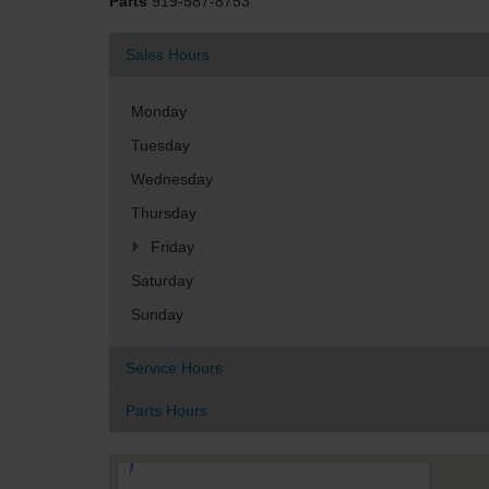
Parts
919-587-8753
Sales Hours
Monday
Tuesday
Wednesday
Thursday
Friday
Saturday
Sunday
Service Hours
Parts Hours