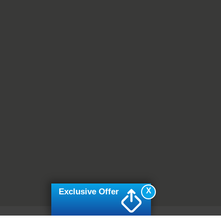
X
Exclusive Offer