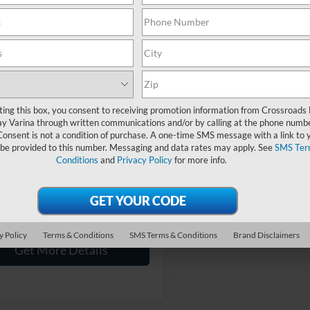
Showing 1 vehicle
mpare Vehicle
$77,894
004
Ford Super Duty F-
50 SRW
Platinum
CROSSROADS
NGS
PRICE
ting this box, you consent to receiving promotion information from Crossroads
y Varina through written communications and/or by calling at the phone numb
sroads Ford Fuquay-Varina
Less
Consent is not a condition of purchase. A one-time SMS message with a link to 
FT8W2BT5REE62803
Stock:
T268191A
Price:
$77,999
 be provided to this number. Messaging and data rates may apply. See
SMS Ter
Conditions
and
Privacy Policy
for more info.
 Discount:
-$1,004
38,488 mi
Ext.
Int.
ble
 Fee
$899
oads Price:
$77,894
y Policy
Terms & Conditions
SMS Terms & Conditions
Brand Disclaimers
Get More Details