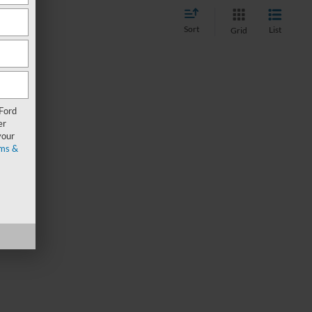
Sort
List
Grid
 Ford
er
your
ms &