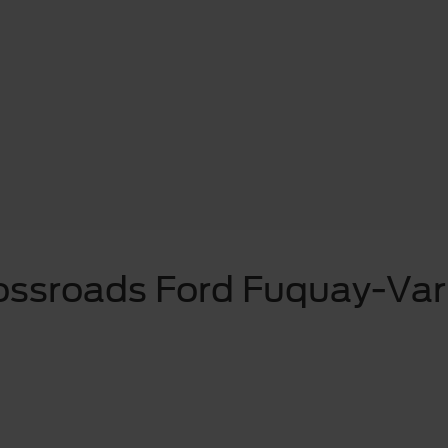
ossroads Ford Fuquay-Var