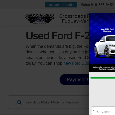
Sales
919-883-9452
Hablamos Español
Crossroads Ford
Fuquay-Varina
Used Ford F-250 & 
When the demands are big, the Ford Super Duty ri
down—whether it’s a day on the job site, a weeken
smarts on the inside, a used Ford Super Duty is yo
today. You can shop
new Ford Super Duty model
Payment Calculator