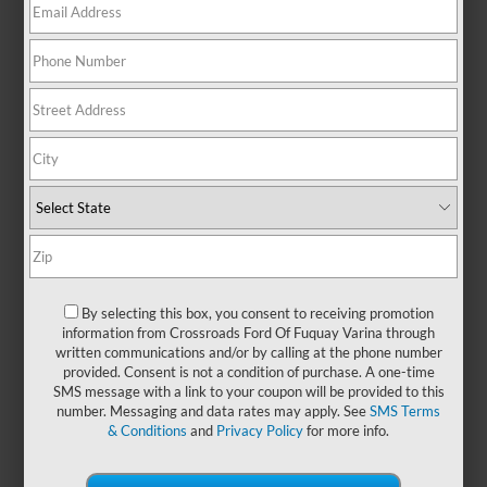
everyday functionality, making it
the go-to choice for drivers who
value reliability, versatility, and
smart design. Its bold exterior
makes a strong first impression,
while the interior is designed to
keep you comfortable, productive,
and connected—whether you're
working hard or heading out for
some well-earned downtime. With
its reputation for durability and all-
around capability, the Ford F-150
remains a smart investment for
By selecting this box, you consent to receiving promotion
anyone who needs a truck that
information from Crossroads Ford Of Fuquay Varina through
works as hard as they do. You can
written communications and/or by calling at the phone number
also find a
new Ford F-150
at
provided. Consent is not a condition of purchase. A one-time
Crossroads Ford of Fuquay-Varina
SMS message with a link to your coupon will be provided to this
number. Messaging and data rates may apply. See
SMS Terms
and experience why it’s one of
& Conditions
and
Privacy Policy
for more info.
America’s most trusted trucks.