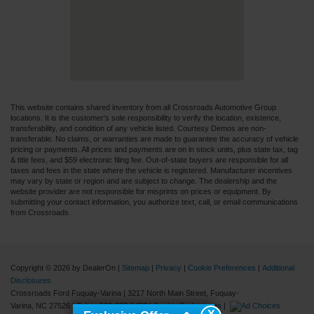
This website contains shared inventory from all Crossroads Automotive Group
locations. It is the customer's sole responsibility to verify the location, existence,
transferability, and condition of any vehicle listed. Courtesy Demos are non-
transferable. No claims, or warranties are made to guarantee the accuracy of vehicle
pricing or payments. All prices and payments are on in stock units, plus state tax, tag
& title fees, and $59 electronic filing fee. Out-of-state buyers are responsible for all
taxes and fees in the state where the vehicle is registered. Manufacturer incentives
may vary by state or region and are subject to change. The dealership and the
website provider are not responsible for misprints on prices or equipment. By
submitting your contact information, you authorize text, call, or email communications
from Crossroads.
Copyright © 2026
by DealerOn
|
Sitemap
|
Privacy
|
Cookie Preferences
|
Additional
Disclosures
Crossroads Ford Fuquay-Varina
|
3217 North Main Street,
Fuquay-
Varina,
NC
27526
| Sales:
919-883-9452
|
Cookie Preferences
|