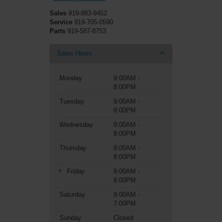
Sales
919-883-9452
Service
919-705-0590
Parts
919-587-8753
Sales Hours
Monday
9:00AM -
8:00PM
Tuesday
9:00AM -
8:00PM
Wednesday
9:00AM -
8:00PM
Thursday
9:00AM -
8:00PM
Friday
9:00AM -
8:00PM
Saturday
9:00AM -
7:00PM
Sunday
Closed