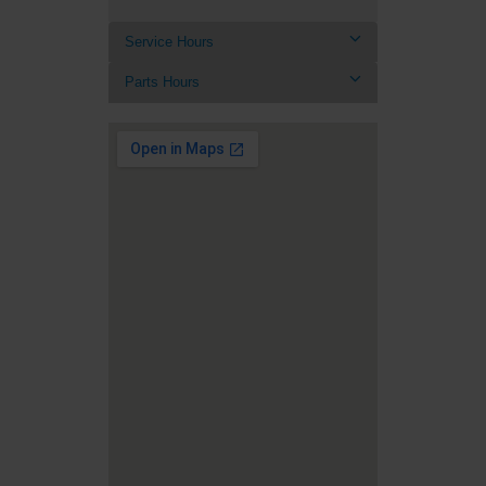
Service Hours
Parts Hours