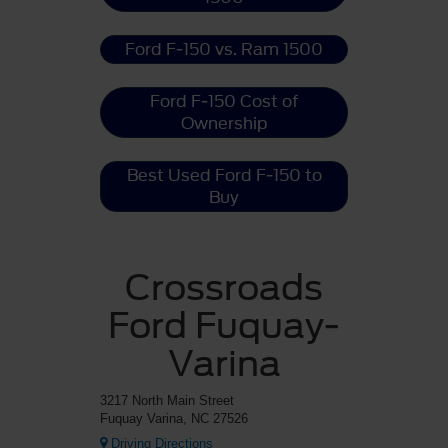
Ford F-150 vs. Ram 1500
Ford F-150 Cost of
Ownership
Best Used Ford F-150 to
Buy
Crossroads
Ford Fuquay-
Varina
3217 North Main Street
Fuquay Varina, NC 27526
Driving Directions