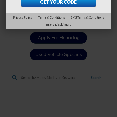
Payment Calculator
Privacy Policy
Terms & Conditions
SMS Terms & Conditions
Value Your Trade
Brand Disclaimers
Apply For Financing
Used Vehicle Specials
Search