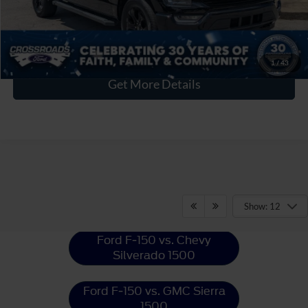
Click To Call
1
/
43
Get More Details
Ford F-150
Resources
Show: 12
Ford F-150 vs. Chevy
Silverado 1500
Ford F-150 vs. GMC Sierra
1500