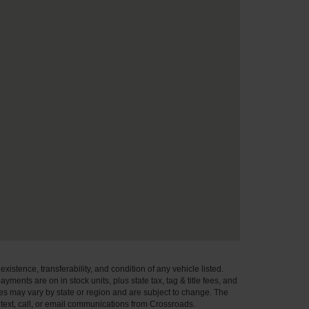
xistence, transferability, and condition of any vehicle listed.
ents are on in stock units, plus state tax, tag & title fees, and
ives may vary by state or region and are subject to change. The
 text, call, or email communications from Crossroads.