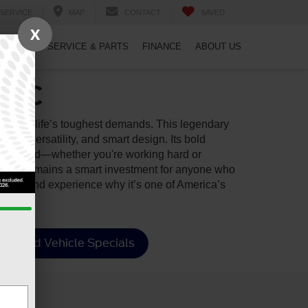
SERVICE
MAP
CONTACT
SAVED
X
PECIALS
SERVICE & PARTS
FINANCE
ABOUT US
, NC
ith your life’s toughest demands. This legendary
lity, versatility, and smart design. Its bold
d connected—whether you're working hard or
d F-150 remains a smart investment for anyone who
arina
and experience why it’s one of America’s
Used Vehicle Specials