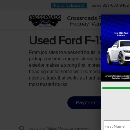
Sales
919-883-9452
Hablamos Español
Crossroads Ford
Fuquay-Varina
Used Ford F-150 For
From job sites to weekend hauls, a used Ford F-1
pickup combines rugged strength with everyday funct
exterior makes a strong first impression, while t
heading out for some well-earned downtime. With i
needs a truck that works as hard as they do. You 
most trusted trucks.
Payment Calculator