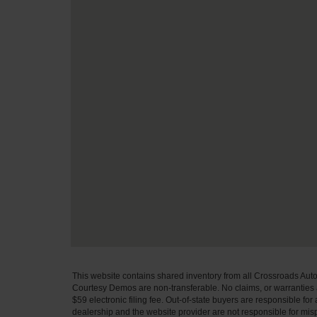
This website contains shared inventory from all Crossroads Automot
Courtesy Demos are non-transferable. No claims, or warranties ar
$59 electronic filing fee. Out-of-state buyers are responsible fo
dealership and the website provider are not responsible for misp