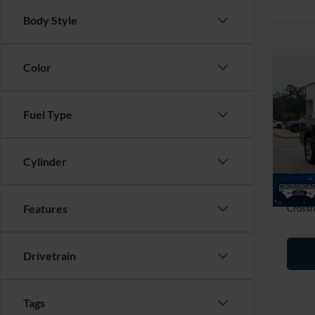
Body Style
Color
Co
$2,
2023
SAVI
Fuel Type
Cros
VIN:
1
Retail 
Cylinder
Dealer
Availa
Admin
Features
Crossr
Drivetrain
Tags