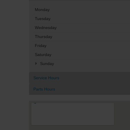
Monday
Tuesday
Wednesday
Thursday
Friday
Saturday
Sunday
Service Hours
Parts Hours