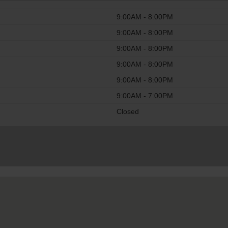
9:00AM - 8:00PM
9:00AM - 8:00PM
9:00AM - 8:00PM
9:00AM - 8:00PM
9:00AM - 8:00PM
9:00AM - 7:00PM
Closed