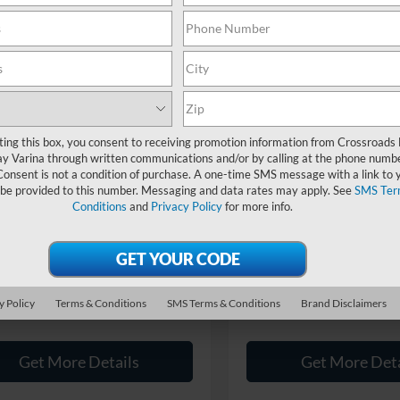
Showing all 13 vehicles
mpare Vehicle
Compare Vehicle
$20,894
004
$3,504
ting this box, you consent to receiving promotion information from Crossroads
Ford F-150
XLT
2016
Ford F-150
XLT
y Varina through written communications and/or by calling at the phone numb
CROSSROADS
C
NGS
SAVINGS
Consent is not a condition of purchase. A one-time SMS message with a link to 
PRICE
 be provided to this number. Messaging and data rates may apply. See
SMS Ter
sroads Ford Fuquay-Varina
Crossroads Ford Fuquay-Vari
Less
Less
Conditions
and
Privacy Policy
for more info.
FTEW1CP7FKE01772
Stock:
U267032A
VIN:
1FTEW1EG2GFA82045
Sto
Price:
$22,999
Retail Price:
 Discount:
-$3,004
Dealer Discount:
83,924 mi
96,137 mi
Ext.
Int.
ble
Available
 Fee
$899
Admin Fee
y Policy
Terms & Conditions
SMS Terms & Conditions
Brand Disclaimers
oads Price:
$20,894
Crossroads Price:
Get More Details
Get More Deta