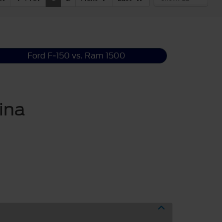
Ford F-150 vs. Ram 1500
ina