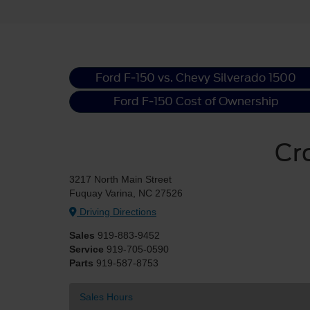
Ford F-150 vs. Chevy Silverado 1500
Ford F-150 Cost of Ownership
Cr
3217 North Main Street
Fuquay Varina, NC 27526
Driving Directions
Sales
919-883-9452
Service
919-705-0590
Parts
919-587-8753
Sales Hours