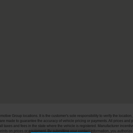
ive Group locations. It is the customer's sole responsibility to verify the location, e
e made to guarantee the accuracy of vehicle pricing or payments. All prices and paym
r all taxes and fees in the state where the vehicle is registered. Manufacturer incent
rints on prices or equipment. By submitting your contact information, you authorize