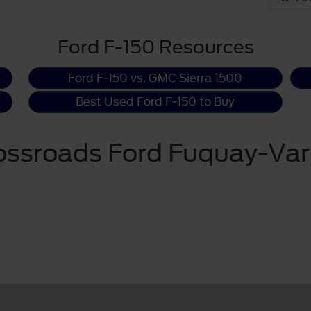
Ford F-150 Resources
Ford F-150 vs. GMC Sierra 1500
Best Used Ford F-150 to Buy
ossroads Ford Fuquay-Var