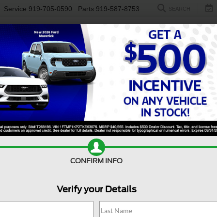
Service
919-705-0590
Parts
919-587-8753
SEARCH
NEW
USED
ELECTRIC
S
 Sale Near Holly Springs
50 for sale near
Holly Springs, NC
, is engineered to keep up w
ionality, making it the go-to choice for drivers who value reliabi
he interior is designed to keep you comfortable, productive, an
ts reputation for durability and all-around capability, the For
can also find a
new Ford F-150
at
Crossroads Ford of Fuquay-V
CONFIRM INFO
Value Your Trade
Apply For Financing
Verify your Details
Search