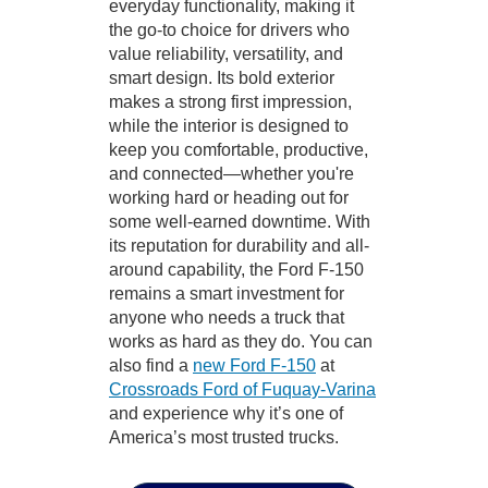
everyday functionality, making it
the go-to choice for drivers who
value reliability, versatility, and
smart design. Its bold exterior
makes a strong first impression,
while the interior is designed to
keep you comfortable, productive,
and connected—whether you're
working hard or heading out for
some well-earned downtime. With
its reputation for durability and all-
around capability, the Ford F-150
remains a smart investment for
anyone who needs a truck that
works as hard as they do. You can
also find a
new Ford F-150
at
Crossroads Ford of Fuquay-Varina
and experience why it’s one of
America’s most trusted trucks.