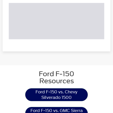
Ford F-150
Resources
Ford F-150 vs. Chevy
Silverado 1500
Ford F-150 vs. GMC Sierra