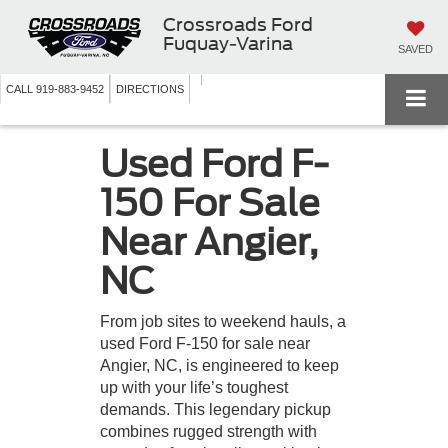
Crossroads Ford
Fuquay-Varina
SAVED
CALL
919-883-9452
DIRECTIONS
Used Ford F-
150 For Sale
Near Angier,
NC
From job sites to weekend hauls, a
used Ford F-150 for sale near
Angier, NC, is engineered to keep
up with your life’s toughest
demands. This legendary pickup
combines rugged strength with