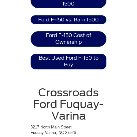
1500
Ford F-150 vs. Ram 1500
Ford F-150 Cost of
Ownership
Best Used Ford F-150 to
Buy
Crossroads
Ford Fuquay-
Varina
3217 North Main Street
Fuquay Varina, NC 27526