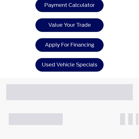
Payment Calculator
Value Your Trade
Apply For Financing
Used Vehicle Specials