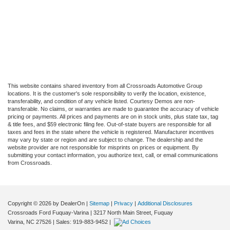
This website contains shared inventory from all Crossroads Automotive Group
locations. It is the customer's sole responsibility to verify the location, existence,
transferability, and condition of any vehicle listed. Courtesy Demos are non-
transferable. No claims, or warranties are made to guarantee the accuracy of vehicle
pricing or payments. All prices and payments are on in stock units, plus state tax, tag
& title fees, and $59 electronic filing fee. Out-of-state buyers are responsible for all
taxes and fees in the state where the vehicle is registered. Manufacturer incentives
may vary by state or region and are subject to change. The dealership and the
website provider are not responsible for misprints on prices or equipment. By
submitting your contact information, you authorize text, call, or email communications
from Crossroads.
Copyright © 2026
by DealerOn
|
Sitemap
|
Privacy
|
Additional Disclosures
Crossroads Ford Fuquay-Varina
|
3217 North Main Street,
Fuquay
Varina,
NC
27526
| Sales:
919-883-9452
|