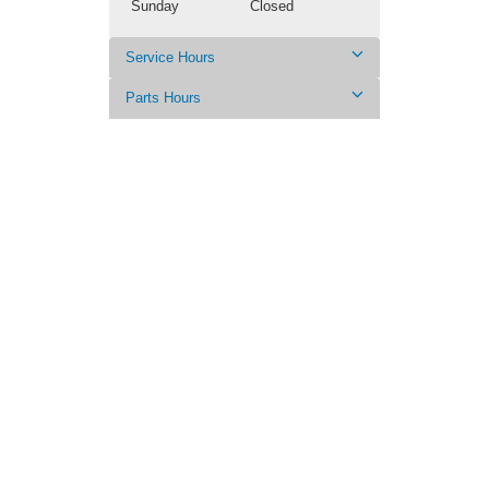
Sunday
Closed
Service Hours
Parts Hours