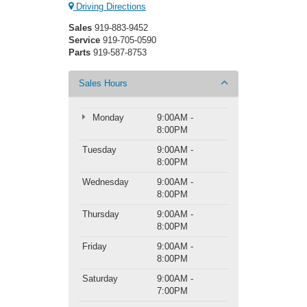
Driving Directions
Sales
919-883-9452
Service
919-705-0590
Parts
919-587-8753
Sales Hours
Monday
9:00AM -
8:00PM
Tuesday
9:00AM -
8:00PM
Wednesday
9:00AM -
8:00PM
Thursday
9:00AM -
8:00PM
Friday
9:00AM -
8:00PM
Saturday
9:00AM -
7:00PM