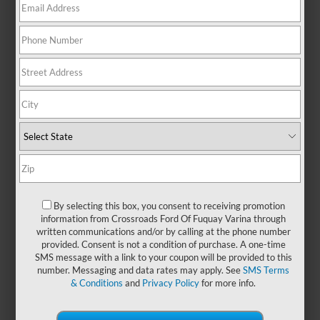
heading out on a weekend
getaway, this midsize SUV brings
confidence to every mile with its
refined ride and adaptable design.
With seating for up to seven and
generous cargo flexibility, the Ford
Explorer is ideal for growing
families, active lifestyles, or
anyone who needs a little extra
room to move. A stylish exterior
pairs with a thoughtfully designed
cabin to create a driving
experience that’s both functional
By selecting this box, you consent to receiving promotion
and enjoyable. Adventure, errands,
information from Crossroads Ford Of Fuquay Varina through
or everything in between, you can
written communications and/or by calling at the phone number
explore more with
new Ford
provided. Consent is not a condition of purchase. A one-time
Explorer models
at
Crossroads
SMS message with a link to your coupon will be provided to this
number. Messaging and data rates may apply. See
SMS Terms
Ford of Fuquay-Varina
today and
& Conditions
and
Privacy Policy
for more info.
experience the difference behind
the wheel.