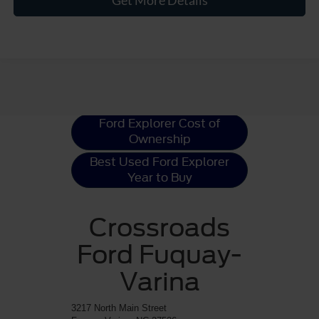
Get More Details
Ford Explorer
Resources
Ford Explorer Cost of
Ownership
Best Used Ford Explorer
Year to Buy
Crossroads
Ford Fuquay-
Varina
3217 North Main Street