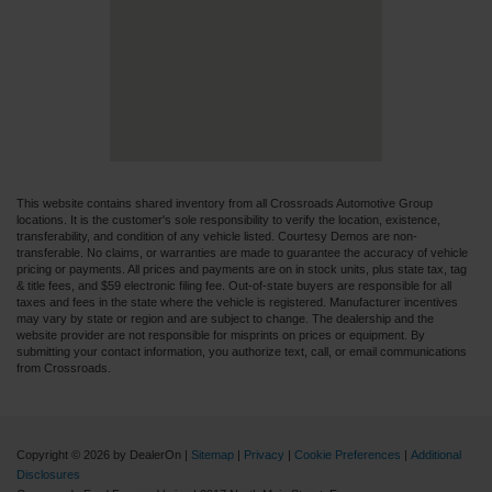
This website contains shared inventory from all Crossroads Automotive Group
locations. It is the customer's sole responsibility to verify the location, existence,
transferability, and condition of any vehicle listed. Courtesy Demos are non-
transferable. No claims, or warranties are made to guarantee the accuracy of vehicle
pricing or payments. All prices and payments are on in stock units, plus state tax, tag
& title fees, and $59 electronic filing fee. Out-of-state buyers are responsible for all
taxes and fees in the state where the vehicle is registered. Manufacturer incentives
may vary by state or region and are subject to change. The dealership and the
website provider are not responsible for misprints on prices or equipment. By
submitting your contact information, you authorize text, call, or email communications
from Crossroads.
Copyright © 2026
by DealerOn
|
Sitemap
|
Privacy
|
Cookie Preferences
|
Additional
Disclosures