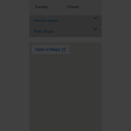
Sunday
Closed
Service Hours
Parts Hours