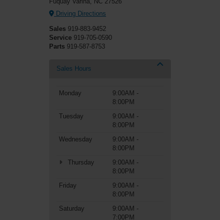
Fuquay Varina, NC 27526
Driving Directions
Sales
919-883-9452
Service
919-705-0590
Parts
919-587-8753
Sales Hours
Monday
9:00AM -
8:00PM
Tuesday
9:00AM -
8:00PM
Wednesday
9:00AM -
8:00PM
Thursday
9:00AM -
8:00PM
Friday
9:00AM -
8:00PM
Saturday
9:00AM -
7:00PM