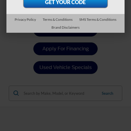
Payment Calculator
Privacy Policy
Terms & Conditions
SMS Terms & Conditions
Brand Disclaimers
Value Your Trade
Apply For Financing
Used Vehicle Specials
Search