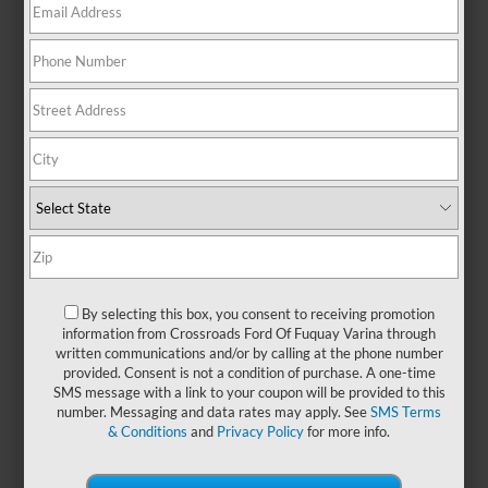
life around town, this small SUV
blends urban agility with true off-
road spirit—making it an ideal
companion for both daily
commutes and spontaneous
getaways. Its smart, flexible interior
offers the room and utility you need
to carry passengers, gear, or a little
of both, while easy-to-clean
surfaces and intuitive tech make
every journey more enjoyable.
Rugged on the outside and refined
within, the Ford Bronco Sport
By selecting this box, you consent to receiving promotion
proves that capability and comfort
information from Crossroads Ford Of Fuquay Varina through
can go hand in hand. Looking for
written communications and/or by calling at the phone number
more efficiency without
provided. Consent is not a condition of purchase. A one-time
compromise? Discover the
new
SMS message with a link to your coupon will be provided to this
number. Messaging and data rates may apply. See
SMS Terms
Ford Bronco Sport lineup
at
& Conditions
and
Privacy Policy
for more info.
Crossroads Ford of Fuquay-Varina
today!