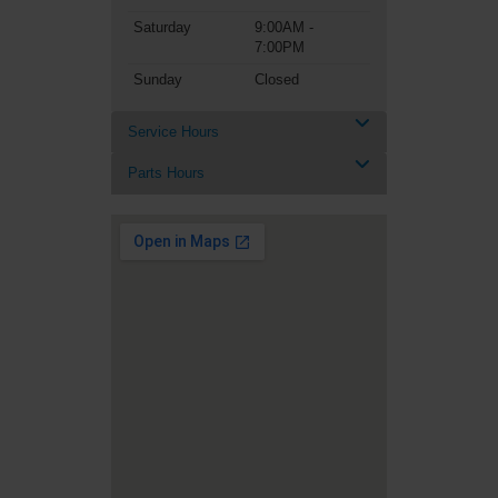
Saturday
9:00AM -
7:00PM
Sunday
Closed
Service Hours
Parts Hours