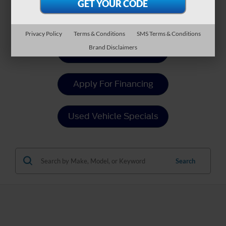
Payment Calculator
Privacy Policy
Terms & Conditions
SMS Terms & Conditions
Brand Disclaimers
Value Your Trade
Apply For Financing
Used Vehicle Specials
Search