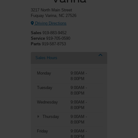
3217 North Main Street
Fuquay Varina, NC 27526
Driving Directions
Sales
919-883-9452
Service
919-705-0590
Parts
919-587-8753
Sales Hours
Monday
9:00AM -
8:00PM
Tuesday
9:00AM -
8:00PM
Wednesday
9:00AM -
8:00PM
Thursday
9:00AM -
8:00PM
Friday
9:00AM -
8:00PM