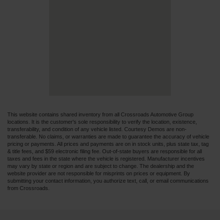
This website contains shared inventory from all Crossroads Automotive Group
locations. It is the customer's sole responsibility to verify the location, existence,
transferability, and condition of any vehicle listed. Courtesy Demos are non-
transferable. No claims, or warranties are made to guarantee the accuracy of vehicle
pricing or payments. All prices and payments are on in stock units, plus state tax, tag
& title fees, and $59 electronic filing fee. Out-of-state buyers are responsible for all
taxes and fees in the state where the vehicle is registered. Manufacturer incentives
may vary by state or region and are subject to change. The dealership and the
website provider are not responsible for misprints on prices or equipment. By
submitting your contact information, you authorize text, call, or email communications
from Crossroads.