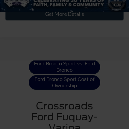
1
/
40
Get More Details
Ford Bronco Sport
Resources
Ford Bronco Sport vs. Ford
Bronco
Ford Bronco Sport Cost of
Ownership
Crossroads
Ford Fuquay-
Varina