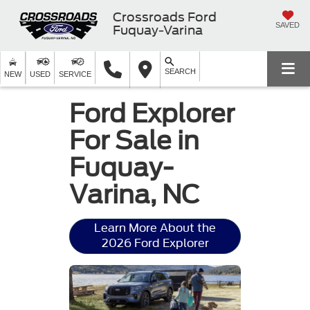
Crossroads Ford
SAVED
Fuquay-Varina
SEARCH
NEW
USED
SERVICE
Ford Explorer
For Sale in
Fuquay-
Varina, NC
Learn More About the
2026 Ford Explorer