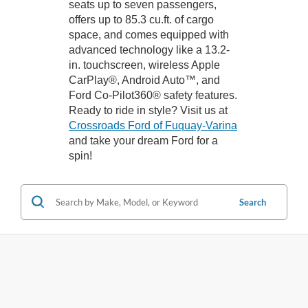
seats up to seven passengers,
offers up to 85.3 cu.ft. of cargo
space, and comes equipped with
advanced technology like a 13.2-
in. touchscreen, wireless Apple
CarPlay®, Android Auto™, and
Ford Co-Pilot360® safety features.
Ready to ride in style? Visit us at
Crossroads Ford of Fuquay-Varina
and take your dream Ford for a
spin!
Search