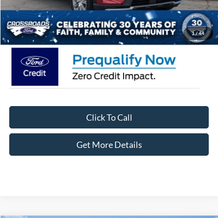
Admin Fee:
$899
Crossroads Price:
$52,081
1
/
44
Click To Call
Get More Details