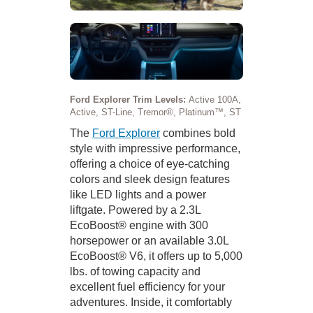
Ford Explorer Trim Levels:
Active 100A,
Active, ST-Line, Tremor®, Platinum™, ST
The
Ford Explorer
combines bold
style with impressive performance,
offering a choice of eye-catching
colors and sleek design features
like LED lights and a power
liftgate. Powered by a 2.3L
EcoBoost® engine with 300
horsepower or an available 3.0L
EcoBoost® V6, it offers up to 5,000
lbs. of towing capacity and
excellent fuel efficiency for your
adventures. Inside, it comfortably