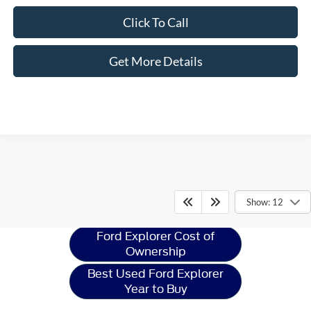
Click To Call
Get More Details
Ford Explorer
Resources
Show: 12
Ford Explorer Cost of
Ownership
Best Used Ford Explorer
Year to Buy