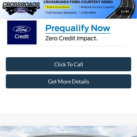
Crossroads Price:
$56,791
1
/
44
Click To Call
Get More Details
Compare Vehicle