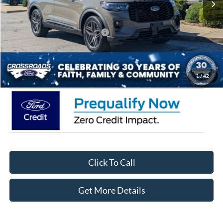
Ford Offers:
-$3,000
Crossroads Protection Package:
$987
Admin Fee:
$899
Crossroads Price:
$45,441
1
/
42
Click To Call
Get More Details