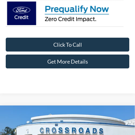
Click To Call
Get More Details
Compare Vehicle
2026
Ford Explorer
Active - Crossroads Courtesy
$39,061
-$8,000
Demo
CROSSROADS PRICE
SAVINGS
Special Offer
Crossroads Ford Fuquay-Varina