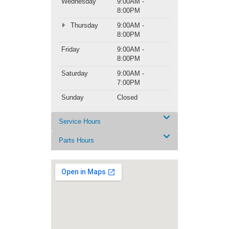
Wednesday
9:00AM -
8:00PM
Thursday
9:00AM -
8:00PM
Friday
9:00AM -
8:00PM
Saturday
9:00AM -
7:00PM
Sunday
Closed
Service Hours
Parts Hours