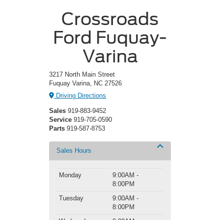
Crossroads
Ford Fuquay-
Varina
3217 North Main Street
Fuquay Varina, NC 27526
Driving Directions
Sales
919-883-9452
Service
919-705-0590
Parts
919-587-8753
Sales Hours
Monday
9:00AM -
8:00PM
Tuesday
9:00AM -
8:00PM