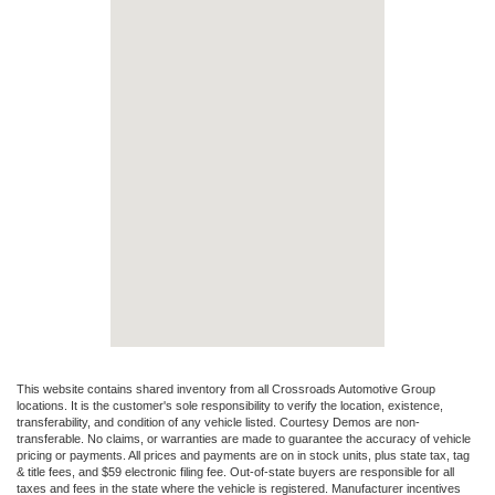
This website contains shared inventory from all Crossroads Automotive Group
locations. It is the customer's sole responsibility to verify the location, existence,
transferability, and condition of any vehicle listed. Courtesy Demos are non-
transferable. No claims, or warranties are made to guarantee the accuracy of vehicle
pricing or payments. All prices and payments are on in stock units, plus state tax, tag
& title fees, and $59 electronic filing fee. Out-of-state buyers are responsible for all
taxes and fees in the state where the vehicle is registered. Manufacturer incentives