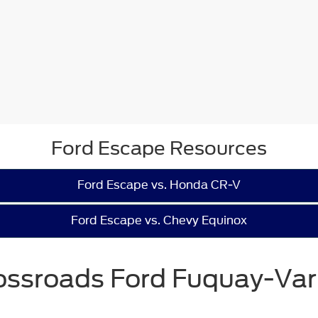
Ford Escape Resources
Ford Escape vs. Honda CR-V
Ford Escape vs. Chevy Equinox
ossroads Ford Fuquay-Var