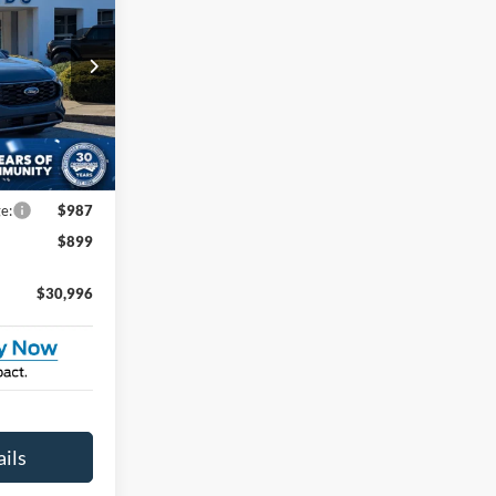
ROSSROADS
PRICE
na
$37,610
tock:
U264018
-$3,500
-$5,000
Ext.
Int.
e:
$987
$899
$30,996
ils