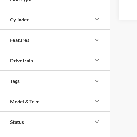
Cylinder
Features
Drivetrain
Tags
Model & Trim
Status