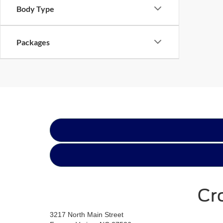
Body Type
Packages
Cr
3217 North Main Street