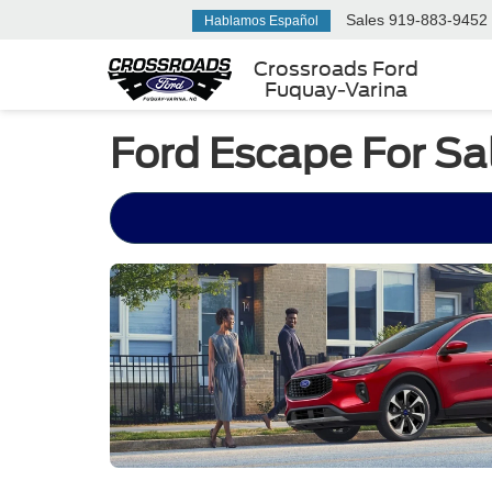
Sales
919-883-9452
Hablamos Español
Crossroads Ford
Fuquay-Varina
Ford Escape For Sa