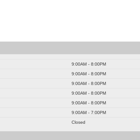
9:00AM - 8:00PM
9:00AM - 8:00PM
9:00AM - 8:00PM
9:00AM - 8:00PM
9:00AM - 8:00PM
9:00AM - 7:00PM
Closed