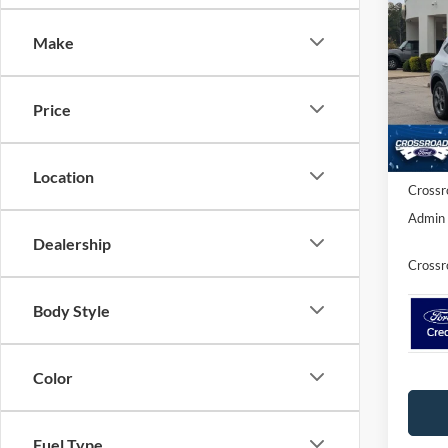
SAVI
Make
Spec
Cros
MSRP:
VIN:
1
Price
Discou
Ford O
In Sto
Location
Crossr
Admin 
Dealership
Crossr
Body Style
Color
Fuel Type