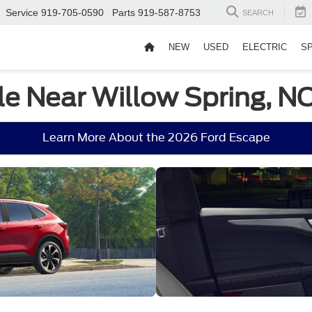
Service
919-705-0590
Parts
919-587-8753
SEARCH
NEW
USED
ELECTRIC
S
le Near Willow Spring, N
Learn More About the 2026 Ford Escape