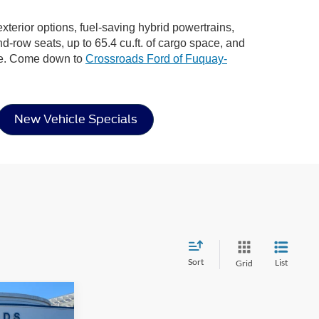
xterior options, fuel-saving hybrid powertrains,
nd-row seats, up to 65.4 cu.ft. of cargo space, and
ere. Come down to
Crossroads Ford of Fuquay-
New Vehicle Specials
Sort
List
Grid
$30,996