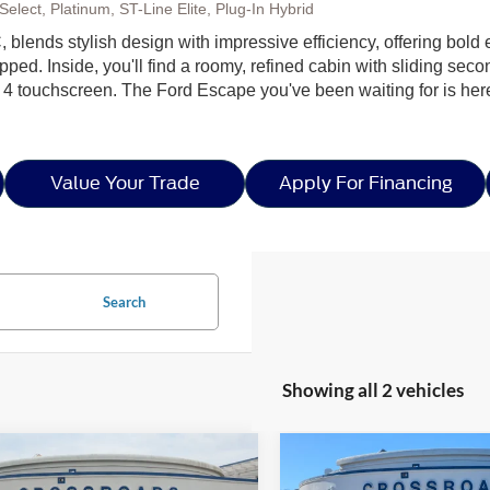
elect, Platinum, ST-Line Elite, Plug-In Hybrid
 blends stylish design with impressive efficiency, offering bold e
ped. Inside, you'll find a roomy, refined cabin with sliding seco
 4 touchscreen. The Ford Escape you've been waiting for is h
Value Your Trade
Apply For Financing
Search
Showing all 2 vehicles
mpare Vehicle
Compare Vehicle
$28,906
,500
-$8,500
26
Ford Escape
ST-
2026
Ford Escape
ST-