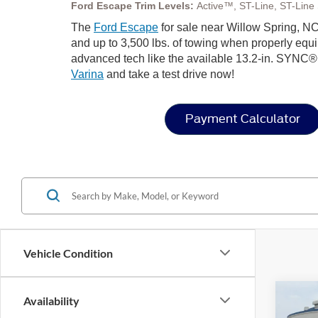
Ford Escape Trim Levels:
Active™, ST-Line, ST-Line S
The
Ford Escape
for sale near Willow Spring, NC,
and up to 3,500 lbs. of towing when properly equip
advanced tech like the available 13.2-in. SYNC®
Varina
and take a test drive now!
Payment Calculator
Vehicle Condition
Co
Availability
-$8
20