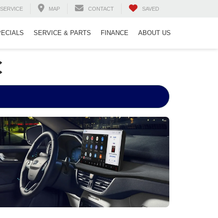
SERVICE
MAP
CONTACT
SAVED
PECIALS
SERVICE & PARTS
FINANCE
ABOUT US
C