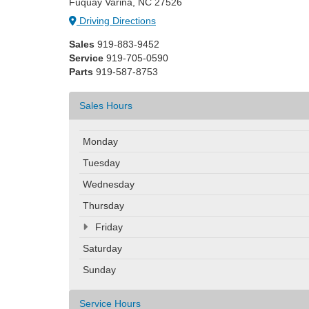
Fuquay Varina, NC 27526
Driving Directions
Sales
919-883-9452
Service
919-705-0590
Parts
919-587-8753
Sales Hours
Monday
Tuesday
Wednesday
Thursday
Friday
Saturday
Sunday
Service Hours