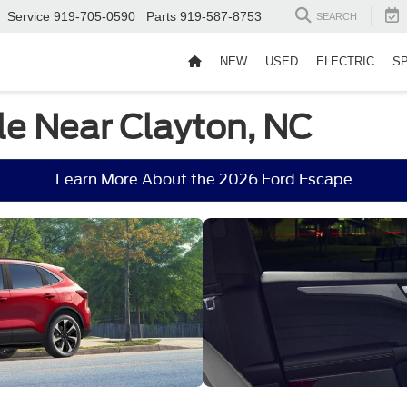
Service
919-705-0590
Parts
919-587-8753
SEARCH
NEW
USED
ELECTRIC
S
le Near Clayton, NC
Learn More About the 2026 Ford Escape