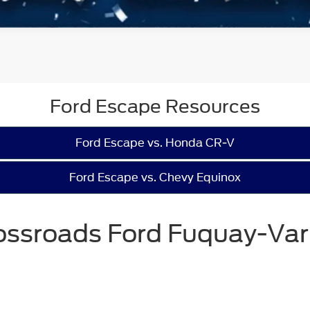
Ford Escape Resources
Ford Escape vs. Honda CR-V
Ford Escape vs. Chevy Equinox
ossroads Ford Fuquay-Var