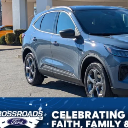
ssroads Protection Package:
in Fee:
sroads Price:
Get More Deta