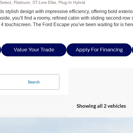
elect, Platinum, ST-Line Elite, Plug-In Hybrid
ds stylish design with impressive efficiency, offering bold exteri
side, you'll find a roomy, refined cabin with sliding second-row s
 4 touchscreen. The Ford Escape you've been waiting for is h
Value Your Trade
Apply For Financing
Search
Showing all 2 vehicles
Ford Escape
ST-Line