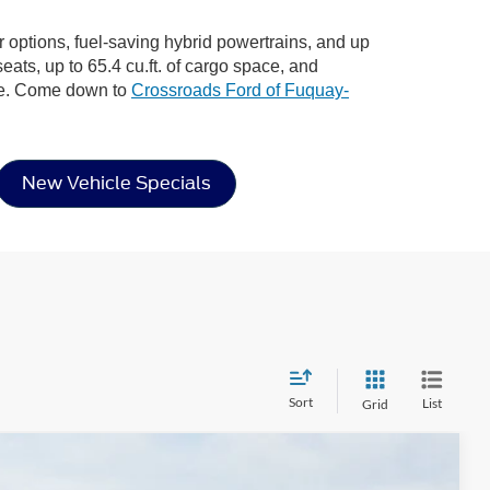
or options, fuel-saving hybrid powertrains, and up
eats, up to 65.4 cu.ft. of cargo space, and
ere. Come down to
Crossroads Ford of Fuquay-
New Vehicle Specials
Sort
List
Grid