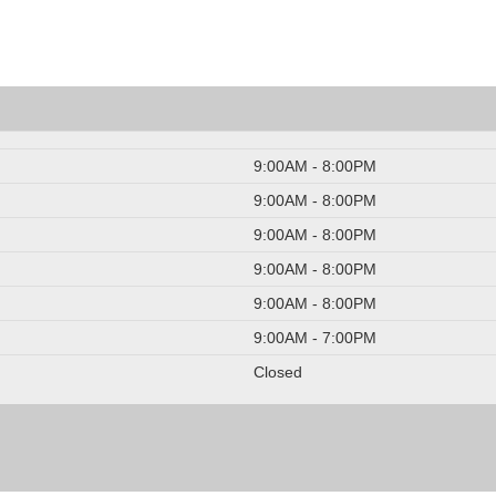
9:00AM - 8:00PM
9:00AM - 8:00PM
9:00AM - 8:00PM
9:00AM - 8:00PM
9:00AM - 8:00PM
9:00AM - 7:00PM
Closed