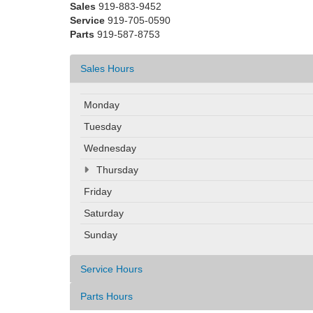
Sales
919-883-9452
Service
919-705-0590
Parts
919-587-8753
Sales Hours
Monday
Tuesday
Wednesday
Thursday
Friday
Saturday
Sunday
Service Hours
Parts Hours