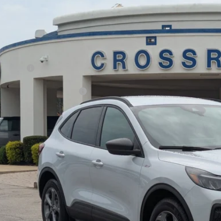
7,500
ial Offer
VINGS
sroads Ford Fuquay-Varina
Less
FMCU0MN5TUA05193
Stock:
U264001
P:
2 mi
ck
count
d Offers:
ssroads Protection Package:
in Fee:
sroads Price:
Get More Deta