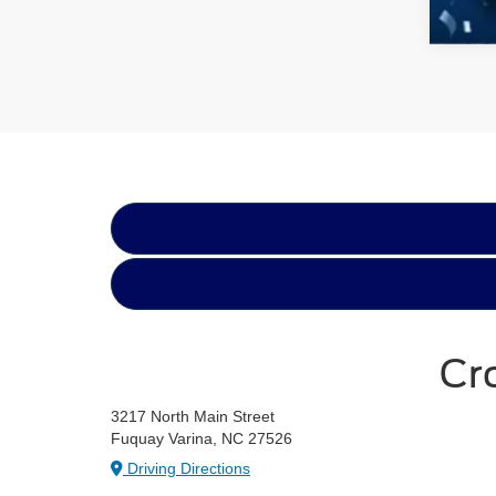
Cr
3217 North Main Street
Fuquay Varina, NC 27526
Driving Directions