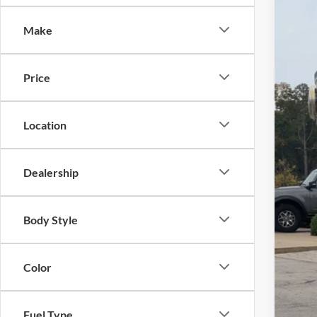
-$
Spec
SA
Make
Cros
VIN:
1
MSR
Price
In Sto
Dis
For
Location
Cro
Adm
Dealership
Cros
Body Style
Color
Fuel Type