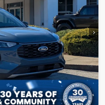
$987
$899
$31,996
ils
Compare Vehicle