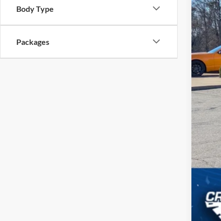
Body Type
Cro
Adm
Packages
Cros