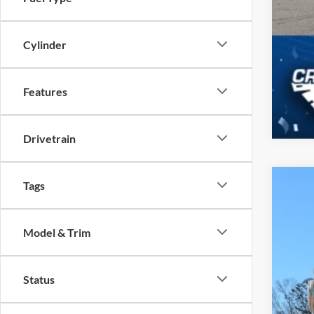
Cylinder
Features
Drivetrain
Tags
2026
-$
Spec
SA
Model & Trim
Cros
VIN:
1
MSR
Status
In Sto
Dis
For