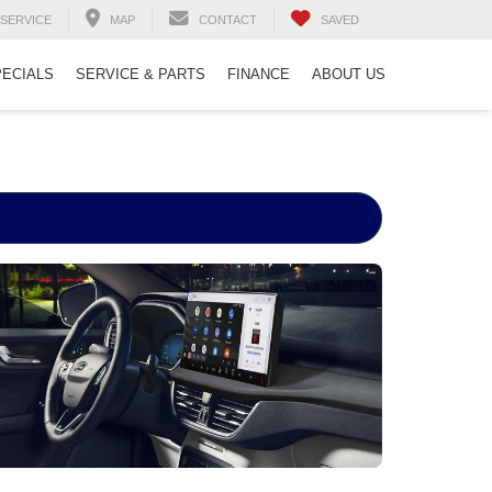
SERVICE
MAP
CONTACT
SAVED
PECIALS
SERVICE & PARTS
FINANCE
ABOUT US