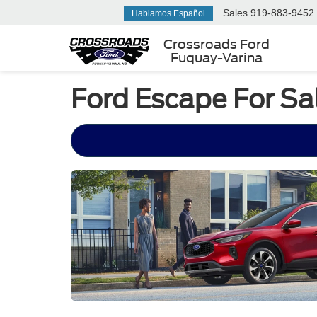
Sales
919-883-9452
Hablamos Español
Crossroads Ford
Fuquay-Varina
Ford Escape For Sa