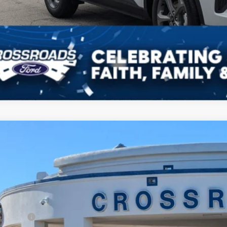
Ford Escape
ST-Line
7,500
ial Offer
VINGS
sroads Ford Fuquay-Varina
Less
FMCU0MN6TUA12573
Stock:
U264018
P:
3 mi
ck
count
d Offers: