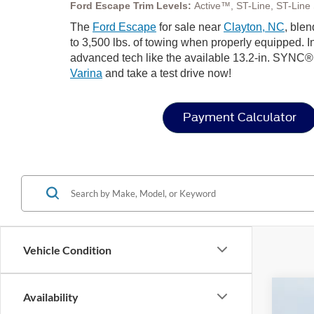
Ford Escape Trim Levels:
Active™, ST-Line, ST-Line S
The
Ford Escape
for sale near
Clayton, NC
, blen
to 3,500 lbs. of towing when properly equipped. In
advanced tech like the available 13.2-in. SYNC®
Varina
and take a test drive now!
Payment Calculator
Vehicle Condition
Availability
2026