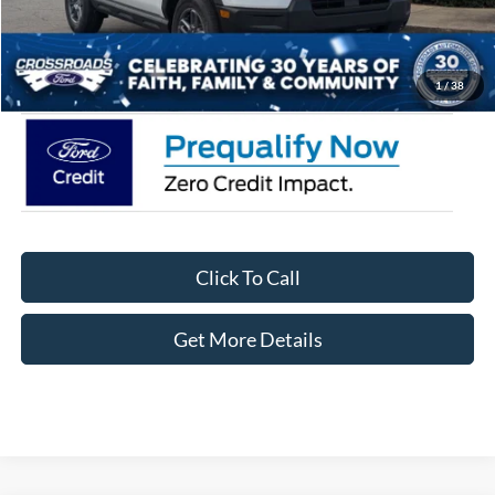
Admin Fee:
$899
Crossroads Price:
$33,871
1
/
38
Click To Call
Get More Details