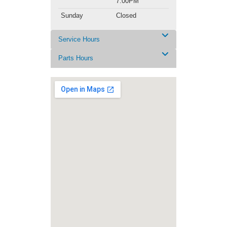
7:00PM
Sunday
Closed
Service Hours
Parts Hours