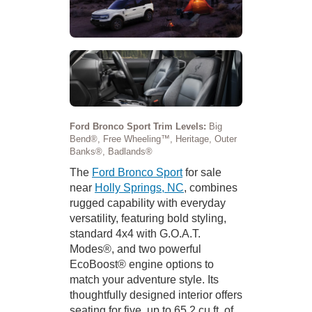
Ford Bronco Sport Trim Levels:
Big
Bend®, Free Wheeling™, Heritage, Outer
Banks®, Badlands®
The
Ford Bronco Sport
for sale
near
Holly Springs, NC
, combines
rugged capability with everyday
versatility, featuring bold styling,
standard 4x4 with G.O.A.T.
Modes®, and two powerful
EcoBoost® engine options to
match your adventure style. Its
thoughtfully designed interior offers
seating for five, up to 65.2 cu.ft. of