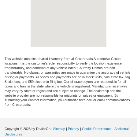
This website contains shared inventory from all Crossroads Automotive Group
locations. It is the customer's sole responsibility to verify the location, existence,
transferability, and condition of any vehicle listed. Courtesy Demos are non-
transferable. No claims, or warranties are made to guarantee the accuracy of vehicle
pricing or payments. All prices and payments are on in stock units, plus state tax, tag
& title fees, and $59 electronic filing fee. Out-of-state buyers are responsible for all
taxes and fees in the state where the vehicle is registered. Manufacturer incentives
may vary by state or region and are subject to change. The dealership and the
website provider are not responsible for misprints on prices or equipment. By
submitting your contact information, you authorize text, call, or email communications
from Crossroads.
Copyright © 2026
by DealerOn
|
Sitemap
|
Privacy
|
Cookie Preferences
|
Additional
Disclosures