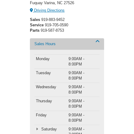
Fuquay Varina, NC 27526
Driving Directions
Sales
919-883-9452
Service
919-705-0590
Parts
919-587-8753
Sales Hours
Monday
9:00AM -
8:00PM
Tuesday
9:00AM -
8:00PM
Wednesday
9:00AM -
8:00PM
Thursday
9:00AM -
8:00PM
Friday
9:00AM -
8:00PM
Saturday
9:00AM -