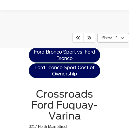
Ford Bronco Sport
Resources
Show: 12
Ford Bronco Sport vs. Ford
Bronco
Ford Bronco Sport Cost of
Ownership
Crossroads
Ford Fuquay-
Varina
3217 North Main Street