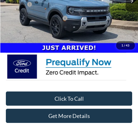
Ford Offers:
-$2,250
Crossroads Protection Package:
$987
Admin Fee:
$899
Crossroads Price:
$41,746
1
/
43
Click To Call
Get More Details