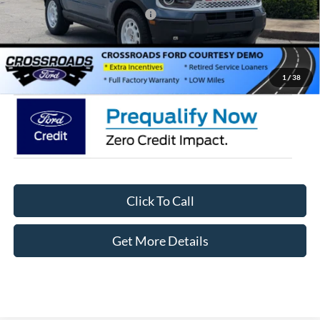
Crossroads Protection Package:
$987
Admin Fee:
$899
Crossroads Price:
$35,411
1
/
38
Click To Call
Get More Details