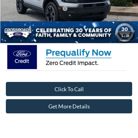
Crossroads Protection Package:
$987
Admin Fee:
$899
Crossroads Price:
$35,471
1
/
38
Click To Call
Get More Details