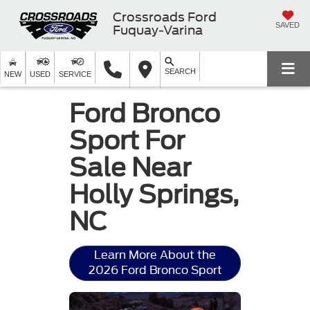
Crossroads Ford
SAVED
Fuquay-Varina
SEARCH
NEW
USED
SERVICE
Ford Bronco
Sport For
Sale Near
Holly Springs,
NC
Learn More About the
2026 Ford Bronco Sport