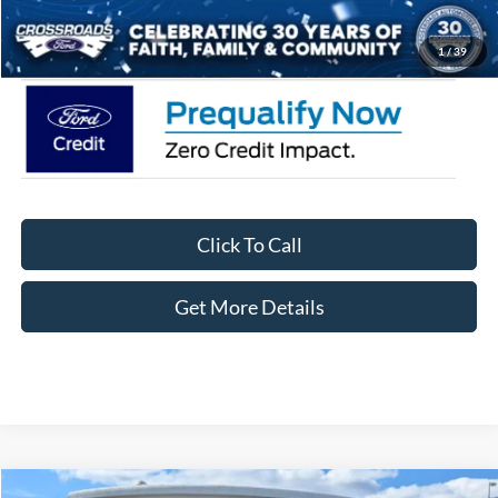
Crossroads Price:
$37,361
1
/
39
Click To Call
Get More Details
Compare Vehicle