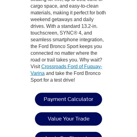
cargo space, and easy-to-clean
materials, making it perfect for both
weekend getaways and daily
drives. With a standard 13.2-in.
touchscreen, SYNC® 4, and
seamless smartphone integration,
the Ford Bronco Sport keeps you
connected no matter where the
road or trail takes you. Why wait?
Visit
Crossroads Ford of Fuquay-
Varina
and take the Ford Bronco
Sport for a test drive!
Payment Calculator
Value Your Trade