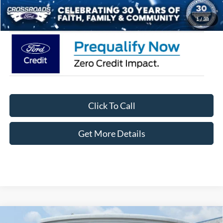
Crossroads Price:
$33,871
1
/
38
Click To Call
Get More Details
Compare Vehicle
2026
Ford Bronco Sport
Big Bend - Crossroads