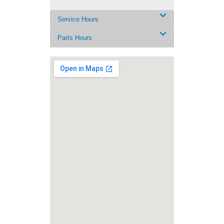
Service Hours
Parts Hours