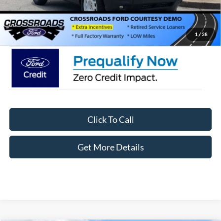
Admin Fee:
$899
Crossroads Price:
$35,411
1
/
38
Click To Call
Get More Details