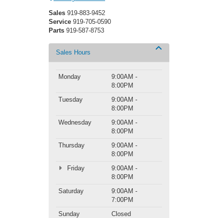
Sales
919-883-9452
Service
919-705-0590
Parts
919-587-8753
Sales Hours
Monday
9:00AM -
8:00PM
Tuesday
9:00AM -
8:00PM
Wednesday
9:00AM -
8:00PM
Thursday
9:00AM -
8:00PM
Friday
9:00AM -
8:00PM
Saturday
9:00AM -
7:00PM
Sunday
Closed