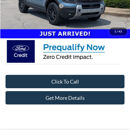
Crossroads Protection Package:
$987
Admin Fee:
$899
Crossroads Price:
$41,746
1
/
43
Click To Call
Get More Details