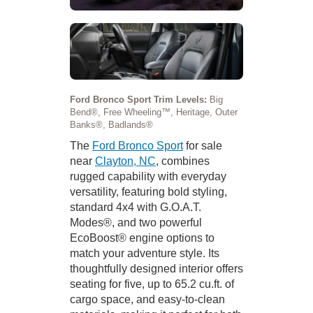
Ford Bronco Sport Trim Levels:
Big
Bend®, Free Wheeling™, Heritage, Outer
Banks®, Badlands®
The
Ford Bronco Sport
for sale
near
Clayton, NC
, combines
rugged capability with everyday
versatility, featuring bold styling,
standard 4x4 with G.O.A.T.
Modes®, and two powerful
EcoBoost® engine options to
match your adventure style. Its
thoughtfully designed interior offers
seating for five, up to 65.2 cu.ft. of
cargo space, and easy-to-clean