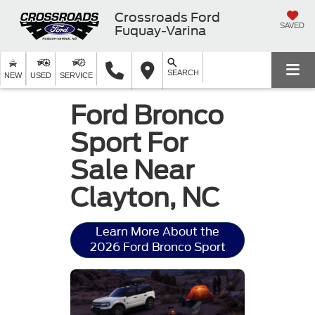
Crossroads Ford
SAVED
Fuquay-Varina
SEARCH
NEW
USED
SERVICE
Ford Bronco
Sport For
Sale Near
Clayton, NC
Learn More About the
2026 Ford Bronco Sport