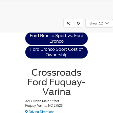
Ford Bronco Sport
Resources
Show: 12
Ford Bronco Sport vs. Ford
Bronco
Ford Bronco Sport Cost of
Ownership
Crossroads
Ford Fuquay-
Varina
3217 North Main Street
Fuquay Varina, NC 27526
Driving Directions