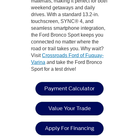
materials, making it perfect for both
weekend getaways and daily
drives. With a standard 13.2-in.
touchscreen, SYNC® 4, and
seamless smartphone integration,
the Ford Bronco Sport keeps you
connected no matter where the
road or trail takes you. Why wait?
Visit
Crossroads Ford of Fuquay-
Varina
and take the Ford Bronco
Sport for a test drive!
Payment Calculator
Value Your Trade
Apply For Financing