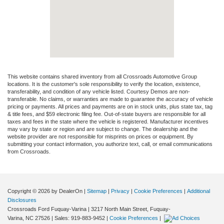
This website contains shared inventory from all Crossroads Automotive Group
locations. It is the customer's sole responsibility to verify the location, existence,
transferability, and condition of any vehicle listed. Courtesy Demos are non-
transferable. No claims, or warranties are made to guarantee the accuracy of vehicle
pricing or payments. All prices and payments are on in stock units, plus state tax, tag
& title fees, and $59 electronic filing fee. Out-of-state buyers are responsible for all
taxes and fees in the state where the vehicle is registered. Manufacturer incentives
may vary by state or region and are subject to change. The dealership and the
website provider are not responsible for misprints on prices or equipment. By
submitting your contact information, you authorize text, call, or email communications
from Crossroads.
Copyright © 2026
by DealerOn
|
Sitemap
|
Privacy
|
Cookie Preferences
|
Additional
Disclosures
Crossroads Ford Fuquay-Varina
|
3217 North Main Street,
Fuquay-
Varina,
NC
27526
| Sales:
919-883-9452
|
Cookie Preferences
|