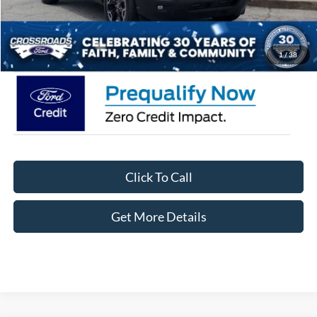
Admin Fee:
$899
Crossroads Price:
$35,471
1
/
38
Click To Call
Get More Details