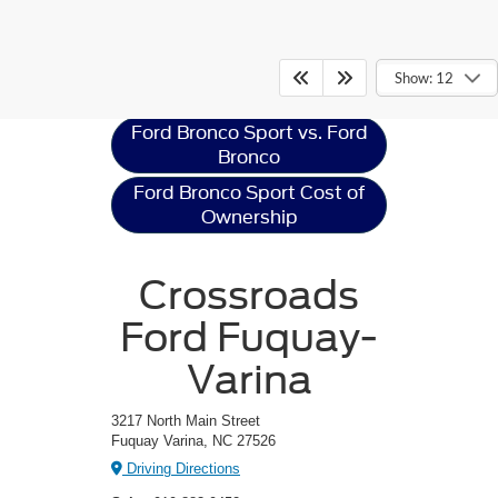
Ford Bronco Sport
Resources
Show: 12
Ford Bronco Sport vs. Ford
Bronco
Ford Bronco Sport Cost of
Ownership
Crossroads
Ford Fuquay-
Varina
3217 North Main Street
Fuquay Varina, NC 27526
Driving Directions