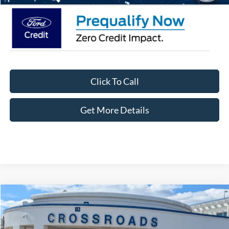
Click To Call
Get More Details
Compare Vehicle
$39,656
2026
Ford Bronco Sport
Outer Banks
-$3,750
CROSSROADS PRICE
SAVINGS
Special Offer