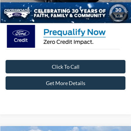
Crossroads Price:
$35,471
1
/
38
Click To Call
Get More Details