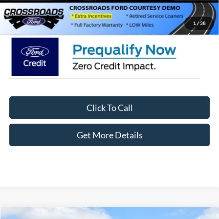
Crossroads Price:
$35,411
1
/
38
Click To Call
Get More Details