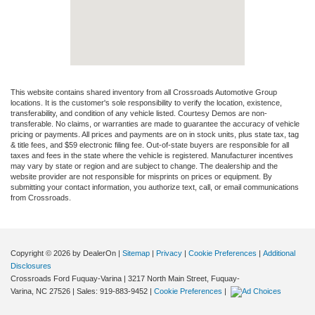
This website contains shared inventory from all Crossroads Automotive Group
locations. It is the customer's sole responsibility to verify the location, existence,
transferability, and condition of any vehicle listed. Courtesy Demos are non-
transferable. No claims, or warranties are made to guarantee the accuracy of vehicle
pricing or payments. All prices and payments are on in stock units, plus state tax, tag
& title fees, and $59 electronic filing fee. Out-of-state buyers are responsible for all
taxes and fees in the state where the vehicle is registered. Manufacturer incentives
may vary by state or region and are subject to change. The dealership and the
website provider are not responsible for misprints on prices or equipment. By
submitting your contact information, you authorize text, call, or email communications
from Crossroads.
Copyright © 2026
by DealerOn
|
Sitemap
|
Privacy
|
Cookie Preferences
|
Additional
Disclosures
Crossroads Ford Fuquay-Varina
|
3217 North Main Street,
Fuquay-
Varina,
NC
27526
| Sales:
919-883-9452
|
Cookie Preferences
|