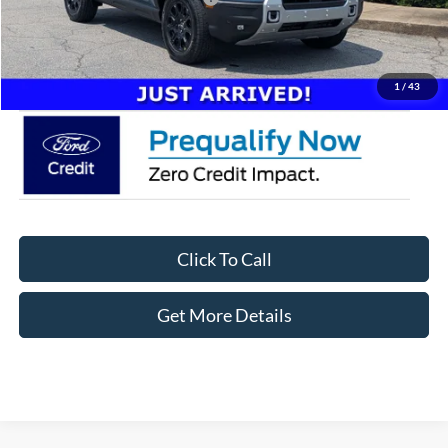
Admin Fee:
$899
Crossroads Price:
$41,746
1
/
43
Click To Call
Get More Details