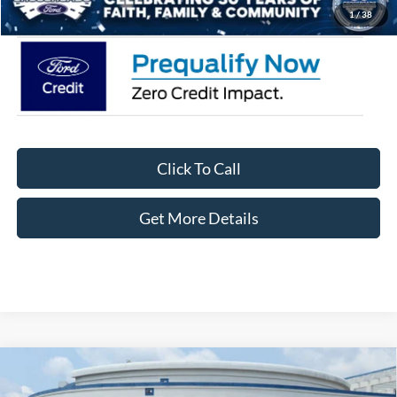
Crossroads Price:
$33,871
1
/
38
Click To Call
Get More Details
Compare Vehicle
2026
Ford Bronco Sport
Big Bend - Crossroads
$29,826
-$6,250
Courtesy Demo