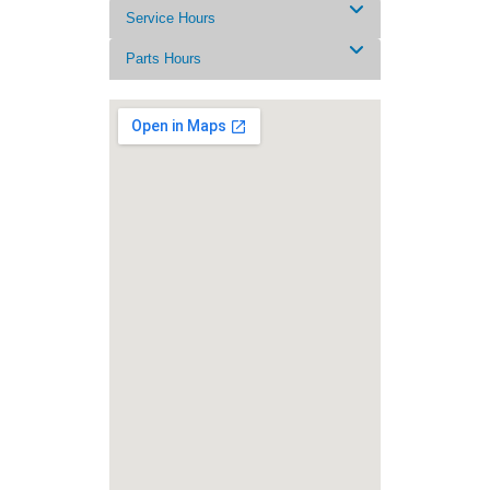
Service Hours
Parts Hours