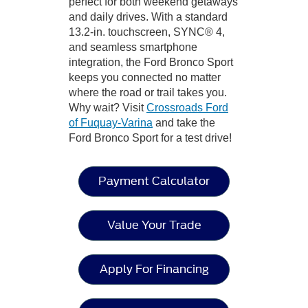
perfect for both weekend getaways
and daily drives. With a standard
13.2-in. touchscreen, SYNC® 4,
and seamless smartphone
integration, the Ford Bronco Sport
keeps you connected no matter
where the road or trail takes you.
Why wait? Visit
Crossroads Ford
of Fuquay-Varina
and take the
Ford Bronco Sport for a test drive!
Payment Calculator
Value Your Trade
Apply For Financing