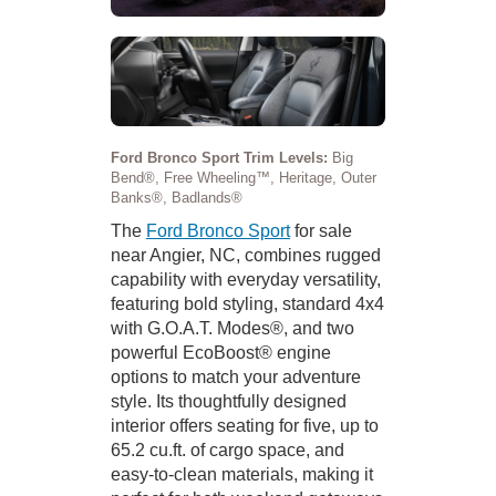
Ford Bronco Sport Trim Levels:
Big
Bend®, Free Wheeling™, Heritage, Outer
Banks®, Badlands®
The
Ford Bronco Sport
for sale
near Angier, NC, combines rugged
capability with everyday versatility,
featuring bold styling, standard 4x4
with G.O.A.T. Modes®, and two
powerful EcoBoost® engine
options to match your adventure
style. Its thoughtfully designed
interior offers seating for five, up to
65.2 cu.ft. of cargo space, and
easy-to-clean materials, making it