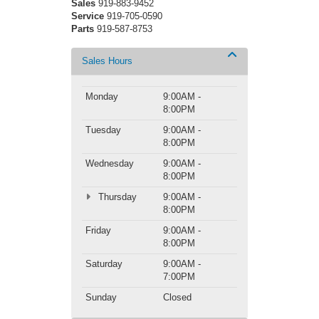
Sales
919-883-9452
Service
919-705-0590
Parts
919-587-8753
Sales Hours
Monday
9:00AM -
8:00PM
Tuesday
9:00AM -
8:00PM
Wednesday
9:00AM -
8:00PM
Thursday
9:00AM -
8:00PM
Friday
9:00AM -
8:00PM
Saturday
9:00AM -
7:00PM
Sunday
Closed