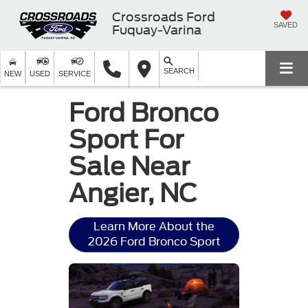
Crossroads Ford
SAVED
Fuquay-Varina
SEARCH
NEW
USED
SERVICE
Ford Bronco
Sport For
Sale Near
Angier, NC
Learn More About the
2026 Ford Bronco Sport