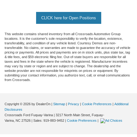
CLICK here for Open Positions
This website contains shared inventory from all Crossroads Automotive Group
locations. It is the customer's sole responsibility to verify the location, existence,
transferability, and condition of any vehicle listed. Courtesy Demos are non-
transferable. No claims, or warranties are made to guarantee the accuracy of vehicle
pricing or payments. All prices and payments are on in stock units, plus state tax, tag
& title fees, and $59 electronic filing fee. Out-of-state buyers are responsible for all
taxes and fees in the state where the vehicle is registered. Manufacturer incentives
may vary by state or region and are subject to change. The dealership and the
website provider are not responsible for misprints on prices or equipment. By
submitting your contact information, you authorize text, call, or email communications
from Crossroads.
Copyright © 2026
by DealerOn
|
Sitemap
|
Privacy
|
Cookie Preferences
|
Additional
Disclosures
Crossroads Ford Fuquay-Varina
|
3217 North Main Street,
Fuquay-
Varina,
NC
27526
| Sales:
919-883-9452
|
Cookie Preferences
|