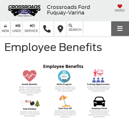
Crossroads Ford
SAVED
Fuquay-Varina
SEARCH
NEW
USED
SERVICE
Employee Benefits