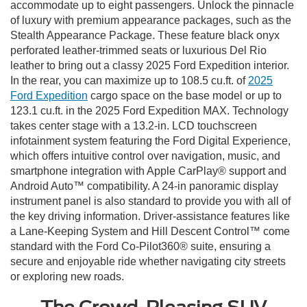
accommodate up to eight passengers. Unlock the pinnacle
of luxury with premium appearance packages, such as the
Stealth Appearance Package. These feature black onyx
perforated leather-trimmed seats or luxurious Del Rio
leather to bring out a classy 2025 Ford Expedition interior.
In the rear, you can maximize up to 108.5 cu.ft. of
2025
Ford Expedition
cargo space on the base model or up to
123.1 cu.ft. in the 2025 Ford Expedition MAX. Technology
takes center stage with a 13.2-in. LCD touchscreen
infotainment system featuring the Ford Digital Experience,
which offers intuitive control over navigation, music, and
smartphone integration with Apple CarPlay® support and
Android Auto™ compatibility. A 24-in panoramic display
instrument panel is also standard to provide you with all of
the key driving information. Driver-assistance features like
a Lane-Keeping System and Hill Descent Control™ come
standard with the Ford Co-Pilot360® suite, ensuring a
secure and enjoyable ride whether navigating city streets
or exploring new roads.