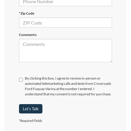
*Zip Code
Comments:
By clicking this box, I agree to receive in-person or
automated telemarketing calls and texts from Crossroads
Ford Fuquay-Varina at the number I entered. I
understand that my consent is not required for purchase.
Let's Talk
*Required Fields