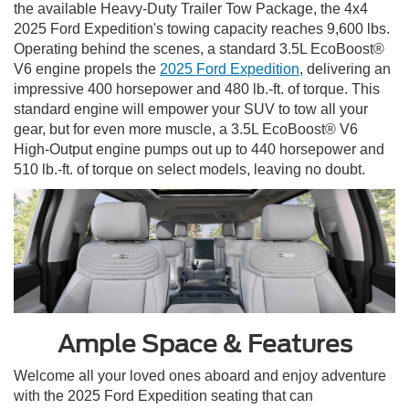
the available Heavy-Duty Trailer Tow Package, the 4x4
2025 Ford Expedition's towing capacity reaches 9,600 lbs.
Operating behind the scenes, a standard 3.5L EcoBoost®
V6 engine propels the
2025 Ford Expedition
, delivering an
impressive 400 horsepower and 480 lb.-ft. of torque. This
standard engine will empower your SUV to tow all your
gear, but for even more muscle, a 3.5L EcoBoost® V6
High-Output engine pumps out up to 440 horsepower and
510 lb.-ft. of torque on select models, leaving no doubt.
Ample Space & Features
Welcome all your loved ones aboard and enjoy adventure
with the 2025 Ford Expedition seating that can