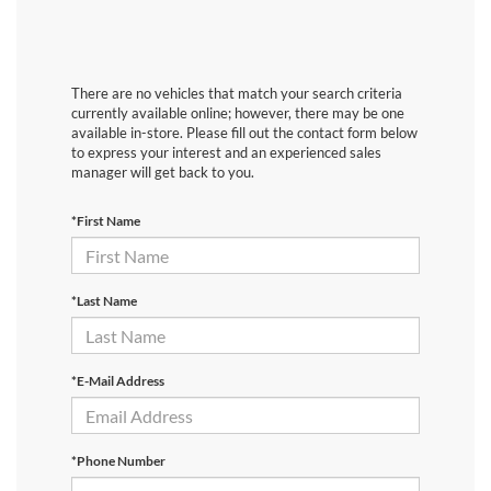
There are no vehicles that match your search criteria
currently available online; however, there may be one
available in-store. Please fill out the contact form below
to express your interest and an experienced sales
manager will get back to you.
*First Name
*Last Name
*E-Mail Address
*Phone Number