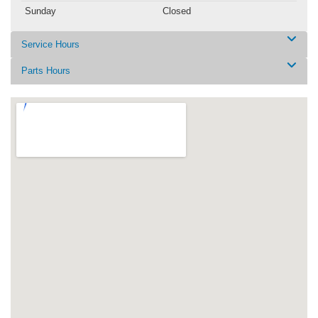
Sunday
Closed
Service Hours
Parts Hours