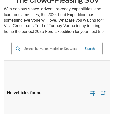
The Crowd-Pleasing SUV
With copious space, adventure-ready capabilities, and
luxurious amenities, the 2025 Ford Expedition has
something everyone will love. What are you waiting for?
Visit Crossroads Ford of Fuquay-Varina today to bring
home the perfect 2025 Ford Expedition for your next trip!
Search
No vehicles found