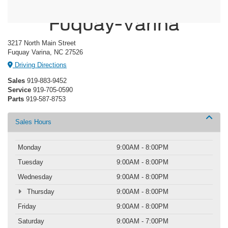
Crossroads Ford
Fuquay-Varina
3217 North Main Street
Fuquay Varina, NC 27526
Driving Directions
Sales
919-883-9452
Service
919-705-0590
Parts
919-587-8753
Sales Hours
Monday
9:00AM - 8:00PM
Tuesday
9:00AM - 8:00PM
Wednesday
9:00AM - 8:00PM
Thursday
9:00AM - 8:00PM
Friday
9:00AM - 8:00PM
Saturday
9:00AM - 7:00PM