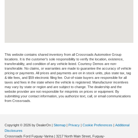
This website contains shared inventory from all Crossroads Automotive Group
locations. It is the customer's sole responsibility to verify the location, existence,
transferability, and condition of any vehicle listed. Courtesy Demos are non-
transferable. No claims, or warranties are made to guarantee the accuracy of vehicle
pricing or payments. All prices and payments are on in stock units, plus state tax, tag
& title fees, and $59 electronic filing fee. Out-of-state buyers are responsible for all
taxes and fees in the state where the vehicle is registered. Manufacturer incentives
may vary by state or region and are subject to change. The dealership and the
website provider are not responsible for misprints on prices or equipment. By
submitting your contact information, you authorize text, call, or email communications
from Crossroads.
Copyright © 2026
by DealerOn
|
Sitemap
|
Privacy
|
Cookie Preferences
|
Additional
Disclosures
Crossroads Ford Fuquay-Varina
|
3217 North Main Street,
Fuquay-