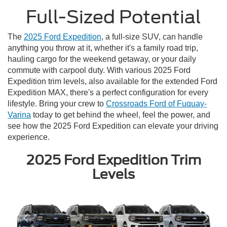
Full-Sized Potential
The
2025 Ford Expedition
, a full-size SUV, can handle
anything you throw at it, whether it's a family road trip,
hauling cargo for the weekend getaway, or your daily
commute with carpool duty. With various 2025 Ford
Expedition trim levels, also available for the extended Ford
Expedition MAX, there's a perfect configuration for every
lifestyle. Bring your crew to
Crossroads Ford of Fuquay-
Varina
today to get behind the wheel, feel the power, and
see how the 2025 Ford Expedition can elevate your driving
experience.
2025 Ford Expedition Trim
Levels