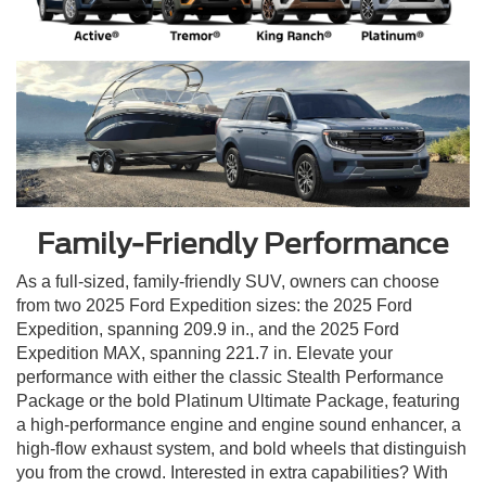
Family-Friendly Performance
As a full-sized, family-friendly SUV, owners can choose
from two 2025 Ford Expedition sizes: the 2025 Ford
Expedition, spanning 209.9 in., and the 2025 Ford
Expedition MAX, spanning 221.7 in. Elevate your
performance with either the classic Stealth Performance
Package or the bold Platinum Ultimate Package, featuring
a high-performance engine and engine sound enhancer, a
high-flow exhaust system, and bold wheels that distinguish
you from the crowd. Interested in extra capabilities? With