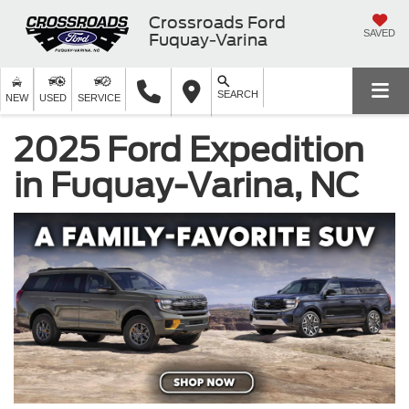
Crossroads Ford
SAVED
Fuquay-Varina
SEARCH
NEW
USED
SERVICE
2025 Ford Expedition
in Fuquay-Varina, NC