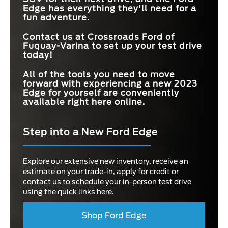
Edge has everything they'll need for a
fun adventure.
Contact us at
Crossroads Ford of
Fuquay-Varina
to set up your test drive
today!
All of the tools you need to move
forward with experiencing a new 2023
Edge for yourself are conveniently
available right here online.
Step into a New Ford Edge
Explore our extensive new inventory, receive an
estimate on your trade-in, apply for credit or
contact us to schedule your in-person test drive
using the quick links here.
Shop Ford Edge