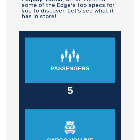
some of the Edge's top specs for
you to discover. Let’s see what it
has in store!
PASSENGERS
5