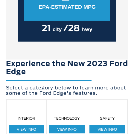
EPA-ESTIMATED MPG
21
/28
city
hwy
Experience the New 2023 Ford
Edge
Select a category below to learn more about
some of the Ford Edge's features.
INTERIOR
TECHNOLOGY
SAFETY
VIEW INFO
VIEW INFO
VIEW INFO