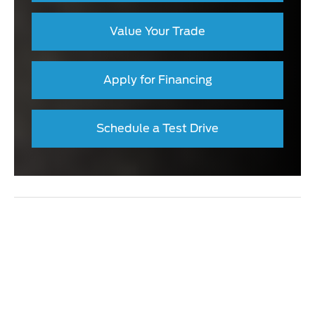
Value Your Trade
Apply for Financing
Schedule a Test Drive