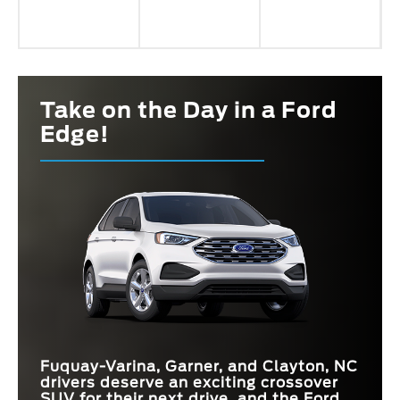
Take on the Day in a Ford
Edge!
Fuquay-Varina, Garner, and Clayton, NC
drivers deserve an exciting crossover
SUV for their next drive, and the Ford