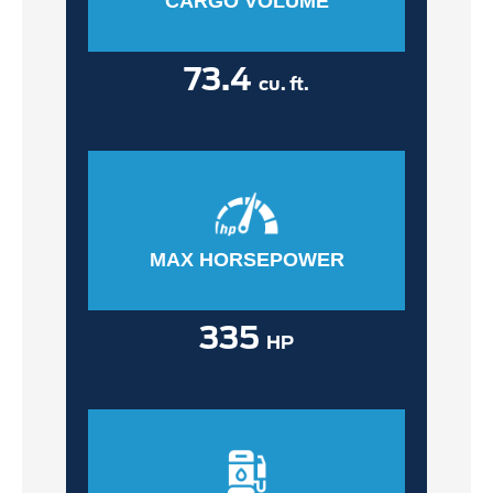
CARGO VOLUME
73.4
cu. ft.
MAX HORSEPOWER
335
HP