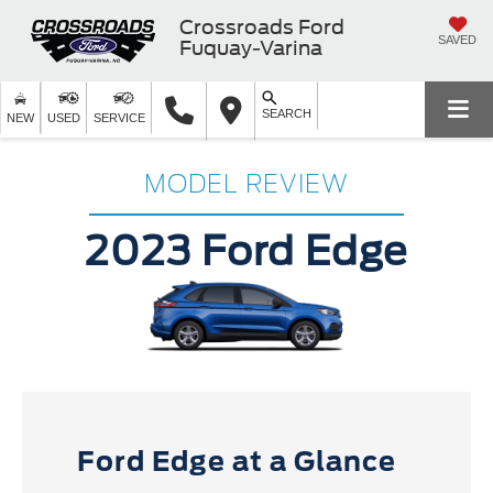
Crossroads Ford
SAVED
Fuquay-Varina
SEARCH
NEW
USED
SERVICE
MODEL REVIEW
2023 Ford Edge
Ford Edge at a Glance