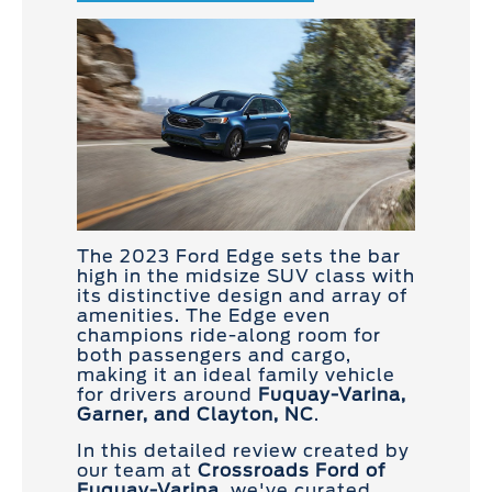
The 2023 Ford Edge sets the bar
high in the midsize SUV class with
its distinctive design and array of
amenities. The Edge even
champions ride-along room for
both passengers and cargo,
making it an ideal family vehicle
for drivers around
Fuquay-Varina,
Garner, and Clayton, NC
.
In this detailed review created by
our team at
Crossroads Ford of
Fuquay-Varina
, we've curated