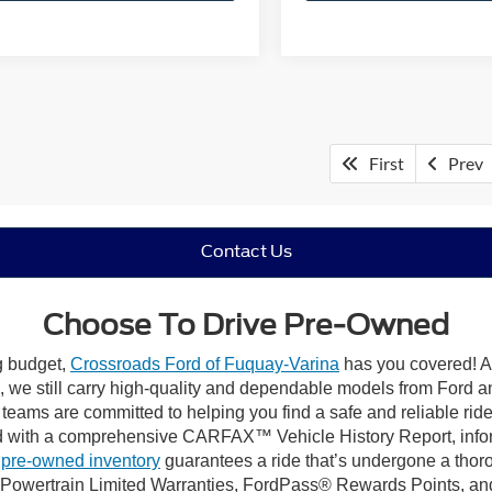
First
Prev
Contact Us
Choose To Drive Pre-Owned
ng budget,
Crossroads Ford of Fuquay-Varina
has you covered! Al
we still carry high-quality and dependable models from Ford and 
 teams are committed to helping you find a safe and reliable rid
 with a comprehensive CARFAX™ Vehicle History Report, inform
 pre-owned inventory
guarantees a ride that’s undergone a thor
, Powertrain Limited Warranties, FordPass® Rewards Points, a