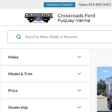
Sales
919-883-9452
Hablamos Español
Crossroads Ford
Fuquay-Varina
Make
Model & Trim
$3,
2019
Limit
SAVI
Price
Cros
VIN:
1
Retail 
Dealership
Dealer
Availa