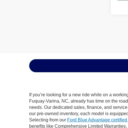
If you’re looking for a new ride while on a worki
Fuquay-Varina, NC, already has time on the road, 
needs. Our dedicated sales, finance, and service
our pre-owned inventory, each model is equipped
Selecting from our
Ford Blue Advantage certified
benefits like Comprehensive Limited Warranties