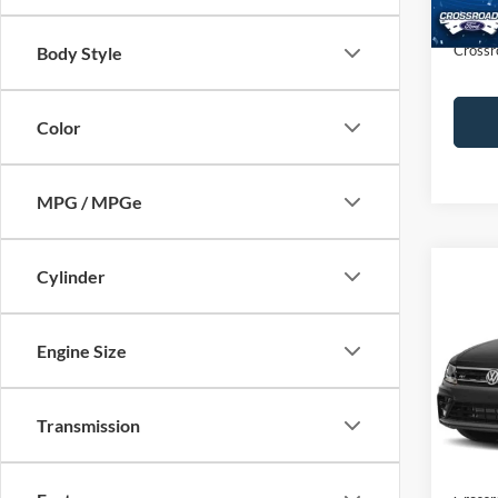
Admin
Crossr
Body Style
Color
MPG / MPGe
Cylinder
$1,
2021
SE R-
SAVI
Engine Size
Cros
VIN:
3
Retail 
Transmission
Dealer
Availa
Admin