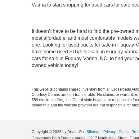
Varina to start shopping for used cars for sale n
It doesn’t have to be hard to find the pre-owned 
most affordable, and most comfortable models we
one. Looking for used trucks for sale in Fuquay-V
have some used SUVs for sale in Fuquay-Varina, 
cars for sale in Fuquay-Varina, NC, to find your
owned vehicle today!
This website contains shared inventory from all Crossroads Automot
Courtesy Demos are non-transferable. No claims, or warranties ar
$59 electronic filing fee. Out-of-state buyers are responsible fo
dealership and the website provider are not responsible for misp
Copyright © 2026
by DealerOn
|
Sitemap
|
Privacy
|
Cookie Pref
Crossroads Ford Fuquay-Varina
|
3217 North Main Street,
Fuqua