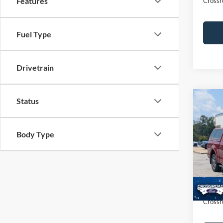
Features
Crossr
Fuel Type
Drivetrain
Status
$2,
2015
SAVI
Body Type
Cros
VIN:
1
Retail 
Dealer
Availa
Admin
Crossr