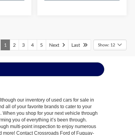
1
2
3
4
5
Next
Last
Show: 12
though our inventory of used cars for sale in
all of your favorite brands to cater to your
e. When you shop for your next vehicle through
ing you of everything it’s been through.
ough multi-point inspection to enjoy numerous
nd more! Contact Crossroads Ford of Fuquay-