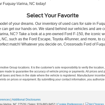
ear Fuquay-Varina, NC today!
Select Your Favorite
model of your dreams. Our inventory of used cars for sale in Fuqu
 can get our hands on. We stand behind our vehicles and are co
arina, NC? Take a look at a pre-owned Ford F-150, the iconic wo
NC, such as the Ford Escape, Toyota 4Runner, and more, to car
 perfect match! Whatever you decide on, Crossroads Ford of Fuqu
ive Group locations. It is the customer's sole responsibility to verify the location, e
e made to guarantee the accuracy of vehicle pricing or payments. All prices and paym
r all taxes and fees in the state where the vehicle is registered. Manufacturer incent
rints on prices or equipment. By submitting your contact information, you authorize
erences
|
Additional Disclosures
y-Varina,
NC
27526
| Sales:
919-883-9452
|
Cookie Preferences
|