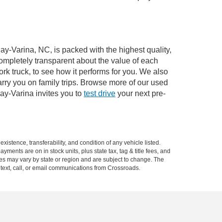
ay-Varina, NC, is packed with the highest quality,
mpletely transparent about the value of each
rk truck, to see how it performs for you. We also
ry you on family trips. Browse more of our used
ay-Varina invites you to
test drive
your next pre-
xistence, transferability, and condition of any vehicle listed.
ents are on in stock units, plus state tax, tag & title fees, and
ives may vary by state or region and are subject to change. The
 text, call, or email communications from Crossroads.