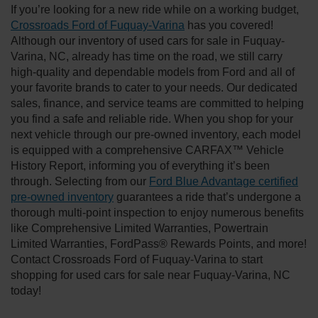
If you’re looking for a new ride while on a working budget,
Crossroads Ford of Fuquay-Varina
has you covered!
Although our inventory of used cars for sale in Fuquay-
Varina, NC, already has time on the road, we still carry
high-quality and dependable models from Ford and all of
your favorite brands to cater to your needs. Our dedicated
sales, finance, and service teams are committed to helping
you find a safe and reliable ride. When you shop for your
next vehicle through our pre-owned inventory, each model
is equipped with a comprehensive CARFAX™ Vehicle
History Report, informing you of everything it’s been
through. Selecting from our
Ford Blue Advantage certified
pre-owned inventory
guarantees a ride that’s undergone a
thorough multi-point inspection to enjoy numerous benefits
like Comprehensive Limited Warranties, Powertrain
Limited Warranties, FordPass® Rewards Points, and more!
Contact Crossroads Ford of Fuquay-Varina to start
shopping for used cars for sale near Fuquay-Varina, NC
today!