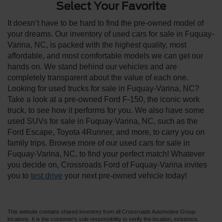
Select Your Favorite
It doesn’t have to be hard to find the pre-owned model of
your dreams. Our inventory of used cars for sale in Fuquay-
Varina, NC, is packed with the highest quality, most
affordable, and most comfortable models we can get our
hands on. We stand behind our vehicles and are
completely transparent about the value of each one.
Looking for used trucks for sale in Fuquay-Varina, NC?
Take a look at a pre-owned Ford F-150, the iconic work
truck, to see how it performs for you. We also have some
used SUVs for sale in Fuquay-Varina, NC, such as the
Ford Escape, Toyota 4Runner, and more, to carry you on
family trips. Browse more of our used cars for sale in
Fuquay-Varina, NC, to find your perfect match! Whatever
you decide on, Crossroads Ford of Fuquay-Varina invites
you to
test drive
your next pre-owned vehicle today!
This website contains shared inventory from all Crossroads Automotive Group
locations. It is the customer's sole responsibility to verify the location, existence,