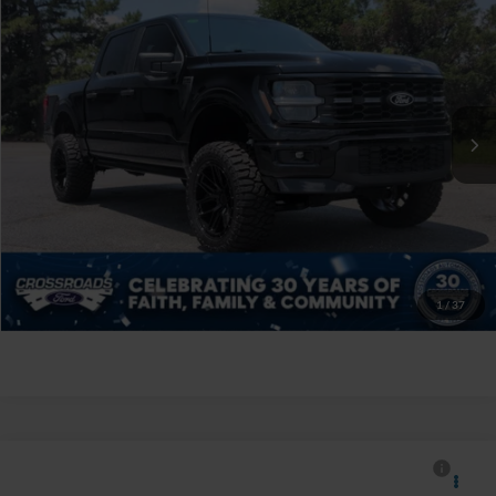
$70,394
CROSSROADS PRICE
Crossroads Ford of Siler City
VIN:
1FTEW2L59TFA34950
Stock:
ST0033
Less
Retail Price:
$69,495
597 mi
Ext.
Int.
Available
Admin Fee
$899
Crossroads Price:
$70,394
Click To Call
Get More Details
1
/
37
$130,891
2026
Ford F-150
Raptor