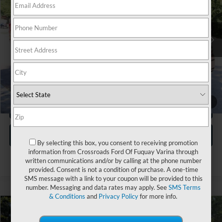
Crossroads Ford Wake Forest
VIN:
1FTFW3L57TKD57900
Stock:
T68198A
Less
Retail Price:
$68,620
4,459 mi
Ext.
Int.
Available
Dealer Discount:
-$12,508
Admin Fee
$899
Crossroads Price:
$57,011
1
/
31
Click To Call
Get More Details
By selecting this box, you consent to receiving promotion
information from Crossroads Ford Of Fuquay Varina through
written communications and/or by calling at the phone number
provided. Consent is not a condition of purchase. A one-time
SMS message with a link to your coupon will be provided to this
number. Messaging and data rates may apply. See
SMS Terms
& Conditions
and
Privacy Policy
for more info.
$69,017
2026
Ford F-150
LARIAT
$5,381