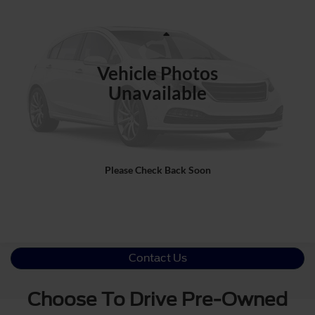
CROSSROADS PRICE
Ken Wilson Ford
VIN:
1FTFW1RJ2TFB22032
Stock:
M1556
Less
Retail Price:
$129,992
2,865 mi
Ext.
Int.
Vehicle Photos
Admin Fee
$899
Unavailable
Crossroads Price:
$130,891
Click To Call
Please Check Back Soon
Get More Details
Contact Us
Choose To Drive Pre-Owned